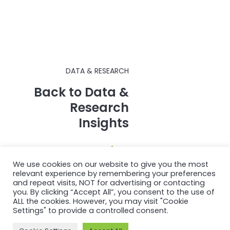
DATA & RESEARCH
Back to Data &
Research
Insights
We use cookies on our website to give you the most
relevant experience by remembering your preferences
and repeat visits, NOT for advertising or contacting
you. By clicking “Accept All”, you consent to the use of
ALL the cookies. However, you may visit "Cookie
Settings" to provide a controlled consent.