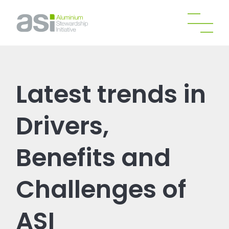
Latest trends in
Drivers,
Benefits and
Challenges of
ASI