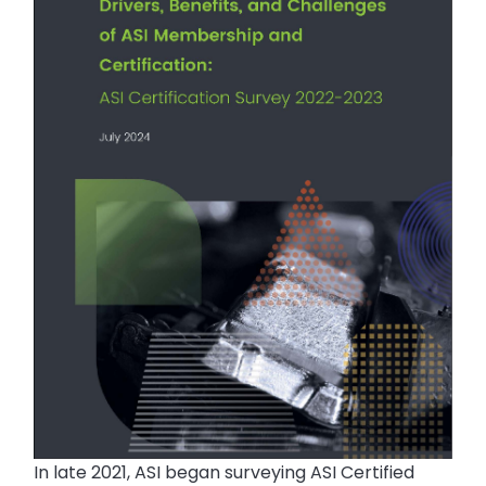
In late 2021, ASI began surveying ASI Certified