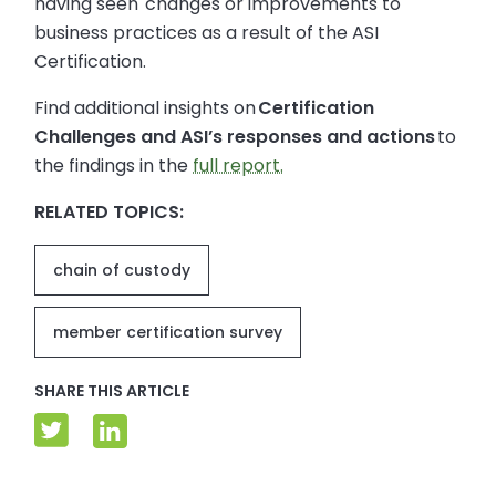
having seen changes or improvements to
business practices as a result of the ASI
Certification.
Find additional insights on
Certification
Challenges and ASI’s responses and actions
to
the findings in the
full report.
RELATED TOPICS:
chain of custody
member certification survey
SHARE THIS ARTICLE