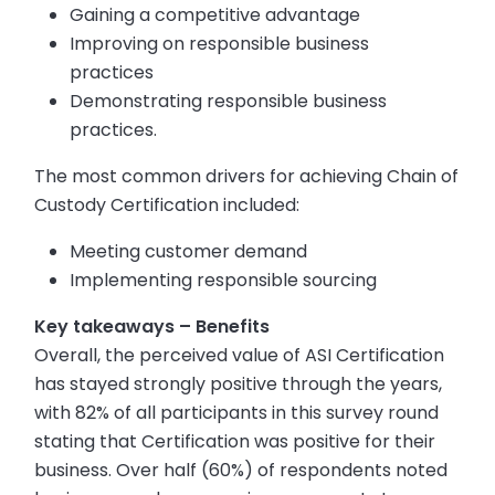
Gaining a competitive advantage
Improving on responsible business
practices
Demonstrating responsible business
practices.
The most common drivers for achieving Chain of
Custody Certification included:
Meeting customer demand
Implementing responsible sourcing
Key takeaways – Benefits
Overall, the perceived value of ASI Certification
has stayed strongly positive through the years,
with 82% of all participants in this survey round
stating that Certification was positive for their
business. Over half (60%) of respondents noted