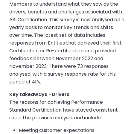
Members to understand what they saw as the
drivers, benefits and challenges associated with
ASI Certification. This survey is now analysed on a
yearly basis to monitor key trends and shifts
over time. The latest set of data includes
responses from Entities that achieved their first
Certification or Re-certification and provided
feedback between November 2022 and
November 2023. There were 73 responses
analysed, with a survey response rate for this
period of 41%.
Key takeaways - Drivers
The reasons for achieving Performance
Standard Certification have stayed consistent
since the previous analysis, and include:
Meeting customer expectations