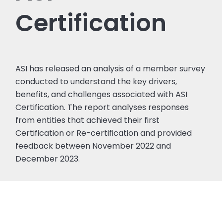
Certification
ASI has released an analysis of a member survey
conducted to understand the key drivers,
benefits, and challenges associated with ASI
Certification. The report analyses responses
from entities that achieved their first
Certification or Re-certification and provided
feedback between November 2022 and
December 2023.