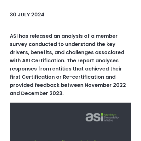
30 JULY 2024
ASI has released an analysis of a member
survey conducted to understand the key
drivers, benefits, and challenges associated
with ASI Certification. The report analyses
responses from entities that achieved their
first Certification or Re-certification and
provided feedback between November 2022
and December 2023.