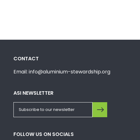
CONTACT
Email: info@aluminium-stewardship.org
ASI NEWSLETTER
FOLLOW US ON SOCIALS