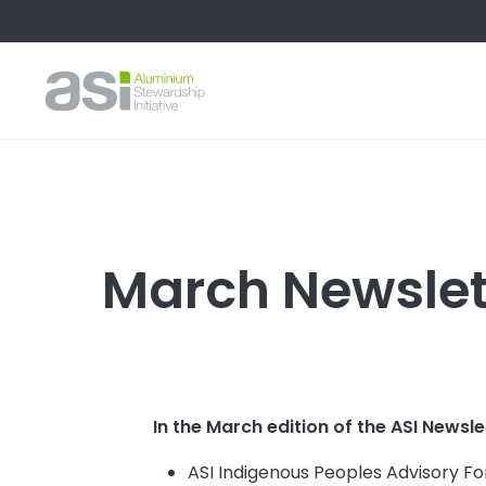
March Newslett
In the March edition of the ASI Newsle
ASI Indigenous Peoples Advisory 