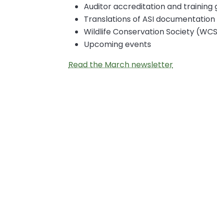
Auditor accreditation and training
Translations of ASI documentation
Wildlife Conservation Society (WCS
Upcoming events
Read the March newsletter