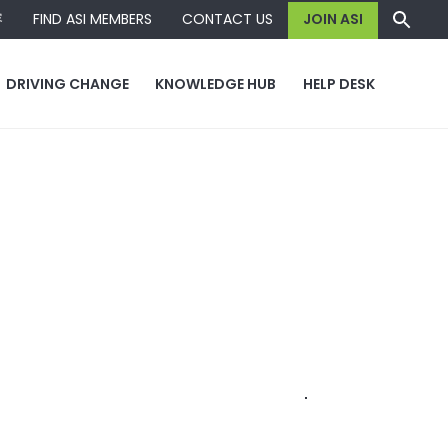
容
FIND ASI MEMBERS
CONTACT US
JOIN ASI
DRIVING CHANGE
KNOWLEDGE HUB
HELP DESK