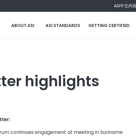
ASI中文内
ABOUT ASI
ASI STANDARDS
GETTING CERTIFIED
er highlights
tter:
Forum continues engagement at meeting in Suriname