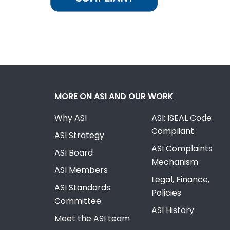
MORE ON ASI AND OUR WORK
Why ASI
ASI: ISEAL Code
Compliant
ASI Strategy
ASI Complaints
ASI Board
Mechanism
ASI Members
Legal, Finance,
ASI Standards
Policies
Committee
ASI History
Meet the ASI team