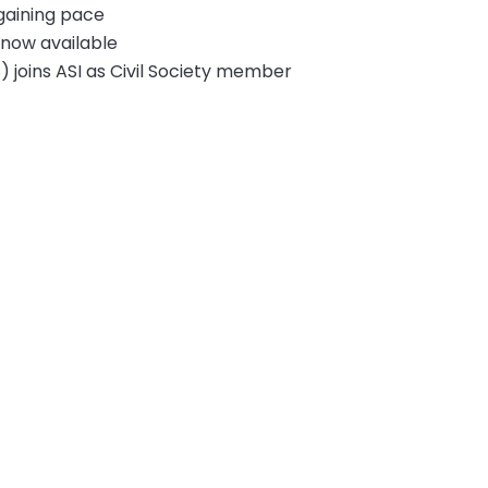
 gaining pace
 now available
) joins ASI as Civil Society member