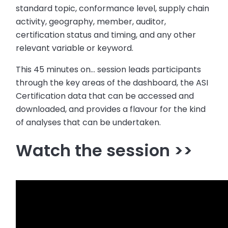
standard topic, conformance level, supply chain
activity, geography, member, auditor,
certification status and timing, and any other
relevant variable or keyword.
This 45 minutes on… session leads participants
through the key areas of the dashboard, the ASI
Certification data that can be accessed and
downloaded, and provides a flavour for the kind
of analyses that can be undertaken.
Watch the session >>