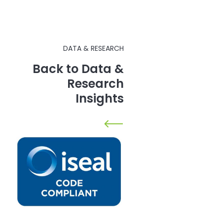
DATA & RESEARCH
Back to Data &
Research
Insights