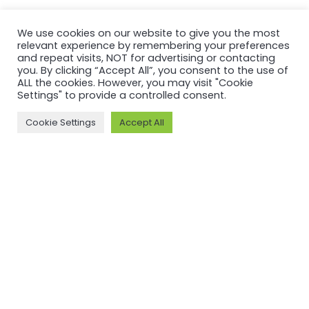
We use cookies on our website to give you the most
relevant experience by remembering your preferences
and repeat visits, NOT for advertising or contacting
you. By clicking “Accept All”, you consent to the use of
ALL the cookies. However, you may visit "Cookie
Settings" to provide a controlled consent.
Cookie Settings
Accept All