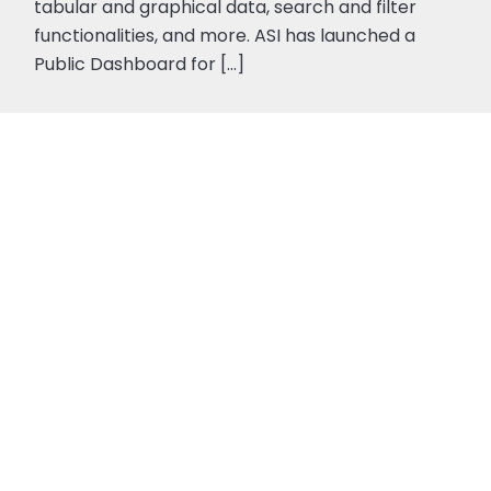
tabular and graphical data, search and filter
functionalities, and more. ASI has launched a
Public Dashboard for […]