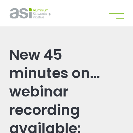
New 45
minutes on…
webinar
recording
available: