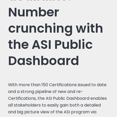
Number
crunching with
the ASI Public
Dashboard
With more than 150 Certifications issued to date
and a strong pipeline of new and re-
Certifications, the ASI Public Dashboard enables
all stakeholders to easily gain both a detailed
and big picture view of the ASI program via