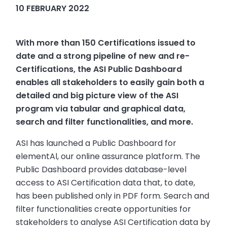
10 FEBRUARY 2022
With more than 150 Certifications issued to
date and a strong pipeline of new and re-
Certifications, the ASI Public Dashboard
enables all stakeholders to easily gain both a
detailed and big picture view of the ASI
program via tabular and graphical data,
search and filter functionalities, and more.
ASI has launched a Public Dashboard for
elementAl, our online assurance platform. The
Public Dashboard provides database-level
access to ASI Certification data that, to date,
has been published only in PDF form. Search and
filter functionalities create opportunities for
stakeholders to analyse ASI Certification data by