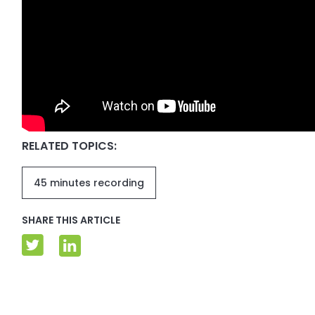
RELATED TOPICS:
45 minutes recording
SHARE THIS ARTICLE