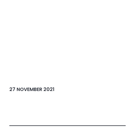
27 NOVEMBER 2021