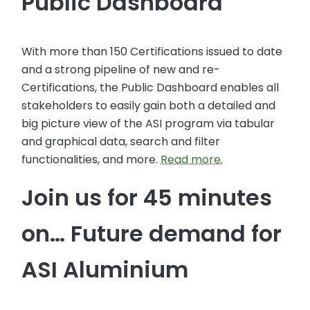
Public Dashboard
With more than 150 Certifications issued to date
and a strong pipeline of new and re-
Certifications, the Public Dashboard enables all
stakeholders to easily gain both a detailed and
big picture view of the ASI program via tabular
and graphical data, search and filter
functionalities, and more.
Read more.
Join us for 45 minutes
on… Future demand for
ASI Aluminium