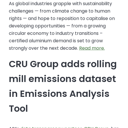
As global industries grapple with sustainability
challenges — from climate change to human
rights — and hope to reposition to capitalise on
developing opportunities — from a growing
circular economy to industry transitions –
certified aluminium demand is set to grow
strongly over the next decade.
Read more.
CRU Group adds rolling
mill emissions dataset
in Emissions Analysis
Tool