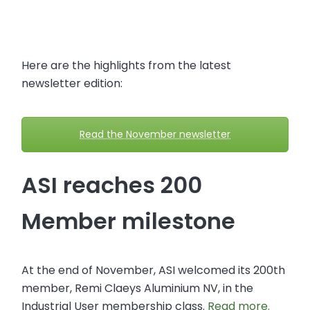
Here are the highlights from the latest
newsletter edition:
Read the November newsletter
ASI reaches 200
Member milestone
At the end of November, ASI welcomed its 200th
member, Remi Claeys Aluminium NV, in the
Industrial User membership class.
Read more.