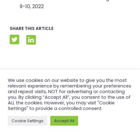
9-10, 2022
SHARE THIS ARTICLE
Related articles
We use cookies on our website to give you the most
relevant experience by remembering your preferences
and repeat visits, NOT for advertising or contacting
you. By clicking “Accept All”, you consent to the use of
ALL the cookies. However, you may visit "Cookie
Settings" to provide a controlled consent.
Cookie Settings
Accept All