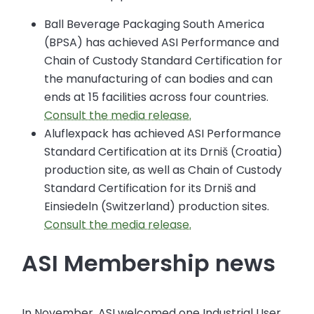
Ball Beverage Packaging South America
(BPSA) has achieved ASI Performance and
Chain of Custody Standard Certification for
the manufacturing of can bodies and can
ends at 15 facilities across four countries.
Consult the media release.
Aluflexpack has achieved ASI Performance
Standard Certification at its Drniš (Croatia)
production site, as well as Chain of Custody
Standard Certification for its Drniš and
Einsiedeln (Switzerland) production sites.
Consult the media release.
ASI Membership news
In November, ASI welcomed one Industrial User