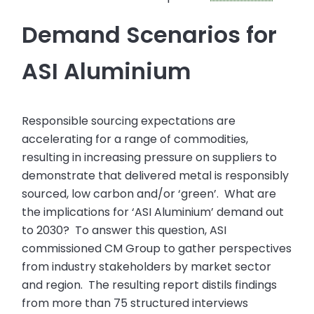
Demand Scenarios for
ASI Aluminium
Responsible sourcing expectations are
accelerating for a range of commodities,
resulting in increasing pressure on suppliers to
demonstrate that delivered metal is responsibly
sourced, low carbon and/or ‘green’. What are
the implications for ‘ASI Aluminium’ demand out
to 2030? To answer this question, ASI
commissioned CM Group to gather perspectives
from industry stakeholders by market sector
and region. The resulting report distils findings
from more than 75 structured interviews