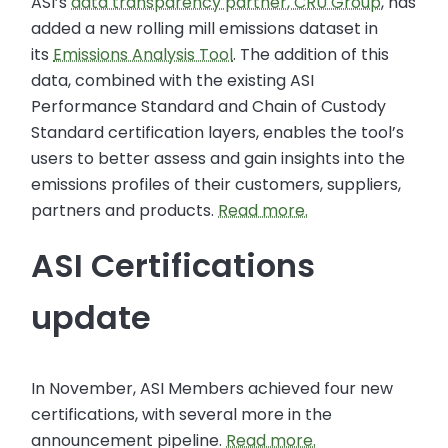
ASI’s
data transparency partner, CRU Group
, has
added a new rolling mill emissions dataset in
its
Emissions Analysis Tool
. The addition of this
data, combined with the existing ASI
Performance Standard and Chain of Custody
Standard certification layers, enables the tool’s
users to better assess and gain insights into the
emissions profiles of their customers, suppliers,
partners and products.
Read more.
ASI Certifications
update
In November, ASI Members achieved four new
certifications, with several more in the
announcement pipeline.
Read more.