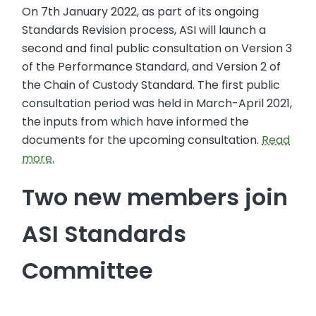
On 7th January 2022, as part of its ongoing
Standards Revision process, ASI will launch a
second and final public consultation on Version 3
of the Performance Standard, and Version 2 of
the Chain of Custody Standard. The first public
consultation period was held in March-April 2021,
the inputs from which have informed the
documents for the upcoming consultation.
Read
more.
Two new members join
ASI Standards
Committee