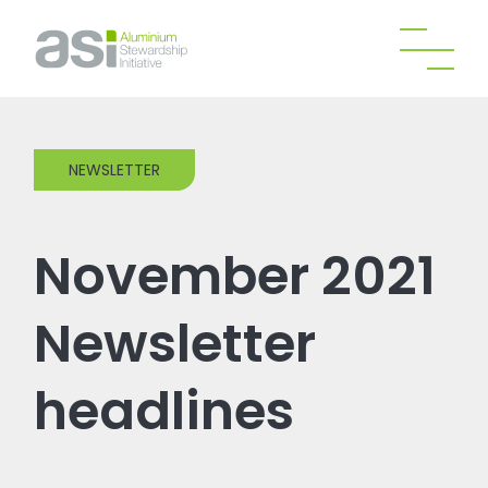
NEWSLETTER
November 2021
Newsletter
headlines