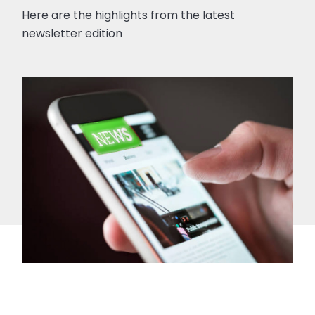
Here are the highlights from the latest
newsletter edition