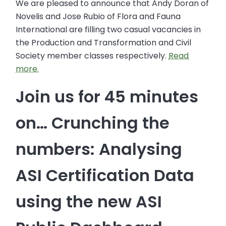
We are pleased to announce that Andy Doran of
Novelis and Jose Rubio of Flora and Fauna
International are filling two casual vacancies in
the Production and Transformation and Civil
Society member classes respectively.
Read
more.
Join us for 45 minutes
on… Crunching the
numbers: Analysing
ASI Certification Data
using the new ASI