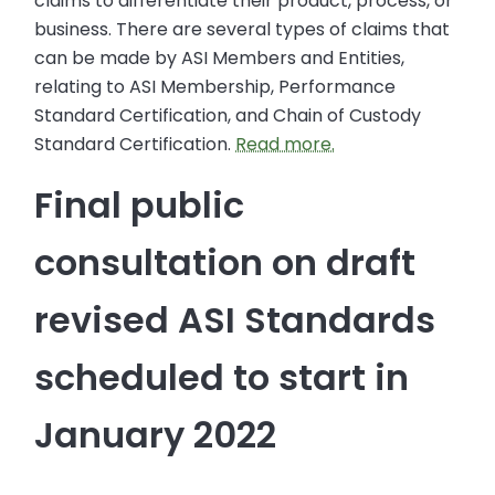
claims to differentiate their product, process, or
business. There are several types of claims that
can be made by ASI Members and Entities,
relating to ASI Membership, Performance
Standard Certification, and Chain of Custody
Standard Certification.
Read more.
Final public
consultation on draft
revised ASI Standards
scheduled to start in
January 2022