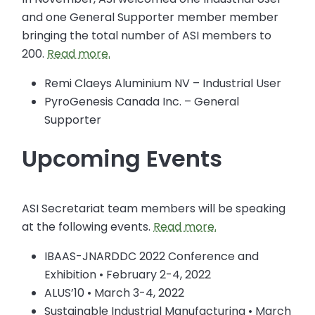
and one General Supporter member member
bringing the total number of ASI members to
200.
Read more.
Remi Claeys Aluminium NV – Industrial User
PyroGenesis Canada Inc. – General
Supporter
Upcoming Events
ASI Secretariat team members will be speaking
at the following events.
Read more.
IBAAS-JNARDDC 2022 Conference and
Exhibition • February 2-4, 2022
ALUS’10 • March 3-4, 2022
Sustainable Industrial Manufacturing • March