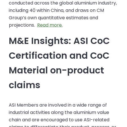
conducted across the global aluminium industry,
including 40 within China, and draws on CM
Group’s own quantitative estimates and
projections.
Read more.
M&E Insights: ASI CoC
Certification and CoC
Material on-product
claims
ASI Members are involved in a wide range of
industrial activities along the aluminium value
chain and are encouraged to use ASI-related