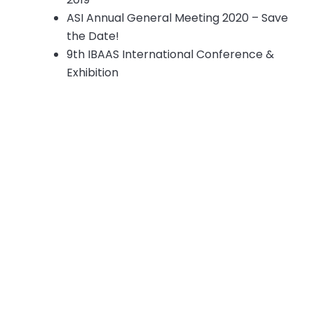
ASI Annual General Meeting 2020 – Save
the Date!
9th IBAAS International Conference &
Exhibition