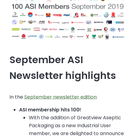
September ASI
Newsletter highlights
In the
September newsletter edition
:
ASI membership hits 100!
With the addition of Greatview Aseptic
Packaging as a new Industrial User
member, we are delighted to announce