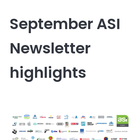
September ASI
Newsletter
highlights