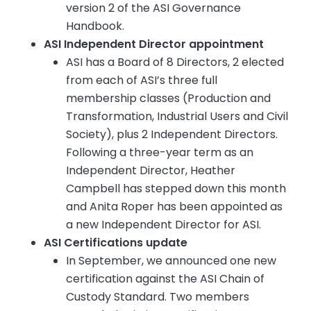
version 2 of the ASI Governance
Handbook.
ASI Independent Director appointment
ASI has a Board of 8 Directors, 2 elected
from each of ASI’s three full
membership classes (Production and
Transformation, Industrial Users and Civil
Society), plus 2 Independent Directors.
Following a three-year term as an
Independent Director, Heather
Campbell has stepped down this month
and Anita Roper has been appointed as
a new Independent Director for ASI.
ASI Certifications update
In September, we announced one new
certification against the ASI Chain of
Custody Standard. Two members