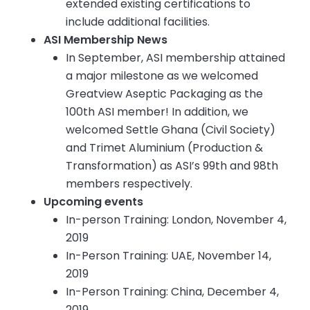
extended existing certifications to
include additional facilities.
ASI Membership News
In September, ASI membership attained
a major milestone as we welcomed
Greatview Aseptic Packaging as the
100th ASI member! In addition, we
welcomed Settle Ghana (Civil Society)
and Trimet Aluminium (Production &
Transformation) as ASI’s 99th and 98th
members respectively.
Upcoming events
In-person Training: London, November 4,
2019
In-Person Training: UAE, November 14,
2019
In-Person Training: China, December 4,
2019