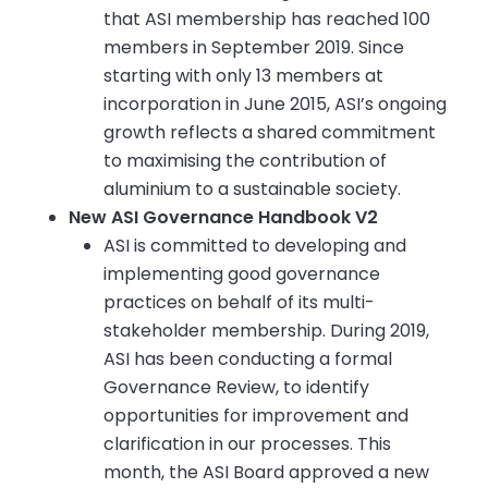
that ASI membership has reached 100
members in September 2019. Since
starting with only 13 members at
incorporation in June 2015, ASI’s ongoing
growth reflects a shared commitment
to maximising the contribution of
aluminium to a sustainable society.
New ASI Governance Handbook V2
ASI is committed to developing and
implementing good governance
practices on behalf of its multi-
stakeholder membership. During 2019,
ASI has been conducting a formal
Governance Review, to identify
opportunities for improvement and
clarification in our processes. This
month, the ASI Board approved a new