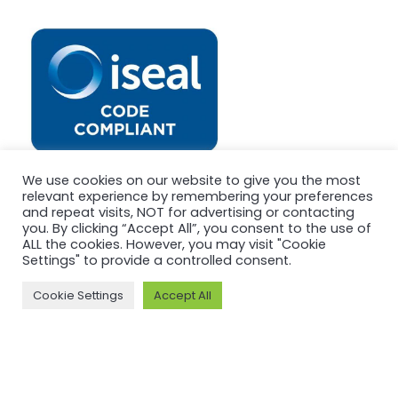
We use cookies on our website to give you the most
relevant experience by remembering your preferences
and repeat visits, NOT for advertising or contacting
you. By clicking “Accept All”, you consent to the use of
ALL the cookies. However, you may visit "Cookie
Settings" to provide a controlled consent.
Cookie Settings
Accept All