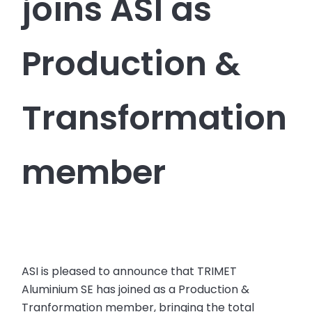
joins ASI as
Production &
Transformation
member
ASI is pleased to announce that TRIMET
Aluminium SE has joined as a Production &
Tranformation member, bringing the total