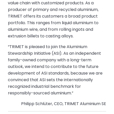
value chain with customized products. As a
producer of primary and recycled aluminium,
TRIMET offers its customers a broad product
portfolio. This ranges from liquid aluminium to
aluminium wire, and from rolling ingots and
extrusion billets to casting alloys.
“TRIMET is pleased to join the Aluminium
Stewardship Initiative (ASI). As an independent
family-owned company with a long-term
outlook, we intend to contribute to the future
development of ASI standards, because we are
convinced that ASI sets the internationally
recognized industrial benchmark for
responsibly-sourced aluminium.”
Philipp Schlüter, CEO, TRIMET Aluminium SE