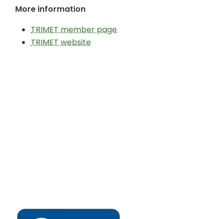
More information
TRIMET member page
TRIMET website