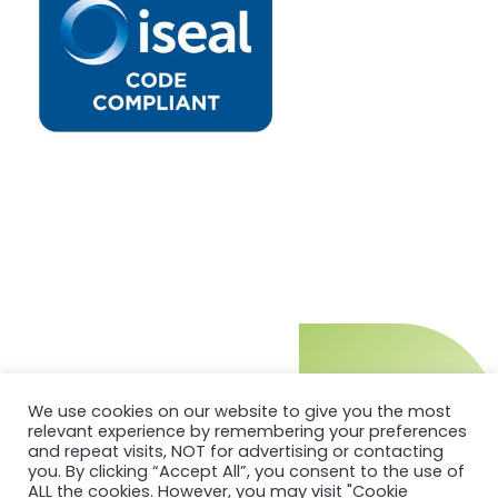
We use cookies on our website to give you the most
relevant experience by remembering your preferences
and repeat visits, NOT for advertising or contacting
you. By clicking “Accept All”, you consent to the use of
ALL the cookies. However, you may visit "Cookie