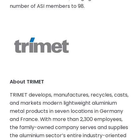
number of ASI members to 98.
About TRIMET
TRIMET develops, manufactures, recycles, casts,
and markets modern lightweight aluminium
metal products in seven locations in Germany
and France. With more than 2,300 employees,
the family-owned company serves and supplies
the aluminium sector’s entire industry-oriented