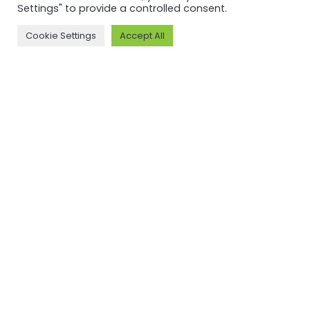
Settings" to provide a controlled consent.
Cookie Settings
Accept All
MORE ON ASI AND OUR WORK
Why ASI
ASI: ISEAL Code
Compliant
ASI Strategy
ASI Complaints
ASI Board
Mechanism
ASI Members
Legal, Finance,
ASI Standards
Policies
Committee
ASI History