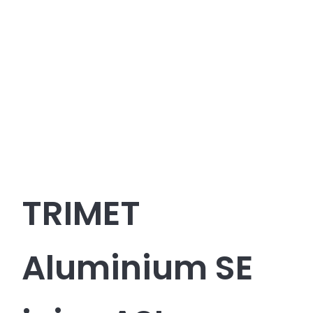
TRIMET
Aluminium SE