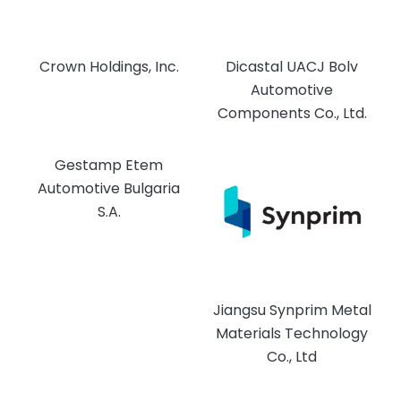
Crown Holdings, Inc.
Dicastal UACJ Bolv
Automotive
Components Co., Ltd.
Gestamp Etem
Automotive Bulgaria
S.A.
Jiangsu Synprim Metal
Materials Technology
Co., Ltd