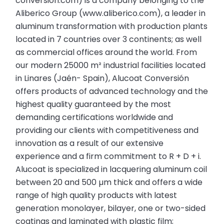
conversion.com) is a company belonging to the
Aliberico Group (www.aliberico.com), a leader in
aluminum transformation with production plants
located in 7 countries over 3 continents; as well
as commercial offices around the world. From
our modern 25000 m² industrial facilities located
in Linares (Jaén- Spain), Alucoat Conversión
offers products of advanced technology and the
highest quality guaranteed by the most
demanding certifications worldwide and
providing our clients with competitiveness and
innovation as a result of our extensive
experience and a firm commitment to R + D + i.
Alucoat is specialized in lacquering aluminum coil
between 20 and 500 µm thick and offers a wide
range of high quality products with latest
generation monolayer, bilayer, one or two-sided
coatings and laminated with plastic film;