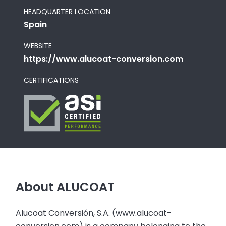
HEADQUARTER LOCATION
Spain
WEBSITE
https://www.alucoat-conversion.com
CERTIFICATIONS
About ALUCOAT
Alucoat Conversión, S.A. (www.alucoat-