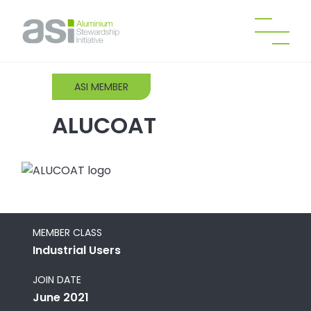
ASI MEMBER
ALUCOAT
MEMBER CLASS
Industrial Users
JOIN DATE
June 2021