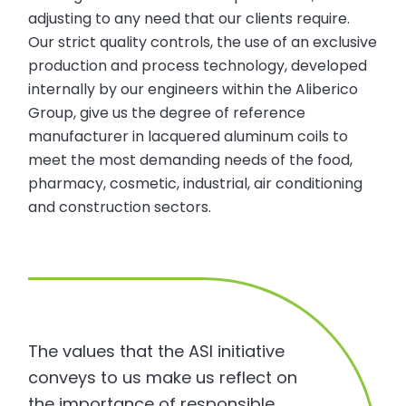
adjusting to any need that our clients require.
Our strict quality controls, the use of an exclusive
production and process technology, developed
internally by our engineers within the Aliberico
Group, give us the degree of reference
manufacturer in lacquered aluminum coils to
meet the most demanding needs of the food,
pharmacy, cosmetic, industrial, air conditioning
and construction sectors.
The values that the ASI initiative
conveys to us make us reflect on
the importance of responsible