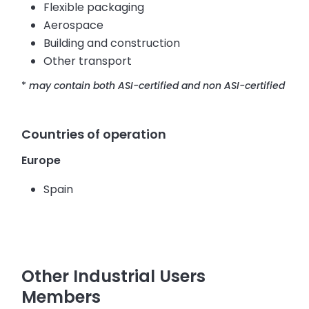
Flexible packaging
Aerospace
Building and construction
Other transport
*
may contain both ASI-certified and non ASI-certified
Countries of operation
Europe
Spain
Other Industrial Users
Members