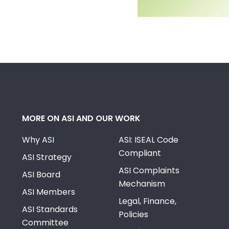
MORE ON ASI AND OUR WORK
Why ASI
ASI: ISEAL Code
Compliant
ASI Strategy
ASI Complaints
ASI Board
Mechanism
ASI Members
Legal, Finance,
ASI Standards
Policies
Committee