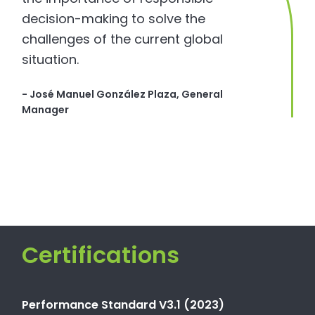
decision-making to solve the
challenges of the current global
situation.
- José Manuel González Plaza, General
Manager
Certifications
Performance Standard V3.1 (2023)