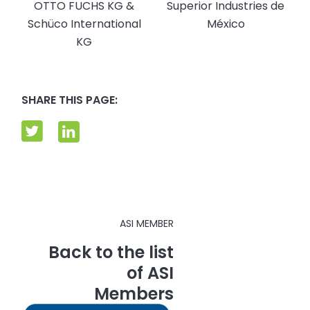
OTTO FUCHS KG &
Superior Industries de
Schüco International
México
KG
SHARE THIS PAGE:
ASI MEMBER
Back to the list
of ASI
Members