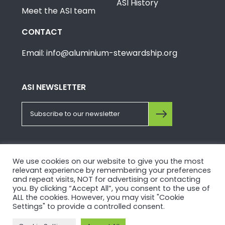
ASI History
Meet the ASI team
CONTACT
Email: info@aluminium-stewardship.org
ASI NEWSLETTER
FOLLOW US ON SOCIALS
We use cookies on our website to give you the most
relevant experience by remembering your preferences
and repeat visits, NOT for advertising or contacting
you. By clicking “Accept All”, you consent to the use of
ALL the cookies. However, you may visit "Cookie
Settings" to provide a controlled consent.
© Copyright 2026, Aluminium Stewardship Initiative.