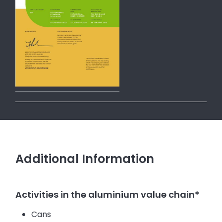
Additional Information
Activities in the aluminium value chain*
Cans