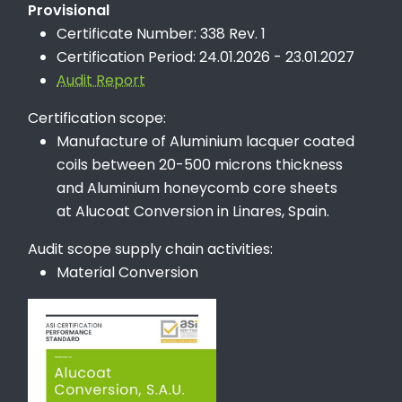
Provisional
Certificate Number: 338 Rev. 1
Certification Period: 24.01.2026 - 23.01.2027
Audit Report
Certification scope:
Manufacture of Aluminium lacquer coated
coils between 20-500 microns thickness
and Aluminium honeycomb core sheets
at Alucoat Conversion in Linares, Spain.
Audit scope supply chain activities:
Material Conversion