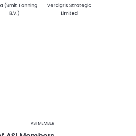
a (Smit Tanning
Verdigris Strategic
B.V.)
Limited
ASI MEMBER
 of ASI Members