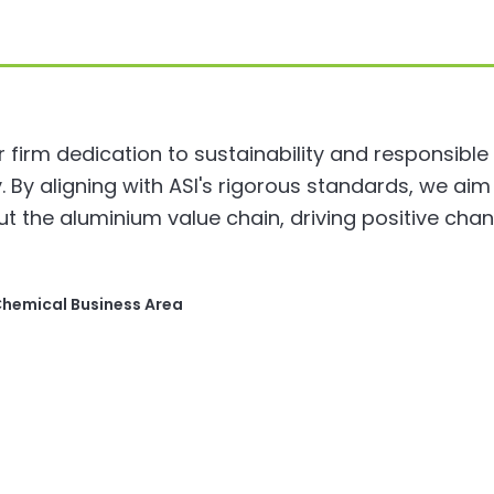
ur firm dedication to sustainability and responsible
 By aligning with ASI's rigorous standards, we ai
ut the aluminium value chain, driving positive cha
Chemical Business Area