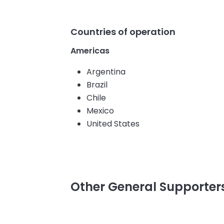
Countries of operation
Americas
Argentina
Brazil
Chile
Mexico
United States
Other General Supporte