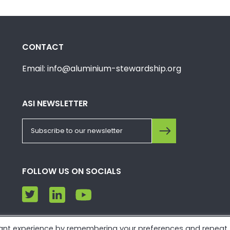
CONTACT
Email: info@aluminium-stewardship.org
ASI NEWSLETTER
FOLLOW US ON SOCIALS
vant experience by remembering your preferences and repeat