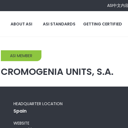
ASI中文内
ABOUT ASI
ASI STANDARDS
GETTING CERTIFIED
ASI MEMBER
CROMOGENIA UNITS, S.A.
HEADQUARTER LOCATION
Spain
WEBSITE