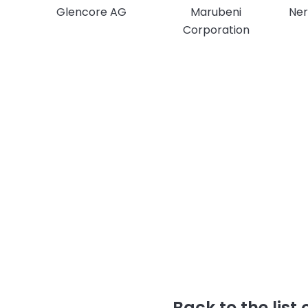
Glencore AG
Marubeni
Ner
Corporation
Back to the list