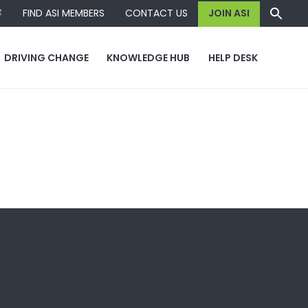
容
FIND ASI MEMBERS
CONTACT US
JOIN ASI
DRIVING CHANGE
KNOWLEDGE HUB
HELP DESK