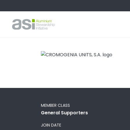
MEMBER CLASS
General Supporters
JOIN DATE