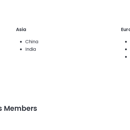
Asia
Eur
China
India
rs Members