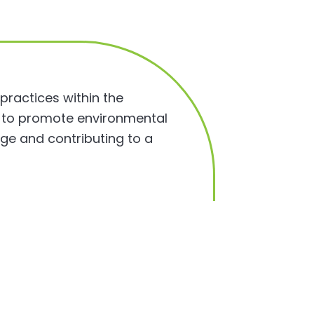
 practices within the
m to promote environmental
nge and contributing to a