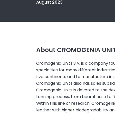
August 2023
About CROMOGENIA UNITS
Cromogenia Units S.A. is a company f
specialties for many different industr
five continents and to manufacture in se
Cromogenia Units also has sales subsidiar
Cromogenia Units is devoted to the de
tanning process, from beamhouse to fi
Within this line of research, Cromogen
leather with higher biodegradability and