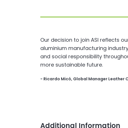
Our decision to join ASI reflects o
aluminium manufacturing industry.
and social responsibility througho
more sustainable future.
- ​Ricardo Micó, Global Manager Leather 
Additional Information