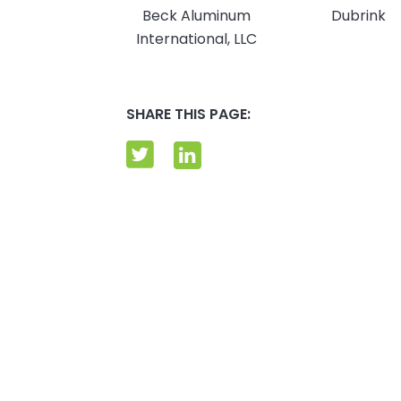
Beck Aluminum
Dubrink
International, LLC
SHARE THIS PAGE: