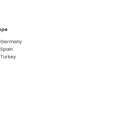
ope
Germany
Spain
Turkey