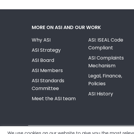
MORE ON ASI AND OUR WORK
Why ASI
ASI: ISEAL Code
Compliant
ASI Strategy
ASI Complaints
ASI Board
Mechanism
ASI Members
Legal, Finance,
ASI Standards
Policies
Committee
ASI History
Meet the ASI team
We use cookies on our website to give you the most rele