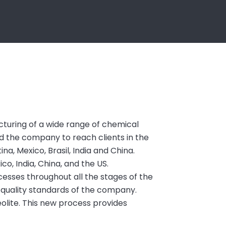
turing of a wide range of chemical
ed the company to reach clients in the
na, Mexico, Brasil, India and China.
ico, India, China, and the US.
esses throughout all the stages of the
-quality standards of the company.
olite. This new process provides