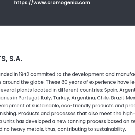
https://www.cromogenia.com
, S.A.
ounded in 1942 commited to the development and manufac
ies around the globe. These 80 years of experience have l
veral plants located in different countries: Spain, Argenti
ies in Portugal, Italy, Turkey, Argentina, Chile, Brazil, Mex
velopment of sustainable, eco-friendly products and proc
nishing. Products and processes that also meet the high
ia Units has developed a new tanning process based on ze
 no heavy metals, thus, contributing to sustainability.