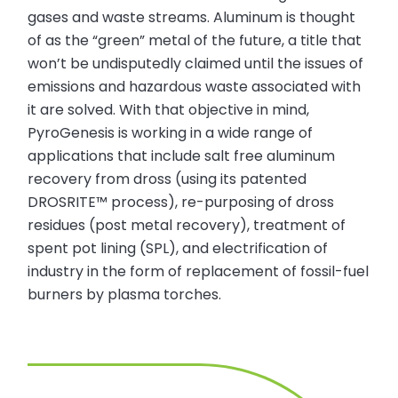
gases and waste streams. Aluminum is thought
of as the “green” metal of the future, a title that
won’t be undisputedly claimed until the issues of
emissions and hazardous waste associated with
it are solved. With that objective in mind,
PyroGenesis is working in a wide range of
applications that include salt free aluminum
recovery from dross (using its patented
DROSRITE™ process), re-purposing of dross
residues (post metal recovery), treatment of
spent pot lining (SPL), and electrification of
industry in the form of replacement of fossil-fuel
burners by plasma torches.