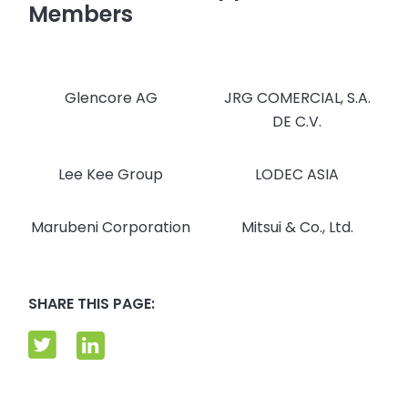
Members
Glencore AG
JRG COMERCIAL, S.A.
DE C.V.
Lee Kee Group
LODEC ASIA
Marubeni Corporation
Mitsui & Co., Ltd.
SHARE THIS PAGE: