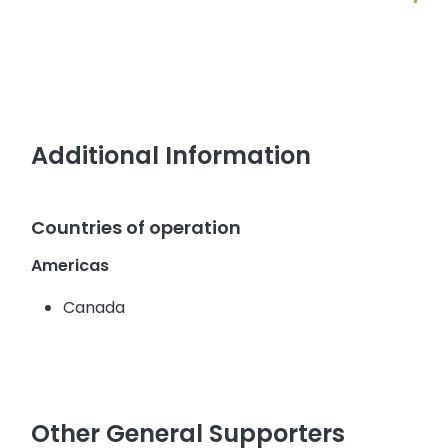
Additional Information
Countries of operation
Americas
Canada
Other General Supporters