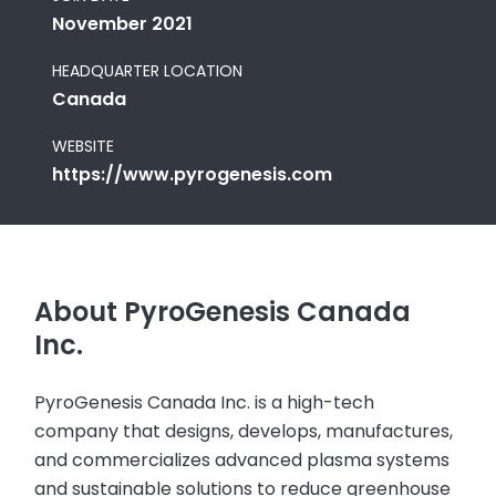
November 2021
HEADQUARTER LOCATION
Canada
WEBSITE
https://www.pyrogenesis.com
About PyroGenesis Canada
Inc.
PyroGenesis Canada Inc. is a high-tech
company that designs, develops, manufactures,
and commercializes advanced plasma systems
and sustainable solutions to reduce greenhouse