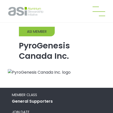
ASI MEMBER
PyroGenesis
Canada Inc.
MEMBER CLASS
General Supporters
JOIN DATE