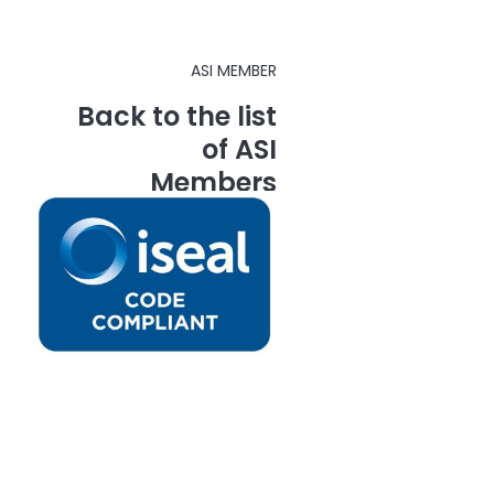
ASI MEMBER
Back to the list
of ASI
Members