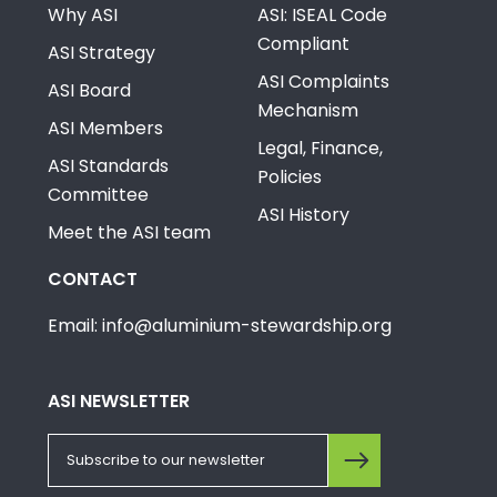
Why ASI
ASI: ISEAL Code
Compliant
ASI Strategy
ASI Complaints
ASI Board
Mechanism
ASI Members
Legal, Finance,
ASI Standards
Policies
Committee
ASI History
Meet the ASI team
CONTACT
Email: info@aluminium-stewardship.org
ASI NEWSLETTER