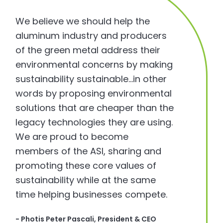
We believe we should help the
aluminum industry and producers
of the green metal address their
environmental concerns by making
sustainability sustainable…in other
words by proposing environmental
solutions that are cheaper than the
legacy technologies they are using.
We are proud to become
members of the ASI, sharing and
promoting these core values of
sustainability while at the same
time helping businesses compete.
- Photis Peter Pascali, President & CEO