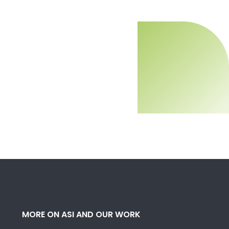
MORE ON ASI AND OUR WORK