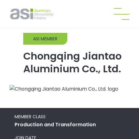
ASI MEMBER
Chongqing Jiantao
Aluminium Co., Ltd.
MEMBER CLASS
Production and Transformation
JOIN DATE