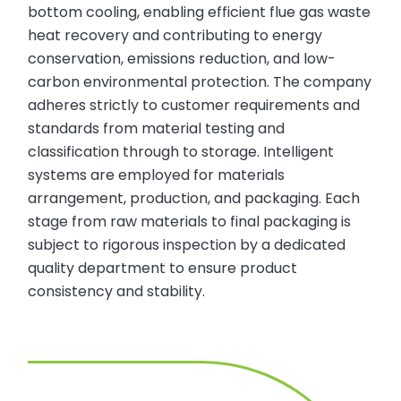
bottom cooling, enabling efficient flue gas waste
heat recovery and contributing to energy
conservation, emissions reduction, and low-
carbon environmental protection. The company
adheres strictly to customer requirements and
standards from material testing and
classification through to storage. Intelligent
systems are employed for materials
arrangement, production, and packaging. Each
stage from raw materials to final packaging is
subject to rigorous inspection by a dedicated
quality department to ensure product
consistency and stability.