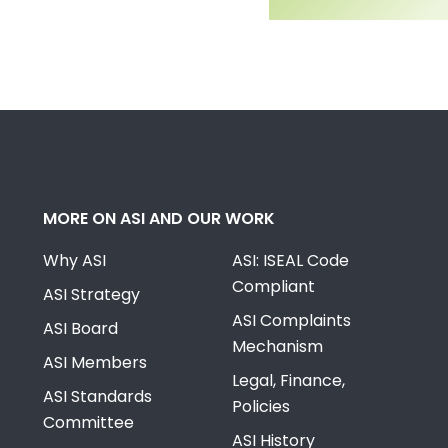
MORE ON ASI AND OUR WORK
Why ASI
ASI: ISEAL Code
Compliant
ASI Strategy
ASI Complaints
ASI Board
Mechanism
ASI Members
Legal, Finance,
ASI Standards
Policies
Committee
ASI History