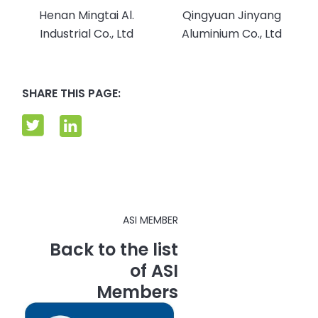
Henan Mingtai Al.
Qingyuan Jinyang
Industrial Co., Ltd
Aluminium Co., Ltd
SHARE THIS PAGE:
ASI MEMBER
Back to the list
of ASI
Members