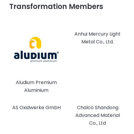
Transformation Members
Anhui Mercury Light
Metal Co., Ltd.
Aludium Premium
Aluminium
AS Oxidwerke GmbH
Chalco Shandong
Advanced Material
Co., Ltd