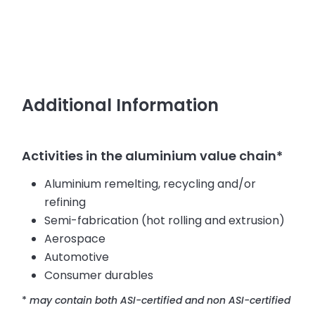
Additional Information
Activities in the aluminium value chain*
Aluminium remelting, recycling and/or
refining
Semi-fabrication (hot rolling and extrusion)
Aerospace
Automotive
Consumer durables
*
may contain both ASI-certified and non ASI-certified