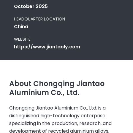
October 2025
HEADQUARTER LOCATION
China
WEBSITE
https://www.jiantaoly.com
About Chongqing Jiantao
Aluminium Co., Ltd.
Chongqing Jiantao Aluminium Co., Ltd. is a
distinguished high-technology enterprise
specializing in the production, research, and
development of recycled aluminium alloys,