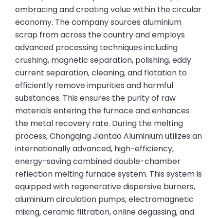
embracing and creating value within the circular
economy. The company sources aluminium
scrap from across the country and employs
advanced processing techniques including
crushing, magnetic separation, polishing, eddy
current separation, cleaning, and flotation to
efficiently remove impurities and harmful
substances. This ensures the purity of raw
materials entering the furnace and enhances
the metal recovery rate. During the melting
process, Chongqing Jiantao Aluminium utilizes an
internationally advanced, high-efficiency,
energy-saving combined double-chamber
reflection melting furnace system. This system is
equipped with regenerative dispersive burners,
aluminium circulation pumps, electromagnetic
mixing, ceramic filtration, online degassing, and