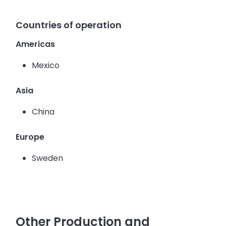
Countries of operation
Americas
Mexico
Asia
China
Europe
Sweden
Other Production and