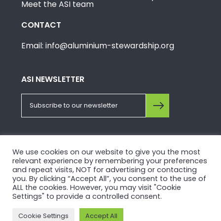
Meet the ASI team
CONTACT
Email: info@aluminium-stewardship.org
ASI NEWSLETTER
FOLLOW US ON SOCIALS
We use cookies on our website to give you the most
relevant experience by remembering your preferences
and repeat visits, NOT for advertising or contacting
you. By clicking “Accept All”, you consent to the use of
ALL the cookies. However, you may visit "Cookie
Settings" to provide a controlled consent.
© Copyright 2026, Aluminium Stewardship Initiative.
Cookie Settings
Accept All
Please view our
Privacy Policy
and
Terms of Use
.