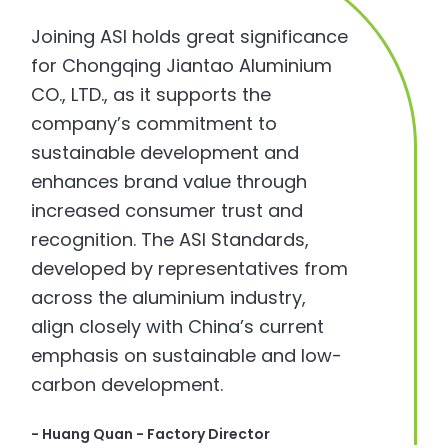
Joining ASI holds great significance
for Chongqing Jiantao Aluminium
CO., LTD., as it supports the
company’s commitment to
sustainable development and
enhances brand value through
increased consumer trust and
recognition. The ASI Standards,
developed by representatives from
across the aluminium industry,
align closely with China’s current
emphasis on sustainable and low-
carbon development.
- Huang Quan - Factory Director