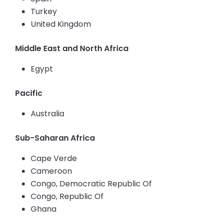
Turkey
United Kingdom
Middle East and North Africa
Egypt
Pacific
Australia
Sub-Saharan Africa
Cape Verde
Cameroon
Congo, Democratic Republic Of
Congo, Republic Of
Ghana