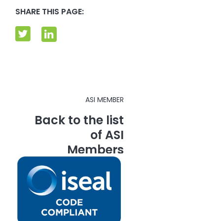
SHARE THIS PAGE:
ASI MEMBER
Back to the list
of ASI
Members