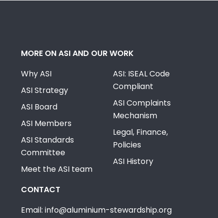
MORE ON ASI AND OUR WORK
Why ASI
ASI: ISEAL Code
Compliant
ASI Strategy
ASI Complaints
ASI Board
Mechanism
ASI Members
Legal, Finance,
ASI Standards
Policies
Committee
ASI History
Meet the ASI team
CONTACT
Email: info@aluminium-stewardship.org