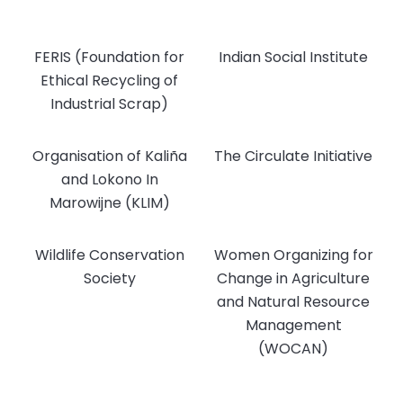
FERIS (Foundation for
Indian Social Institute
Ethical Recycling of
Industrial Scrap)
Organisation of Kaliña
The Circulate Initiative
and Lokono In
Marowijne (KLIM)
Wildlife Conservation
Women Organizing for
Society
Change in Agriculture
and Natural Resource
Management
(WOCAN)