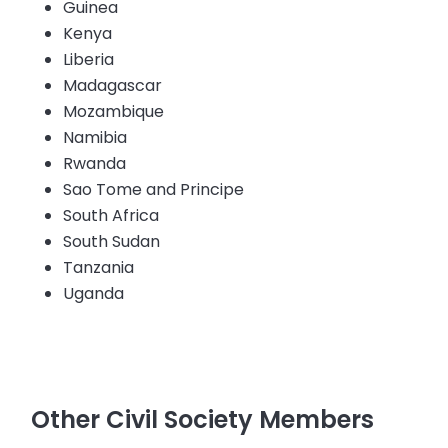
Guinea
Kenya
Liberia
Madagascar
Mozambique
Namibia
Rwanda
Sao Tome and Principe
South Africa
South Sudan
Tanzania
Uganda
Other Civil Society Members