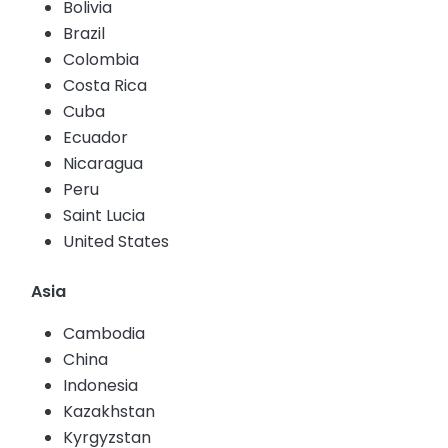
Bolivia
Brazil
Colombia
Costa Rica
Cuba
Ecuador
Nicaragua
Peru
Saint Lucia
United States
Asia
Cambodia
China
Indonesia
Kazakhstan
Kyrgyzstan