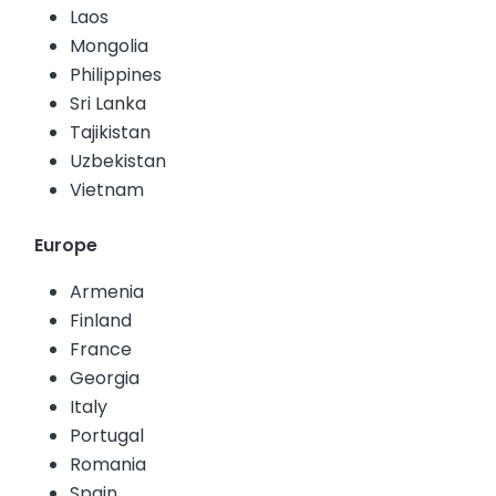
Laos
Mongolia
Philippines
Sri Lanka
Tajikistan
Uzbekistan
Vietnam
Europe
Armenia
Finland
France
Georgia
Italy
Portugal
Romania
Spain