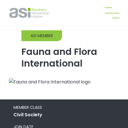
ASI MEMBER
Fauna and Flora
International
MEMBER CLASS
Civil Society
JOIN DATE