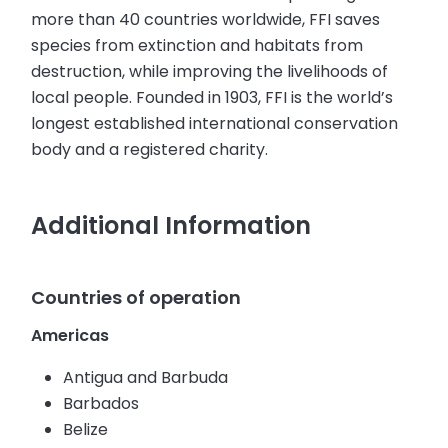
more than 40 countries worldwide, FFI saves
species from extinction and habitats from
destruction, while improving the livelihoods of
local people. Founded in 1903, FFI is the world’s
longest established international conservation
body and a registered charity.
Additional Information
Countries of operation
Americas
Antigua and Barbuda
Barbados
Belize