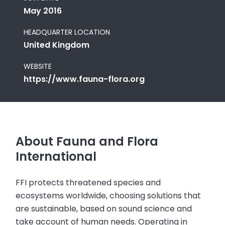
May 2016
HEADQUARTER LOCATION
United Kingdom
WEBSITE
https://www.fauna-flora.org
About Fauna and Flora
International
FFI protects threatened species and
ecosystems worldwide, choosing solutions that
are sustainable, based on sound science and
take account of human needs. Operating in