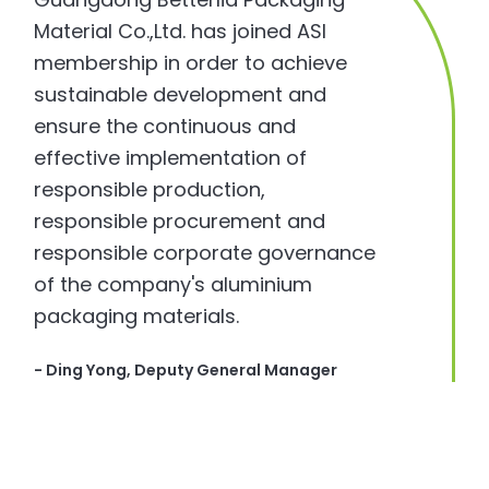
Material Co.,Ltd. has joined ASI
membership in order to achieve
sustainable development and
ensure the continuous and
effective implementation of
responsible production,
responsible procurement and
responsible corporate governance
of the company's aluminium
packaging materials.
- Ding Yong, Deputy General Manager