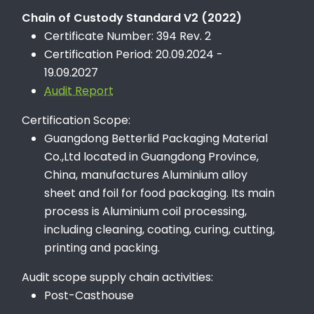
Chain of Custody Standard V2 (2022)
Certificate Number: 394 Rev. 2
Certification Period: 20.09.2024 -
19.09.2027
Audit Report
Certification Scope:
Guangdong Betterlid Packaging Material
Co.,Ltd located in Guangdong Province,
China, manufactures Aluminium alloy
sheet and foil for food packaging. Its main
process is Aluminium coil processing,
including cleaning, coating, curing, cutting,
printing and packing.
Audit scope supply chain activities:
Post-Casthouse