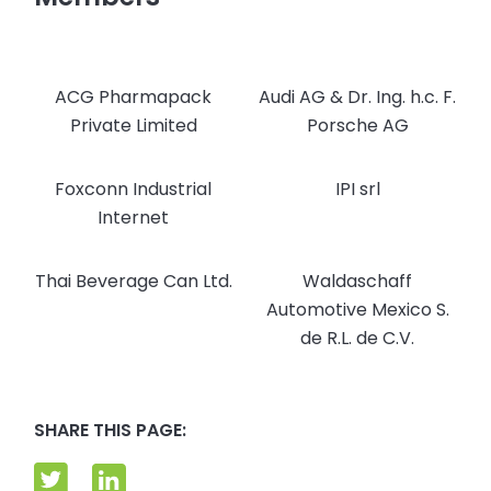
ACG Pharmapack
Audi AG & Dr. Ing. h.c. F.
Private Limited
Porsche AG
Foxconn Industrial
IPI srl
Internet
Thai Beverage Can Ltd.
Waldaschaff
Automotive Mexico S.
de R.L. de C.V.
SHARE THIS PAGE: