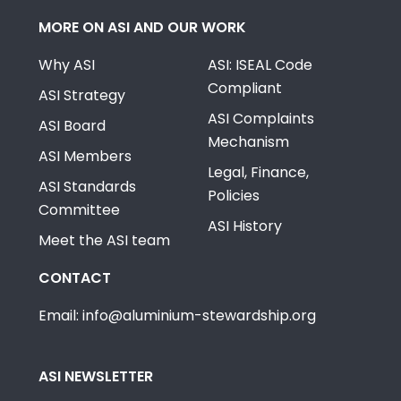
MORE ON ASI AND OUR WORK
Why ASI
ASI: ISEAL Code
Compliant
ASI Strategy
ASI Complaints
ASI Board
Mechanism
ASI Members
Legal, Finance,
ASI Standards
Policies
Committee
ASI History
Meet the ASI team
CONTACT
Email: info@aluminium-stewardship.org
ASI NEWSLETTER