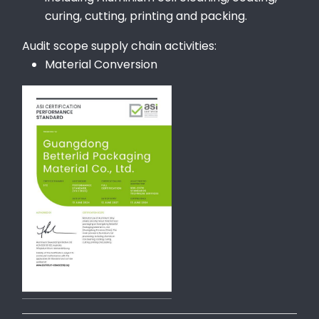
curing, cutting, printing and packing.
Audit scope supply chain activities:
Material Conversion