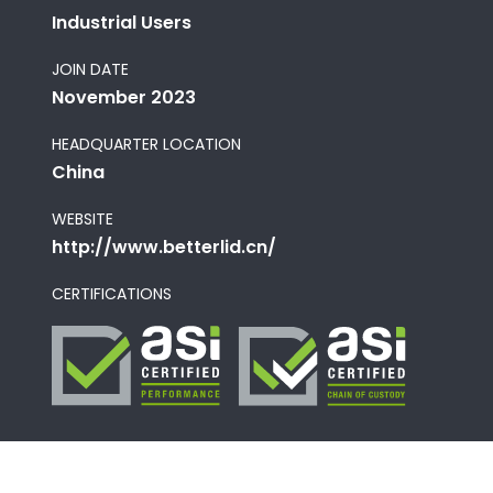
Industrial Users
JOIN DATE
November 2023
HEADQUARTER LOCATION
China
WEBSITE
http://www.betterlid.cn/
CERTIFICATIONS