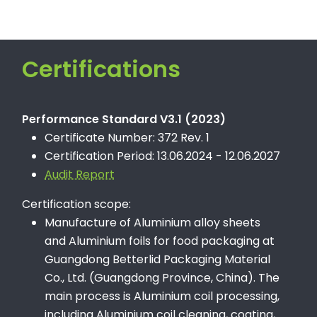
Certifications
Performance Standard V3.1 (2023)
Certificate Number: 372 Rev. 1
Certification Period: 13.06.2024 - 12.06.2027
Audit Report
Certification scope:
Manufacture of Aluminium alloy sheets
and Aluminium foils for food packaging at
Guangdong Betterlid Packaging Material
Co., Ltd. (Guangdong Province, China). The
main process is Aluminium coil processing,
including Aluminium coil cleaning, coating,