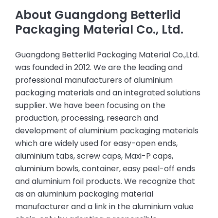
About Guangdong Betterlid
Packaging Material Co., Ltd.
Guangdong Betterlid Packaging Material Co.,Ltd.
was founded in 2012. We are the leading and
professional manufacturers of aluminium
packaging materials and an integrated solutions
supplier. We have been focusing on the
production, processing, research and
development of aluminium packaging materials
which are widely used for easy-open ends,
aluminium tabs, screw caps, Maxi-P caps,
aluminium bowls, container, easy peel-off ends
and aluminium foil products. We recognize that
as an aluminium packaging material
manufacturer and a link in the aluminium value