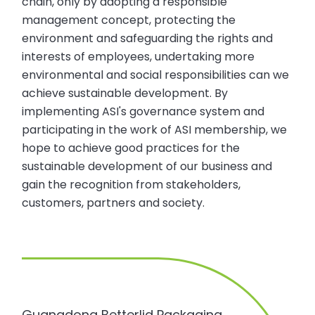
chain, only by adopting a responsible
management concept, protecting the
environment and safeguarding the rights and
interests of employees, undertaking more
environmental and social responsibilities can we
achieve sustainable development. By
implementing ASI's governance system and
participating in the work of ASI membership, we
hope to achieve good practices for the
sustainable development of our business and
gain the recognition from stakeholders,
customers, partners and society.
Guangdong Betterlid Packaging