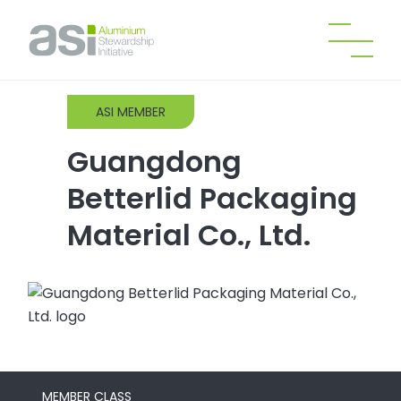
ASI MEMBER
Guangdong
Betterlid Packaging
Material Co., Ltd.
MEMBER CLASS