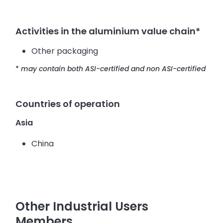
Activities in the aluminium value chain*
Other packaging
*
may contain both ASI-certified and non ASI-certified
Countries of operation
Asia
China
Other Industrial Users
Members