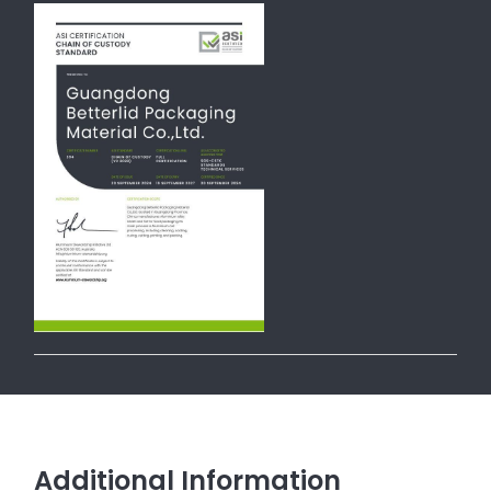
Additional Information