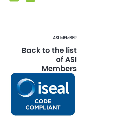
ASI MEMBER
Back to the list
of ASI
Members