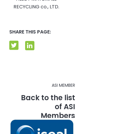
RECYCLING co., LTD.
SHARE THIS PAGE:
ASI MEMBER
Back to the list
of ASI
Members