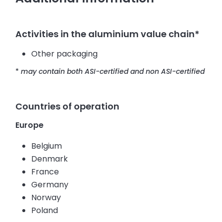
Activities in the aluminium value chain*
Other packaging
*
may contain both ASI-certified and non ASI-certified
Countries of operation
Europe
Belgium
Denmark
France
Germany
Norway
Poland