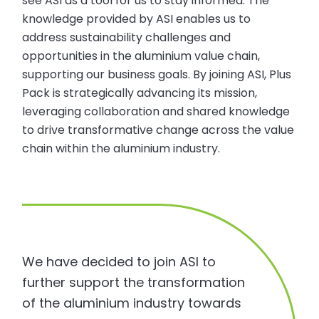
see ASI as a tool for us to stay informed. The
knowledge provided by ASI enables us to
address sustainability challenges and
opportunities in the aluminium value chain,
supporting our business goals. By joining ASI, Plus
Pack is strategically advancing its mission,
leveraging collaboration and shared knowledge
to drive transformative change across the value
chain within the aluminium industry.
We have decided to join ASI to
further support the transformation
of the aluminium industry towards