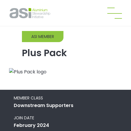
ASI MEMBER
Plus Pack
MEMBER CLASS
Downstream Supporters
JOIN DATE
February 2024