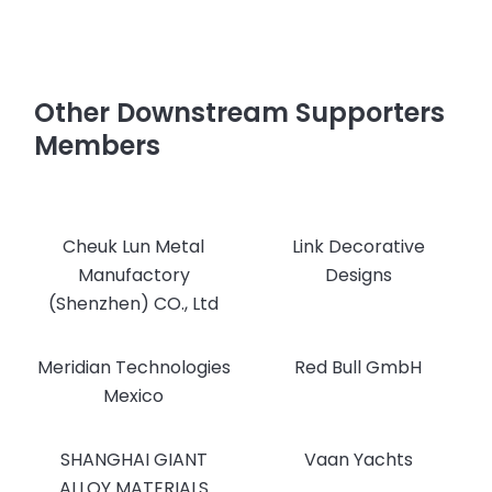
Other Downstream Supporters
Members
Cheuk Lun Metal
Link Decorative
Manufactory
Designs
(Shenzhen) CO., Ltd
Meridian Technologies
Red Bull GmbH
Mexico
SHANGHAI GIANT
Vaan Yachts
ALLOY MATERIALS