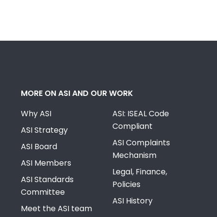
MORE ON ASI AND OUR WORK
Why ASI
ASI: ISEAL Code
Compliant
ASI Strategy
ASI Complaints
ASI Board
Mechanism
ASI Members
Legal, Finance,
ASI Standards
Policies
Committee
ASI History
Meet the ASI team