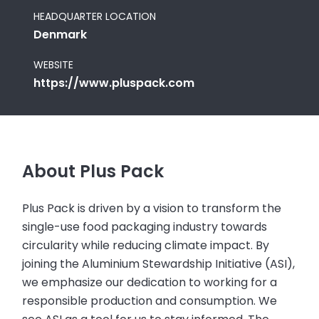
HEADQUARTER LOCATION
Denmark
WEBSITE
https://www.pluspack.com
About Plus Pack
Plus Pack is driven by a vision to transform the
single-use food packaging industry towards
circularity while reducing climate impact. By
joining the Aluminium Stewardship Initiative (ASI),
we emphasize our dedication to working for a
responsible production and consumption. We