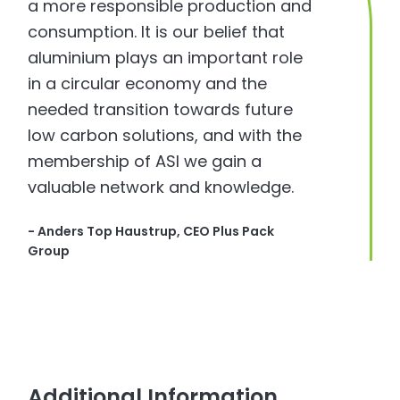
a more responsible production and
consumption. It is our belief that
aluminium plays an important role
in a circular economy and the
needed transition towards future
low carbon solutions, and with the
membership of ASI we gain a
valuable network and knowledge.
- Anders Top Haustrup, CEO Plus Pack
Group
Additional Information