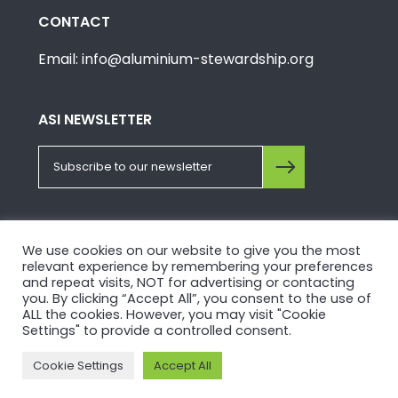
CONTACT
Email: info@aluminium-stewardship.org
ASI NEWSLETTER
FOLLOW US ON SOCIALS
We use cookies on our website to give you the most
relevant experience by remembering your preferences
and repeat visits, NOT for advertising or contacting
you. By clicking “Accept All”, you consent to the use of
ALL the cookies. However, you may visit "Cookie
Settings" to provide a controlled consent.
© Copyright 2026, Aluminium Stewardship Initiative.
Cookie Settings
Accept All
Please view our
Privacy Policy
and
Terms of Use
.