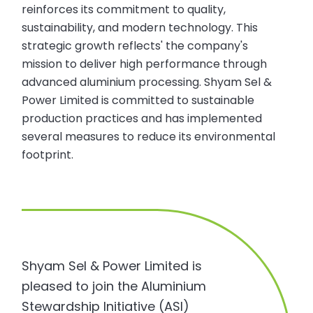
reinforces its commitment to quality,
sustainability, and modern technology. This
strategic growth reflects' the company's
mission to deliver high performance through
advanced aluminium processing. Shyam Sel &
Power Limited is committed to sustainable
production practices and has implemented
several measures to reduce its environmental
footprint.
Shyam Sel & Power Limited is
pleased to join the Aluminium
Stewardship Initiative (ASI)