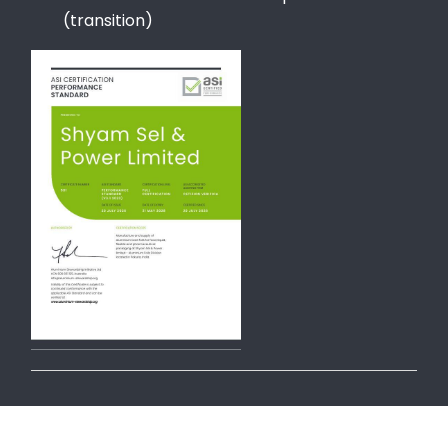
(transition)