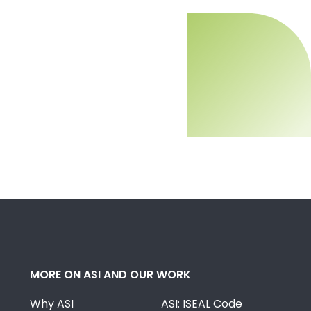
MORE ON ASI AND OUR WORK
Why ASI
ASI: ISEAL Code