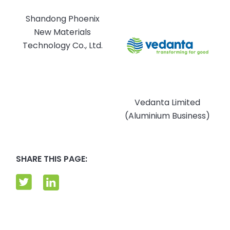
Shandong Phoenix
New Materials
Technology Co., Ltd.
Vedanta Limited
(Aluminium Business)
SHARE THIS PAGE: