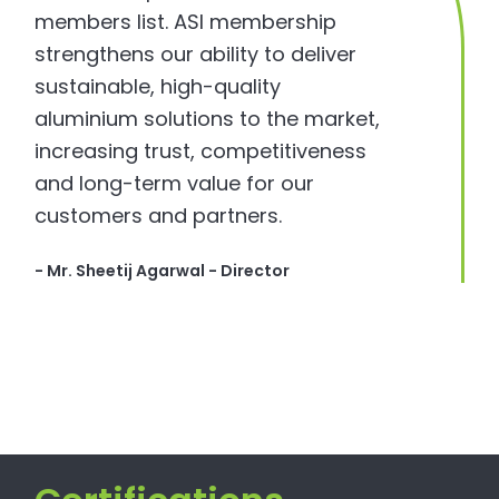
members list. ASI membership
strengthens our ability to deliver
sustainable, high-quality
aluminium solutions to the market,
increasing trust, competitiveness
and long-term value for our
customers and partners.
- Mr. Sheetij Agarwal - Director