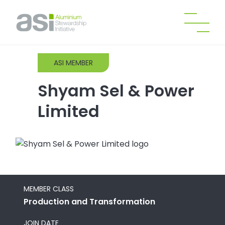
ASI MEMBER
Shyam Sel & Power
Limited
MEMBER CLASS
Production and Transformation
JOIN DATE