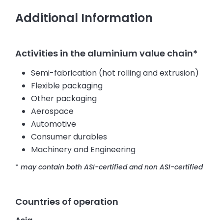
Additional Information
Activities in the aluminium value chain*
Semi-fabrication (hot rolling and extrusion)
Flexible packaging
Other packaging
Aerospace
Automotive
Consumer durables
Machinery and Engineering
*
may contain both ASI-certified and non ASI-certified
Countries of operation