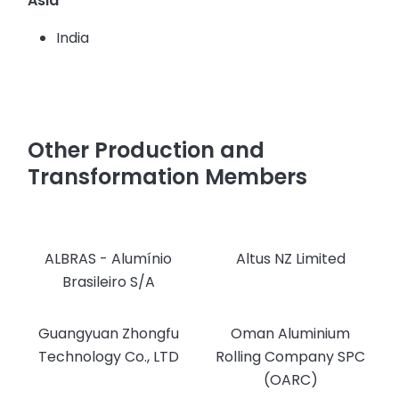
Asia
India
Other Production and
Transformation Members
ALBRAS - Alumínio
Altus NZ Limited
Brasileiro S/A
Guangyuan Zhongfu
Oman Aluminium
Technology Co., LTD
Rolling Company SPC
(OARC)