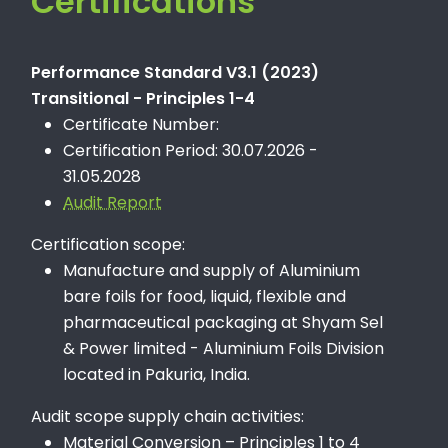
Certifications
Performance Standard V3.1 (2023)
Transitional - Principles 1-4
Certificate Number:
Certification Period: 30.07.2026 -
31.05.2028
Audit Report
Certification scope:
Manufacture and supply of Aluminium
bare foils for food, liquid, flexible and
pharmaceutical packaging at Shyam Sel
& Power limited - Aluminium Foils Division
located in Pakuria, India.
Audit scope supply chain activities:
Material Conversion – Principles 1 to 4