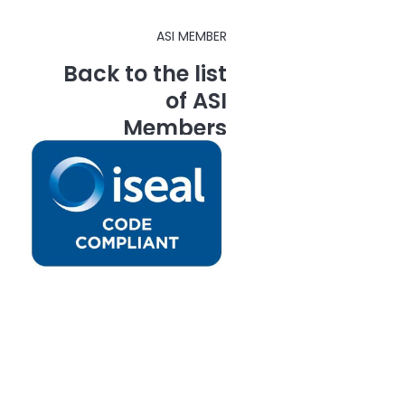
ASI MEMBER
Back to the list
of ASI
Members