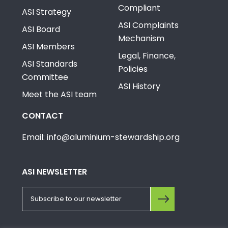
Compliant
ASI Strategy
ASI Complaints
ASI Board
Mechanism
ASI Members
Legal, Finance,
ASI Standards
Policies
Committee
ASI History
Meet the ASI team
CONTACT
Email: info@aluminium-stewardship.org
ASI NEWSLETTER