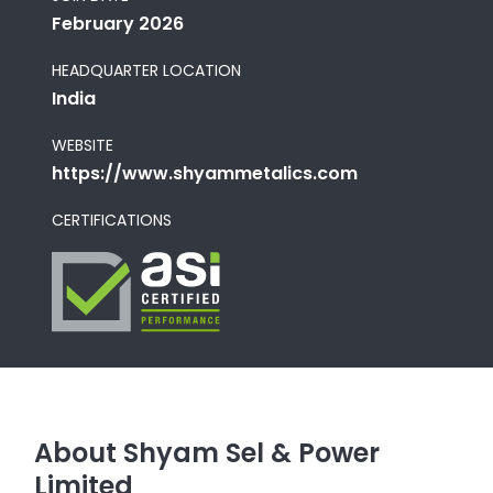
February 2026
HEADQUARTER LOCATION
India
WEBSITE
https://www.shyammetalics.com
CERTIFICATIONS
About Shyam Sel & Power
Limited