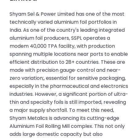
Shyam Sel & Power Limited has one of the most
technically varied aluminium foil portfolios in
India. As one of the country's leading integrated
aluminium foil producers, SSPL operates a
modem 40,000 TPA facility, with production
spanning multiple locations near ports to enable
efficient distribution to 28+ countries. These are
made with precision gauge· control and near-
zero variation;, essential for sensitive packaging,
especially in the pharmaceutical and electronics
industries. However, a significant portion of ultra-
thin and specialty foils is still imported, revealing
a major supply shortfall. To meet this need,
Shyam Metalics is advancing its cutting-edge
Aluminium Foil Rolling Mill complex. This not only
adds large domestic capacity but also