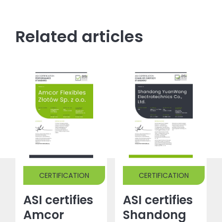
Related articles
CERTIFICATION
CERTIFICATION
ASI certifies
ASI certifies
Amcor
Shandong