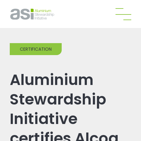
CERTIFICATION
Aluminium
Stewardship
Initiative
certifies Alcoa