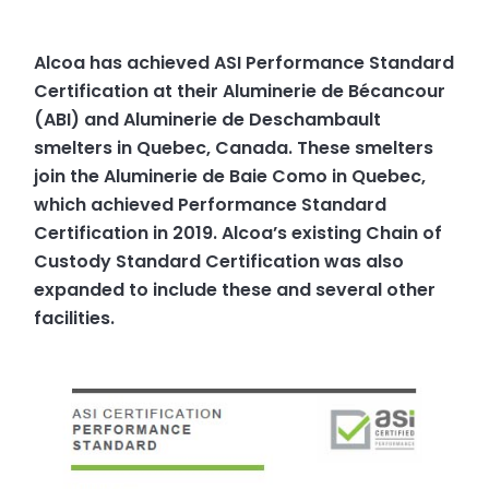
Alcoa has achieved ASI Performance Standard
Certification at their Aluminerie de Bécancour
(ABI) and Aluminerie de Deschambault
smelters in Quebec, Canada. These smelters
join the Aluminerie de Baie Como in Quebec,
which achieved Performance Standard
Certification in 2019. Alcoa’s existing Chain of
Custody Standard Certification was also
expanded to include these and several other
facilities.