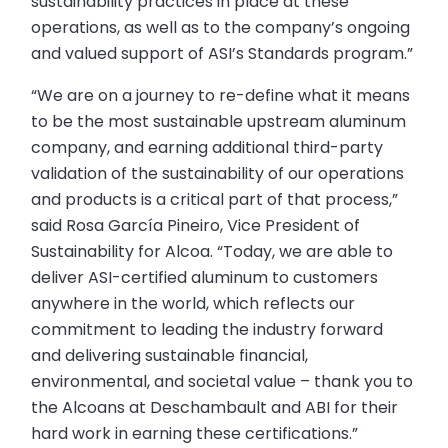
sustainability practices in place at these
operations, as well as to the company’s ongoing
and valued support of ASI’s Standards program.”
“We are on a journey to re-define what it means
to be the most sustainable upstream aluminum
company, and earning additional third-party
validation of the sustainability of our operations
and products is a critical part of that process,”
said Rosa García Pineiro, Vice President of
Sustainability for Alcoa. “Today, we are able to
deliver ASI-certified aluminum to customers
anywhere in the world, which reflects our
commitment to leading the industry forward
and delivering sustainable financial,
environmental, and societal value – thank you to
the Alcoans at Deschambault and ABI for their
hard work in earning these certifications.”