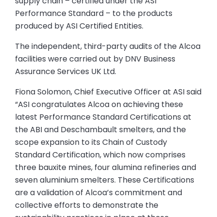
supply chain – certified under the ASI
Performance Standard – to the products
produced by ASI Certified Entities.
The independent, third-party audits of the Alcoa
facilities were carried out by DNV Business
Assurance Services UK Ltd.
Fiona Solomon, Chief Executive Officer at ASI said
“ASI congratulates Alcoa on achieving these
latest Performance Standard Certifications at
the ABI and Deschambault smelters, and the
scope expansion to its Chain of Custody
Standard Certification, which now comprises
three bauxite mines, four alumina refineries and
seven aluminium smelters. These Certifications
are a validation of Alcoa’s commitment and
collective efforts to demonstrate the