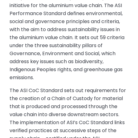
initiative for the aluminium value chain. The ASI
Performance Standard defines environmental,
social and governance principles and criteria,
with the aim to address sustainability issues in
the aluminium value chain. It sets out 59 criteria
under the three sustainability pillars of
Governance, Environment and Social, which
address key issues such as biodiversity,
Indigenous Peoples rights, and greenhouse gas
emissions.
The ASI CoC Standard sets out requirements for
the creation of a Chain of Custody for material
that is produced and processed through the
value chain into diverse downstream sectors.
The implementation of ASI’s CoC Standard links
verified practices at successive steps of the