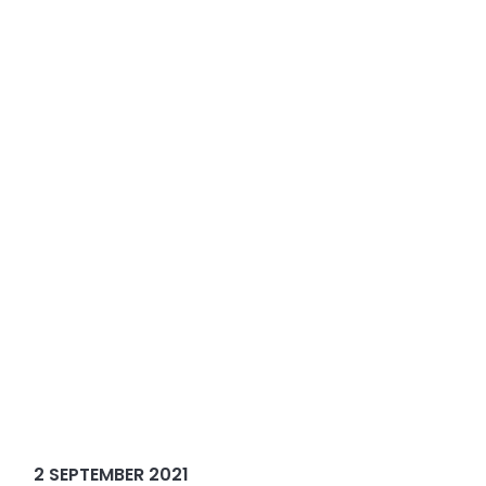
2 SEPTEMBER 2021