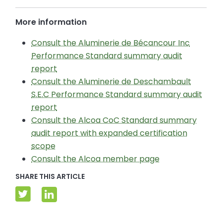
More information
Consult the Aluminerie de Bécancour Inc
Performance Standard summary audit
report
Consult the Aluminerie de Deschambault
S.E.C Performance Standard summary audit
report
Consult the Alcoa CoC Standard summary
audit report with expanded certification
scope
Consult the Alcoa member page
SHARE THIS ARTICLE