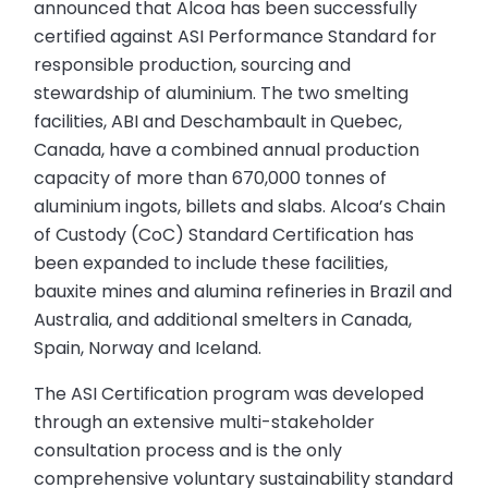
announced that Alcoa has been successfully
certified against ASI Performance Standard for
responsible production, sourcing and
stewardship of aluminium. The two smelting
facilities, ABI and Deschambault in Quebec,
Canada, have a combined annual production
capacity of more than 670,000 tonnes of
aluminium ingots, billets and slabs. Alcoa’s Chain
of Custody (CoC) Standard Certification has
been expanded to include these facilities,
bauxite mines and alumina refineries in Brazil and
Australia, and additional smelters in Canada,
Spain, Norway and Iceland.
The ASI Certification program was developed
through an extensive multi-stakeholder
consultation process and is the only
comprehensive voluntary sustainability standard