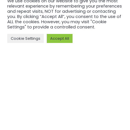
We use cookies on our website to give you the most
relevant experience by remembering your preferences
and repeat visits, NOT for advertising or contacting
you. By clicking “Accept All”, you consent to the use of
ALL the cookies. However, you may visit "Cookie
Settings" to provide a controlled consent.
CERTIFICATION
CERTIFICATION
Cookie Settings
Accept All
ASI certifies
ASI certifies
Guangdong
Saint Jean
Xingfa
Industries
Aluminium
S.A.S
Co., Ltd
against
against
Performance
Performance
Standard
Standard
V3.1
V3.1 and
Read more
Chain of