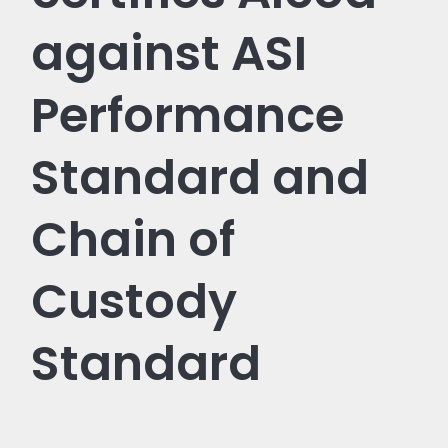
against ASI
Performance
Standard and
Chain of
Custody
Standard