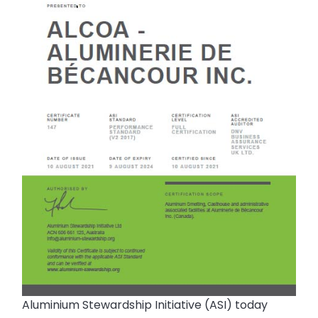
Aluminium Stewardship Initiative (ASI) today