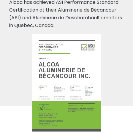
Alcoa has achieved ASI Performance Standard
Certification at their Aluminerie de Bécancour
(ABI) and Aluminerie de Deschambault smelters
in Quebec, Canada.