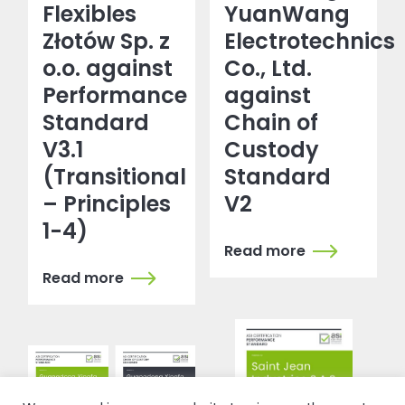
Flexibles
YuanWang
Złotów Sp. z
Electrotechnics
o.o. against
Co., Ltd.
Performance
against
Standard
Chain of
V3.1
Custody
(Transitional
Standard
– Principles
V2
1-4)
Read more
Read more