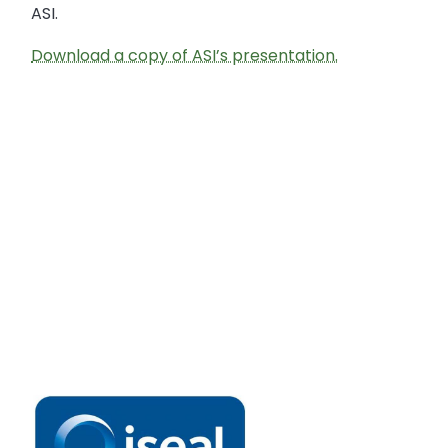
ASI.
Download a copy of ASI’s presentation.