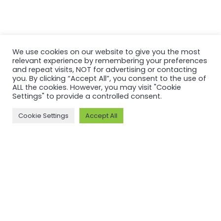
We use cookies on our website to give you the most
relevant experience by remembering your preferences
and repeat visits, NOT for advertising or contacting
you. By clicking “Accept All”, you consent to the use of
ALL the cookies. However, you may visit "Cookie
MORE ON ASI AND OUR WORK
Settings" to provide a controlled consent.
Why ASI
ASI: ISEAL Code
Cookie Settings
Accept All
Compliant
ASI Strategy
ASI Complaints
ASI Board
Mechanism
ASI Members
Legal, Finance,
ASI Standards
Policies
Committee
ASI History
Meet the ASI team