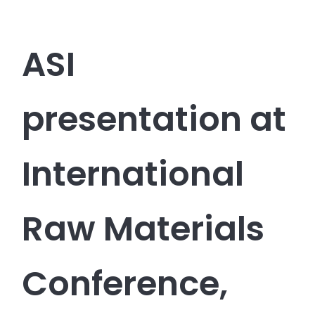
ASI
presentation at
International
Raw Materials
Conference,