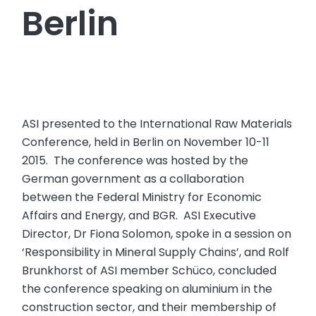
Berlin
ASI presented to the International Raw Materials
Conference, held in Berlin on November 10-11
2015. The conference was hosted by the
German government as a collaboration
between the Federal Ministry for Economic
Affairs and Energy, and BGR. ASI Executive
Director, Dr Fiona Solomon, spoke in a session on
‘Responsibility in Mineral Supply Chains’, and Rolf
Brunkhorst of ASI member Schüco, concluded
the conference speaking on aluminium in the
construction sector, and their membership of