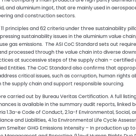
uid, and aluminium ingot, that are mainly used in aerospac
neering and construction sectors.
 principles and 62 criteria under three sustainability pill
essing sustainability issues in the aluminium value chain,
house gas emissions. The ASI CoC Standard sets out requir
 and processed through the value chain into diverse dow
actices at successive steps of the supply chain – certifi
ied Entities. The CoC Standard also confirms that appropr
address critical issues, such as corruption, human rights a
n the supply chain and support responsible sourcing.
 carried out by Bureau Veritas Certification. A full listing
ces is available in the summary audit reports, linked 
 1.3a-e Code of Conduct, 2.1a-f Environmental, Social, a
iance and Liabilities, 4.1a Environmental Life Cycle Asses
um Smelter GHG Emissions Intensity – In production up to
te Management and Reporting, 9.1a-d Human Rights Due Di