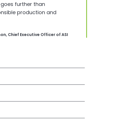
 goes further than
onsible production and
n, Chief Executive Officer of ASI