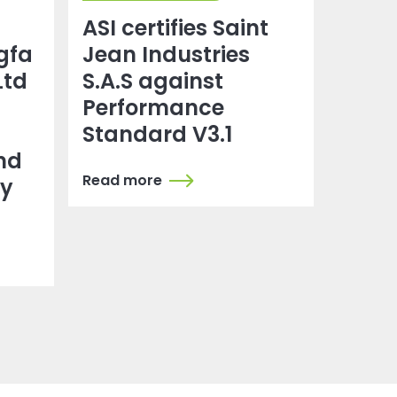
ASI certifies Saint
gfa
Jean Industries
Ltd
S.A.S against
Performance
Standard V3.1
nd
Read more
dy