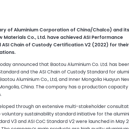
ary of Aluminium Corporation of China/Chalco) and it
w Materials Co., Ltd. have achieved ASI Performance
 ASI Chain of Custody Certification V2 (2022) for thei
ations.
 today announced that Baotou Aluminium Co. Ltd. has bee
 Standard and the ASI Chain of Custody Standard for alum
Baotou Aluminium Co., Ltd, and Inner Mongolia Huayun Ne
r Mongolia, China. The company has a production capacity o
.
eloped through an extensive multi-stakeholder consultat
oluntary sustainability standard initiative for the alumi
ndard V3 and ASI CoC Standard V2 were launched in May 
s. The company’s main products are high purity aluminium