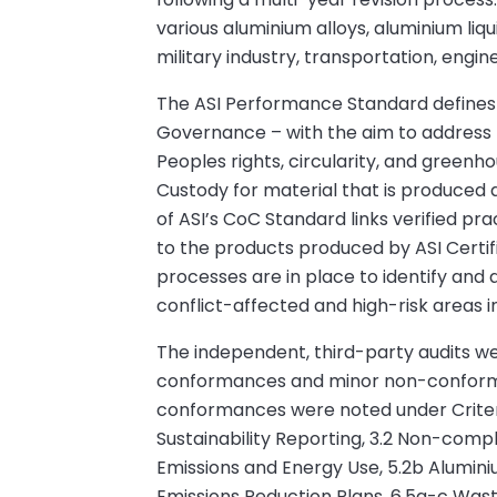
various aluminium alloys, aluminium liq
military industry, transportation, engi
The ASI Performance Standard defines 11
Governance – with the aim to address pr
Peoples rights, circularity, and green
Custody for material that is produced
of ASI’s CoC Standard links verified pr
to the products produced by ASI Certif
processes are in place to identify and 
conflict-affected and high-risk areas i
The independent, third-party audits were
conformances and minor non-conforman
conformances were noted under Criteria
Sustainability Reporting, 3.2 Non-compl
Emissions and Energy Use, 5.2b Alumini
Emissions Reduction Plans, 6.5a-c Was