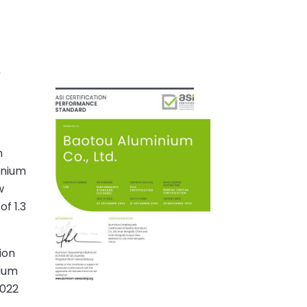
s
r
n
inium
w
f 1.3
ion
nium
2022
,