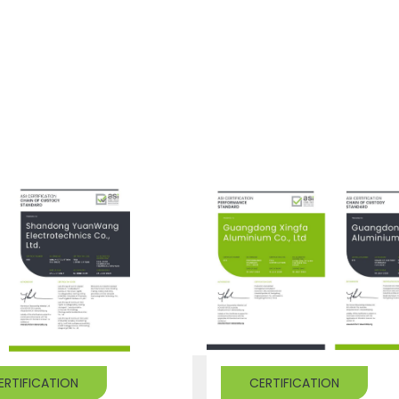
ERTIFICATION
CERTIFICATION