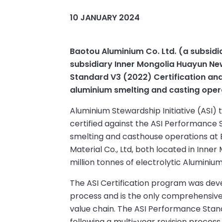
10 JANUARY 2024
Baotou Aluminium Co. Ltd. (a subsidi
subsidiary Inner Mongolia Huayun Ne
Standard V3 (2022) Certification and
aluminium smelting and casting oper
Aluminium Stewardship Initiative (ASI)
certified against the ASI Performance
smelting and casthouse operations at 
Material Co., Ltd, both located in Inne
million tonnes of electrolytic Aluminium
The ASI Certification program was dev
process and is the only comprehensive v
value chain. The ASI Performance Sta
following a multi-year revision proces