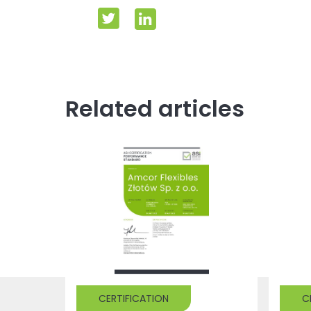
Related articles
CERTIFICATION
C