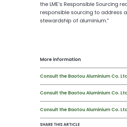
the LME’s Responsible Sourcing re
responsible sourcing to address a
stewardship of aluminium.”
More information
Consult the Baotou Aluminium Co. L
Consult the Baotou Aluminium Co. Lt
Consult the Baotou Aluminium Co. L
SHARE THIS ARTICLE