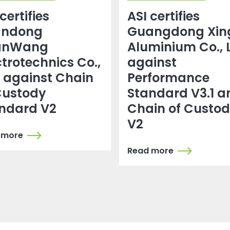
certifies
ASI certifies
andong
Guangdong Xin
anWang
Aluminium Co., 
ctrotechnics Co.,
against
. against Chain
Performance
Custody
Standard V3.1 a
ndard V2
Chain of Custo
V2
 more
Read more