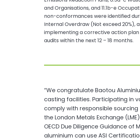
and Organisations, and 11.1b-e Occupa
non-conformances were identified durin
Internal Overdraw (Not exceed 20%), and 
implementing a corrective action plan 
audits within the next 12 – 18 months.
“We congratulate Baotou Aluminium 
casting facilities. Participating in
comply with responsible sourcin
the London Metals Exchange (LME).
OECD Due Diligence Guidance of Mi
aluminium can use ASI Certificat