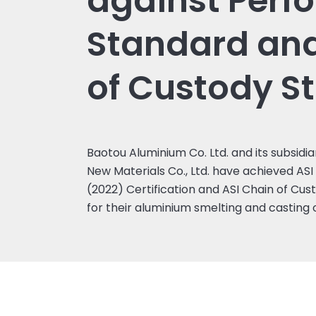
against Perf
Standard an
of Custody S
Baotou Aluminium Co. Ltd. and its subsidi
New Materials Co., Ltd. have achieved A
(2022) Certification and ASI Chain of Cus
for their aluminium smelting and casting