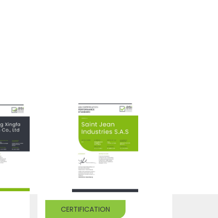
CERTIFICATION