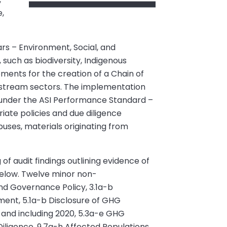
e,
ars – Environment, Social, and
 such as biodiversity, Indigenous
ements for the creation of a Chain of
nstream sectors. The implementation
ed under the ASI Performance Standard –
iate policies and due diligence
buses, materials originating from
 of audit findings outlining evidence of
below. Twelve minor non-
nd Governance Policy, 3.1a-b
sment, 5.1a-b Disclosure of GHG
 and including 2020, 5.3a-e GHG
ligence, 9.7a-h Affected Populations