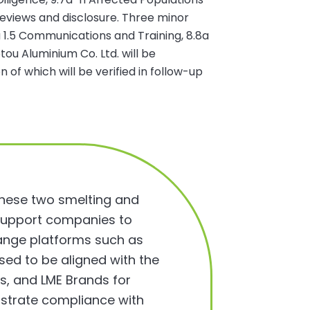
views and disclosure. Three minor
a 1.5 Communications and Training, 8.8a
tou Aluminium Co. Ltd. will be
f which will be verified in follow-up
 these two smelting and
an support companies to
ange platforms such as
ed to be aligned with the
s, and LME Brands for
nstrate compliance with