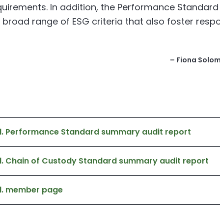
quirements. In addition, the Performance Standard
 broad range of ESG criteria that also foster resp
– Fiona Solomo
td. Performance Standard summary audit report
d. Chain of Custody Standard summary audit report
td. member page