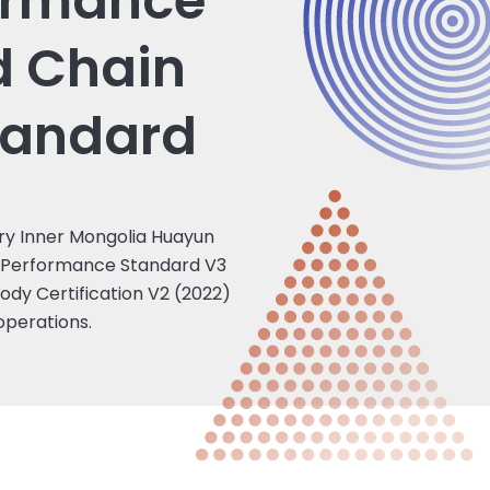
ormance
d Chain
tandard
ary Inner Mongolia Huayun
SI Performance Standard V3
tody Certification V2 (2022)
 operations.