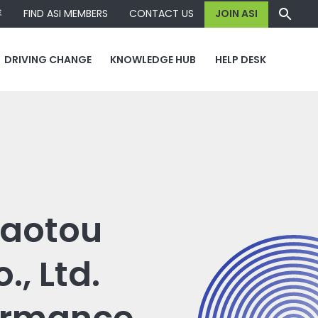
容
FIND ASI MEMBERS
CONTACT US
JOIN ASI
DRIVING CHANGE
KNOWLEDGE HUB
HELP DESK
 Baotou
, Ltd.