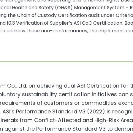
tional Health and Safety (OH&S) Management System – Re
g the Chain of Custody Certification audit under Criteri
10.3 Verification of Supplier’s ASI CoC Certification. Bao
to address these non-conformances, the implementation o
Co., Ltd. on achieving dual ASI Certification for
 voluntary sustainability certification initiatives c
g requirements of customers or commodities exch
 ASI’s Performance Standard V3 (2022) is recognis
nerals from Conflict-Affected and High-Risk Area
ion against the Performance Standard V3 to demo