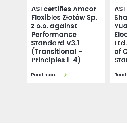
ASI certifies Amcor
ASI 
Flexibles Złotów Sp.
Sh
z o.o. against
Yu
Performance
Ele
Standard V3.1
Ltd
(Transitional –
of 
Principles 1-4)
Sta
Read more
Read