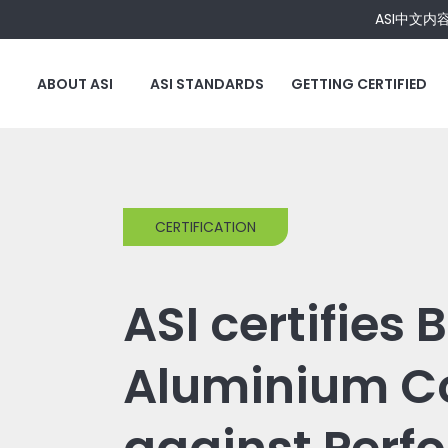
ASI中文内
ABOUT ASI
ASI STANDARDS
GETTING CERTIFIED
CERTIFICATION
ASI certifies
Aluminium Co.