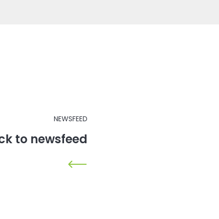
NEWSFEED
ck to newsfeed