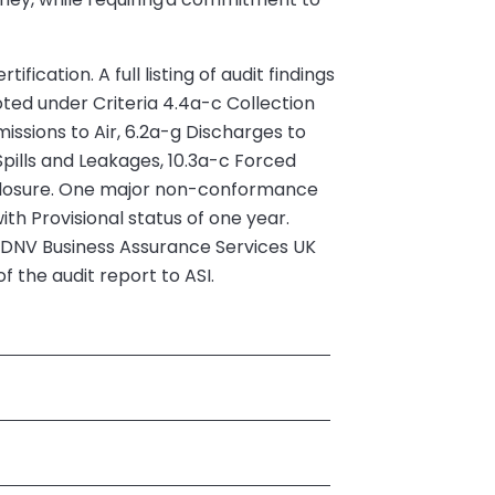
cation. A full listing of audit findings
ted under Criteria 4.4a-c Collection
issions to Air, 6.2a-g Discharges to
pills and Leakages, 10.3a-c Forced
closure. One major non-conformance
ith Provisional status of one year.
t. DNV Business Assurance Services UK
 the audit report to ASI.