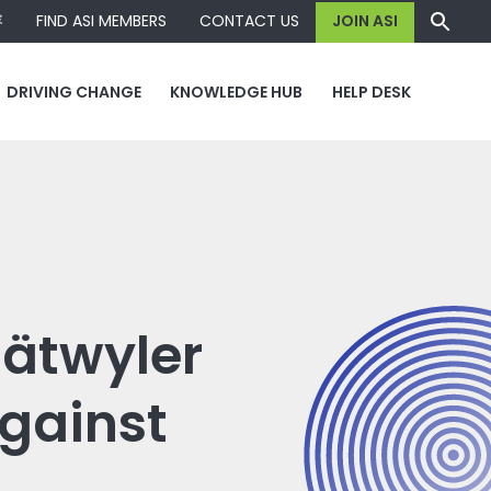
容
FIND ASI MEMBERS
CONTACT US
JOIN ASI
DRIVING CHANGE
KNOWLEDGE HUB
HELP DESK
Dätwyler
gainst