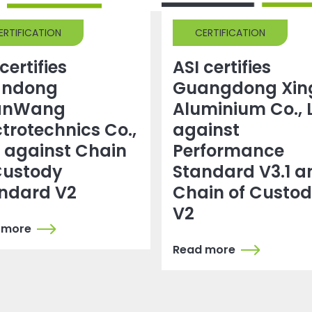
ERTIFICATION
CERTIFICATION
certifies
ASI certifies
andong
Guangdong Xin
anWang
Aluminium Co., 
ctrotechnics Co.,
against
. against Chain
Performance
Custody
Standard V3.1 a
ndard V2
Chain of Custo
V2
 more
Read more