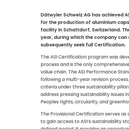
Dätwyler Schweiz AG has achieved AS
for the production of aluminium capsu
facility in Schattdorf, Switzerland. Th
year, during which the company ca
subsequently seek full Certification.
The ASI Certification program was dev
process and is the only comprehensive v
value chain. The ASI Performance Sta
following a multi-year revision process
criteria under three sustainability pil
address pressing sustainability issues i
Peoples rights, circularity, and greenh
The Provisional Certification serves as
to gain access to ASI’s sustainability 
defined period. It provides an opportu