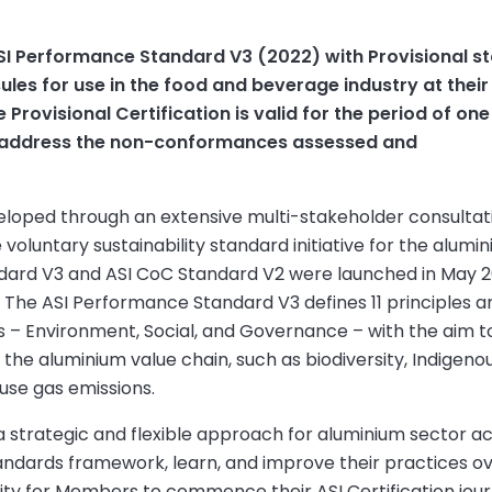
I Performance Standard V3 (2022) with Provisional s
les for use in the food and beverage industry at their
e Provisional Certification is valid for the period of one
n address the non-conformances assessed and
eloped through an extensive multi-stakeholder consultat
oluntary sustainability standard initiative for the alumi
ndard V3 and ASI CoC Standard V2 were launched in May 
. The ASI Performance Standard V3 defines 11 principles a
lars – Environment, Social, and Governance – with the aim t
n the aluminium value chain, such as biodiversity, Indigeno
ouse gas emissions.
 a strategic and flexible approach for aluminium sector a
standards framework, learn, and improve their practices o
nity for Members to commence their ASI Certification jou