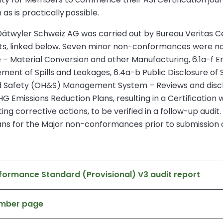
as is practically possible.
twyler Schweiz AG was carried out by Bureau Veritas Certifi
rts, linked below. Seven minor non-conformances were no
e – Material Conversion and other Manufacturing, 6.1a-f Em
t of Spills and Leakages, 6.4a-b Public Disclosure of S
and Safety (OH&S) Management System – Reviews and dis
G Emissions Reduction Plans, resulting in a Certification w
ng corrective actions, to be verified in a follow-up audi
ans for the Major non-conformances prior to submission of
formance Standard (Provisional) V3 audit report
ember page