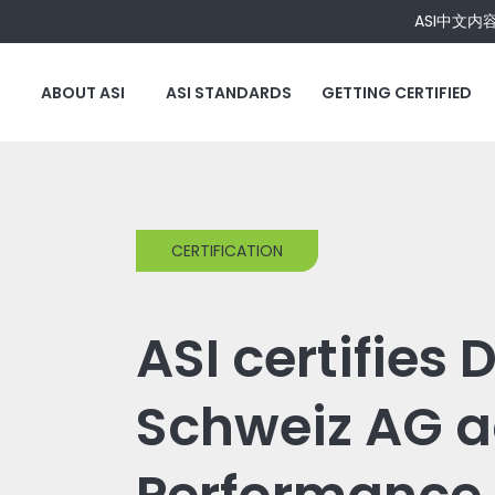
ASI中文内
ABOUT ASI
ASI STANDARDS
GETTING CERTIFIED
CERTIFICATION
ASI certifies 
Schweiz AG a