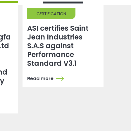
CERTIFICATION
ASI certifies Saint
gfa
Jean Industries
Ltd
S.A.S against
Performance
Standard V3.1
nd
Read more
dy