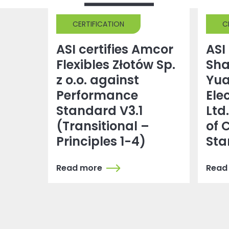
CERTIFICATION
C
ASI certifies Amcor
ASI 
Flexibles Złotów Sp.
Sh
z o.o. against
Yu
Performance
Ele
Standard V3.1
Ltd
(Transitional –
of 
Principles 1-4)
Sta
Read more
Read