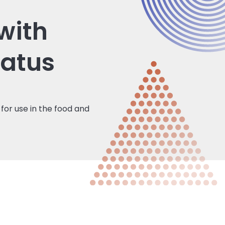
with
tatus
for use in the food and