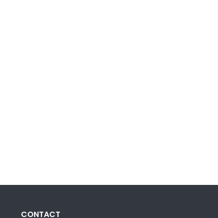
CONTACT