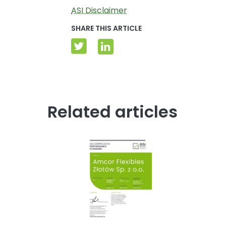
ASI Disclaimer
SHARE THIS ARTICLE
Related articles