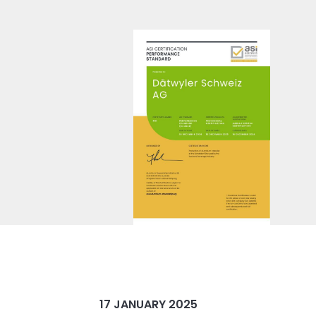
17 JANUARY 2025