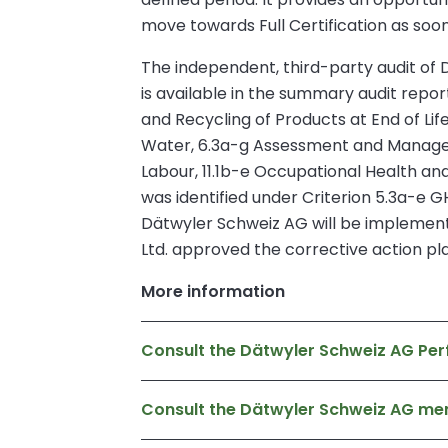
move towards Full Certification as soon 
The independent, third-party audit of Dä
is available in the summary audit repo
and Recycling of Products at End of Lif
Water, 6.3a-g Assessment and Managemen
Labour, 11.1b-e Occupational Health 
was identified under Criterion 5.3a-e GH
Dätwyler Schweiz AG will be implementi
Ltd. approved the corrective action pl
More information
Consult the Dätwyler Schweiz AG Per
Consult the Dätwyler Schweiz AG m