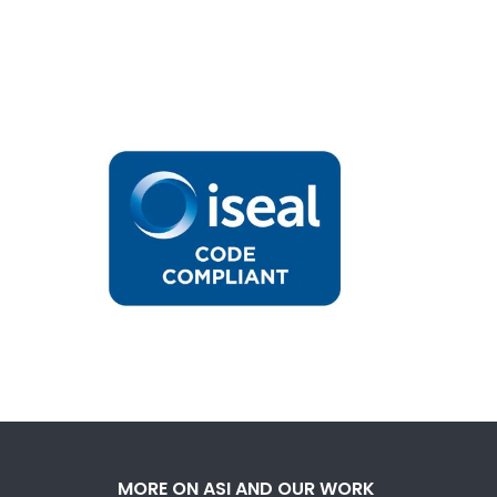
MORE ON ASI AND OUR WORK