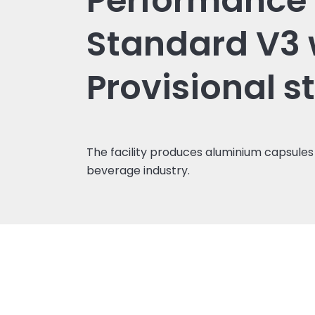
Performance
Standard V3 
Provisional s
The facility produces aluminium capsules 
beverage industry.