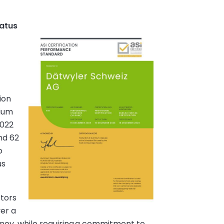
tatus
ion
nium
2022
nd 62
o
us
ctors
ver a
rney, while requiring a commitment to