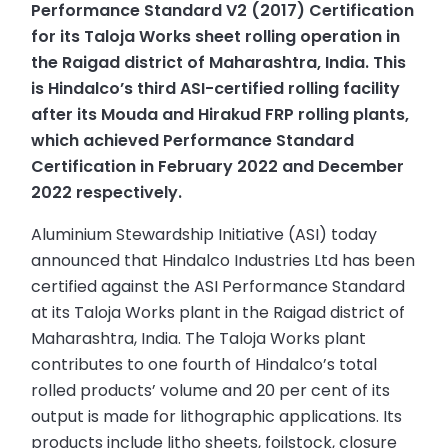
Performance Standard V2 (2017) Certification
for its Taloja Works sheet rolling operation in
the Raigad district of Maharashtra, India. This
is Hindalco’s third ASI-certified rolling facility
after its Mouda and Hirakud FRP rolling plants,
which achieved Performance Standard
Certification in February 2022 and December
2022 respectively.
Aluminium Stewardship Initiative (ASI) today
announced that Hindalco Industries Ltd has been
certified against the ASI Performance Standard
at its Taloja Works plant in the Raigad district of
Maharashtra, India. The Taloja Works plant
contributes to one fourth of Hindalco’s total
rolled products’ volume and 20 per cent of its
output is made for lithographic applications. Its
products include litho sheets, foilstock, closure