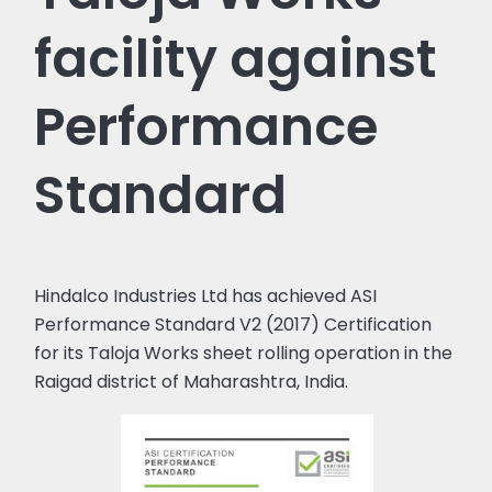
facility against
Performance
Standard
Hindalco Industries Ltd has achieved ASI
Performance Standard V2 (2017) Certification
for its Taloja Works sheet rolling operation in the
Raigad district of Maharashtra, India.