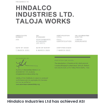
Hindalco Industries Ltd has achieved ASI