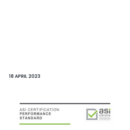
18 APRIL 2023