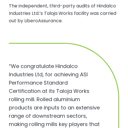
The independent, third-party audits of Hindalco
Industries Ltd.’s Taloja Works facility was carried
out by LiberoAssurance.
“We congratulate Hindalco
Industries Ltd, for achieving ASI
Performance Standard
Certification at its Taloja Works
rolling mill. Rolled aluminium
products are inputs to an extensive
range of downstream sectors,
making rolling mills key players that