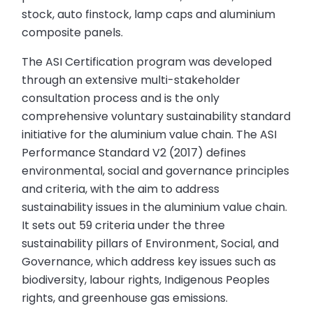
stock, auto finstock, lamp caps and aluminium
composite panels.
The ASI Certification program was developed
through an extensive multi-stakeholder
consultation process and is the only
comprehensive voluntary sustainability standard
initiative for the aluminium value chain. The ASI
Performance Standard V2 (2017) defines
environmental, social and governance principles
and criteria, with the aim to address
sustainability issues in the aluminium value chain.
It sets out 59 criteria under the three
sustainability pillars of Environment, Social, and
Governance, which address key issues such as
biodiversity, labour rights, Indigenous Peoples
rights, and greenhouse gas emissions.