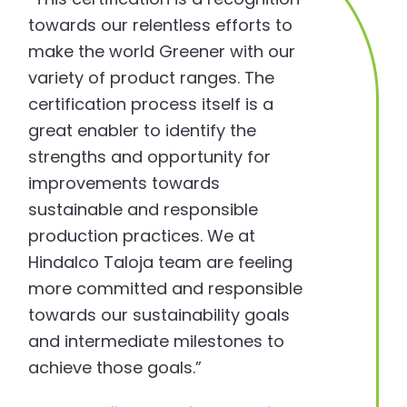
towards our relentless efforts to
make the world Greener with our
variety of product ranges. The
certification process itself is a
great enabler to identify the
strengths and opportunity for
improvements towards
sustainable and responsible
production practices. We at
Hindalco Taloja team are feeling
more committed and responsible
towards our sustainability goals
and intermediate milestones to
achieve those goals.”