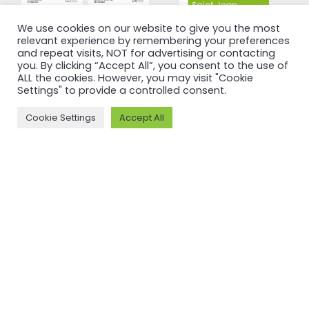
We use cookies on our website to give you the most
relevant experience by remembering your preferences
and repeat visits, NOT for advertising or contacting
you. By clicking “Accept All”, you consent to the use of
ALL the cookies. However, you may visit "Cookie
Settings" to provide a controlled consent.
Cookie Settings
Accept All
CERTIFICATION
CERTIFICATION
ASI certifies
ASI certifies
Guangdong
Saint Jean
Xingfa
Industries
Aluminium
S.A.S
Co., Ltd
against
against
Performance
Performance
Standard
Standard
V3.1