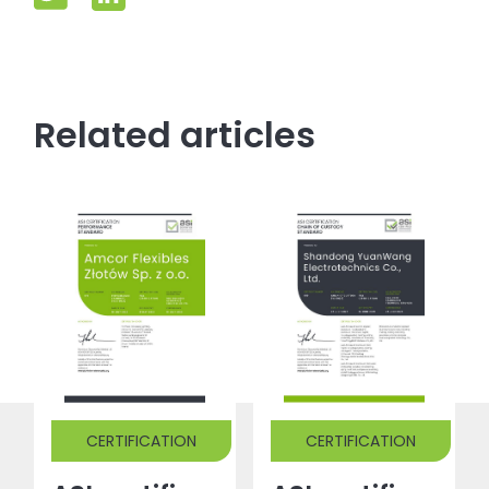
Related articles
CERTIFICATION
CERTIFICATION