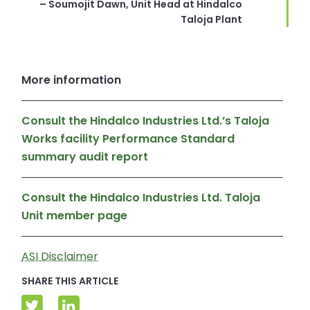
– Soumojit Dawn, Unit Head at Hindalco
Taloja Plant
More information
Consult the Hindalco Industries Ltd.’s Taloja
Works facility Performance Standard
summary audit report
Consult the Hindalco Industries Ltd. Taloja
Unit member page
ASI Disclaimer
SHARE THIS ARTICLE