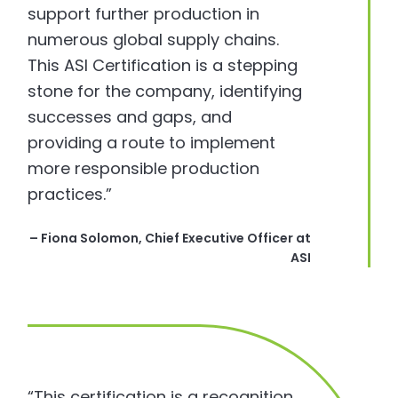
support further production in
numerous global supply chains.
This ASI Certification is a stepping
stone for the company, identifying
successes and gaps, and
providing a route to implement
more responsible production
practices.”
– Fiona Solomon, Chief Executive Officer at
ASI
“This certification is a recognition