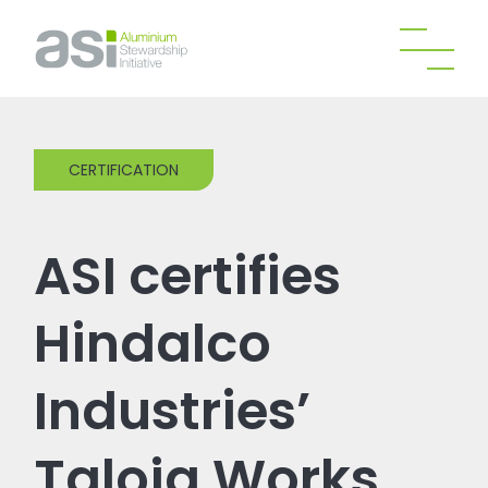
CERTIFICATION
ASI certifies
Hindalco
Industries’
Taloja Works