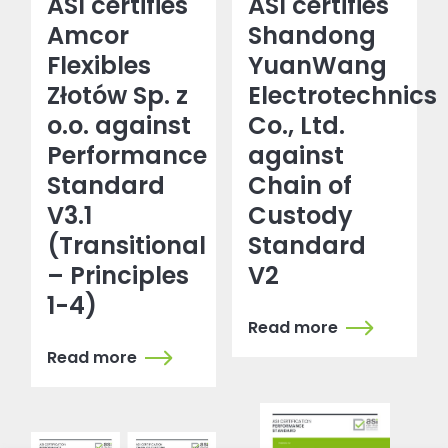
ASI certifies
ASI certifies
Amcor
Shandong
Flexibles
YuanWang
Złotów Sp. z
Electrotechnics
o.o. against
Co., Ltd.
Performance
against
Standard
Chain of
V3.1
Custody
(Transitional
Standard
– Principles
V2
1-4)
Read more
Read more