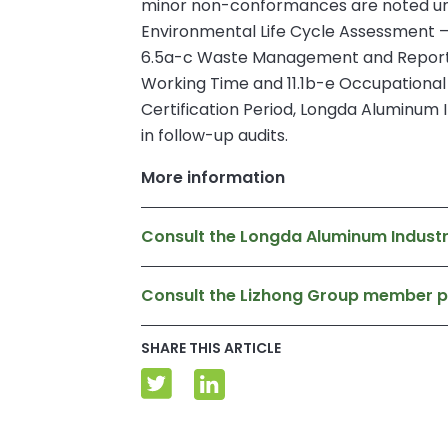
minor non-conformances are noted unde
Environmental Life Cycle Assessment – 
6.5a-c Waste Management and Reporting,
Working Time and 11.1b-e Occupationa
Certification Period, Longda Aluminum In
in follow-up audits.
More information
Consult the Longda Aluminum Industr
Consult the Lizhong Group member 
SHARE THIS ARTICLE