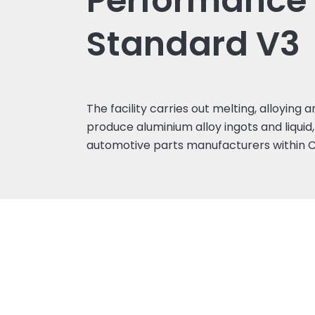
Performance
Standard V3
The facility carries out melting, alloying
produce aluminium alloy ingots and liquid,
automotive parts manufacturers within C