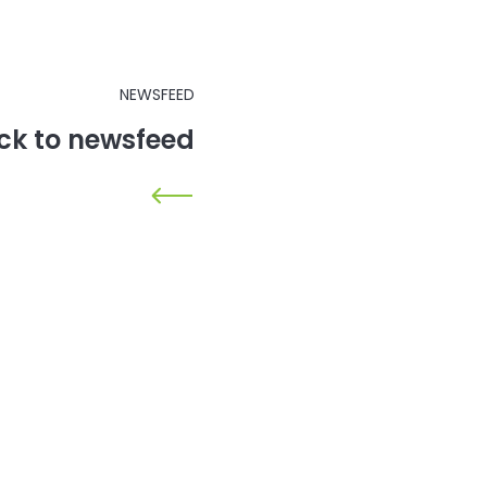
NEWSFEED
ck to newsfeed