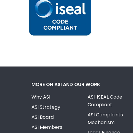
MORE ON ASI AND OUR WORK
Why ASI
ASI: ISEAL Code
Compliant
ASI Strategy
ASI Complaints
ASI Board
Mechanism
ASI Members
Legal, Finance,