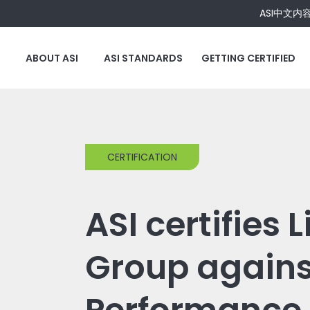
ASI中文内
ABOUT ASI
ASI STANDARDS
GETTING CERTIFIED
CERTIFICATION
ASI certifies 
Group agains