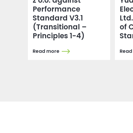
z o.o. against
Yu
Performance
Ele
Standard V3.1
Ltd
(Transitional –
of 
Principles 1-4)
Sta
Read more
Read