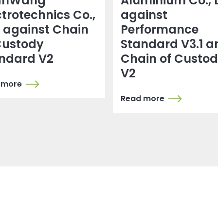
anWang
Aluminium Co., 
ctrotechnics Co.,
against
. against Chain
Performance
Custody
Standard V3.1 a
ndard V2
Chain of Custo
V2
 more
Read more