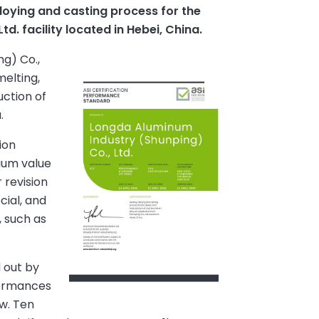
loying and casting process for the
. facility located in Hebei, China.
g) Co.,
melting,
uction of
.
ion
nium value
 revision
cial, and
, such as
 out by
nformances
w. Ten