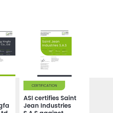
CERTIFICATION
ASI certifies Saint
gfa
Jean Industries