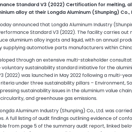
ance Standard V3 (2022) Certification for melting, al
ium alloy at their Longda Aluminum (Shunping) Co., Ltd
) today announced that Longda Aluminum Industry (Shunpin
 Performance Standard V3 (2022). The facility carries out 
ce aluminium alloy ingots and liquid, with an annual prod
ly supplying automotive parts manufacturers within China
eloped through an extensive multi-stakeholder consultat
oluntary sustainability standard initiative for the alumi
 (2022) was launched in May 2022 following a multi-year
criteria under three sustainability pillars – Environment, So
essing sustainability issues in the aluminium value chain
, circularity, and greenhouse gas emissions.
Longda Aluminum Industry (Shunping) Co., Ltd. was carried
A full listing of audit findings outlining evidence of co
le from page 5 of the summary audit report, linked belo