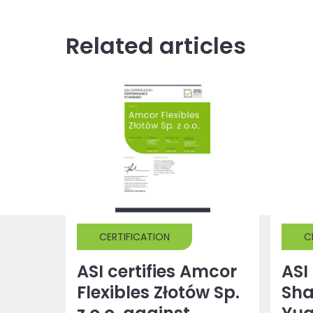
Related articles
CERTIFICATION
C
ASI certifies Amcor
ASI 
Flexibles Złotów Sp.
Sh