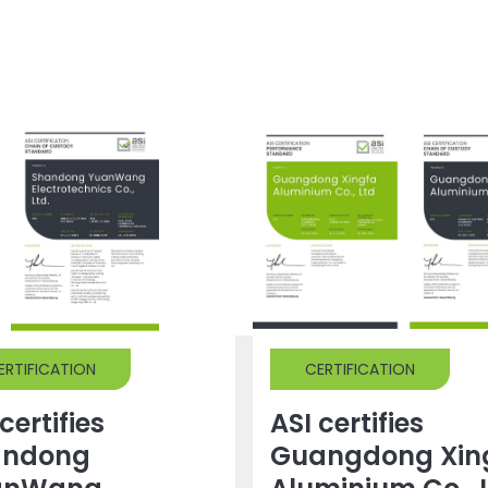
ERTIFICATION
CERTIFICATION
certifies
ASI certifies
andong
Guangdong Xin