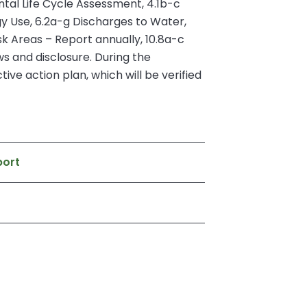
tal Life Cycle Assessment, 4.1b-c
y Use, 6.2a-g Discharges to Water,
k Areas – Report annually, 10.8a-c
 and disclosure. During the
ive action plan, which will be verified
port