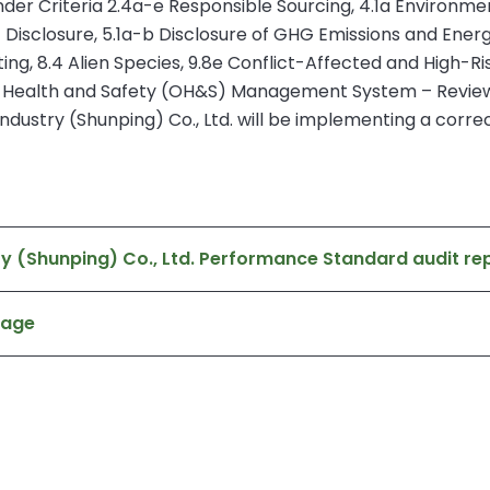
r Criteria 2.4a-e Responsible Sourcing, 4.1a Environmen
Disclosure, 5.1a-b Disclosure of GHG Emissions and Energ
 8.4 Alien Species, 9.8e Conflict-Affected and High-Ris
l Health and Safety (OH&S) Management System – Reviews
dustry (Shunping) Co., Ltd. will be implementing a correct
y (Shunping) Co., Ltd. Performance Standard audit re
page