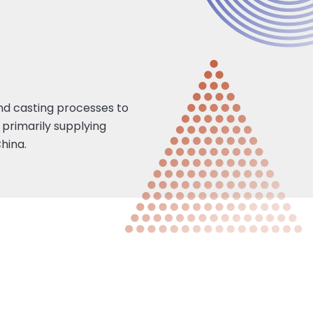
 and casting processes to
 primarily supplying
hina.