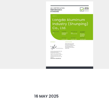
16 MAY 2025