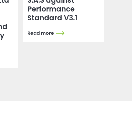
Ltd
S.A.S against
Performance
Standard V3.1
nd
Read more
dy