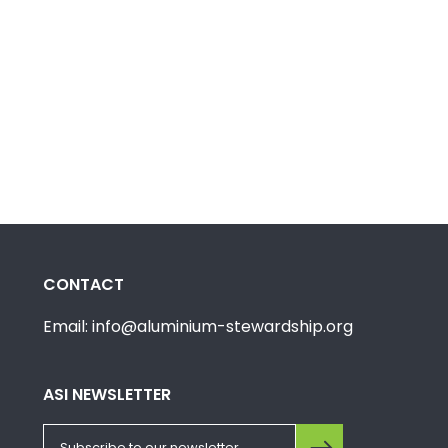
CONTACT
Email: info@aluminium-stewardship.org
ASI NEWSLETTER