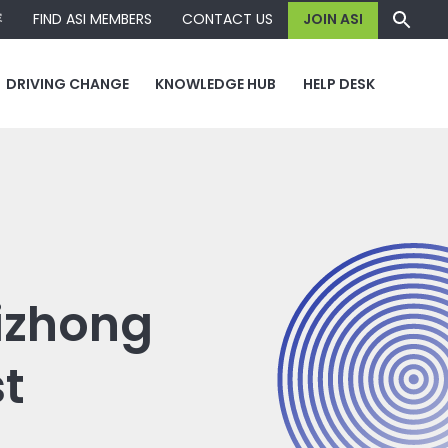
容
FIND ASI MEMBERS
CONTACT US
JOIN ASI
DRIVING CHANGE
KNOWLEDGE HUB
HELP DESK
Lizhong
t