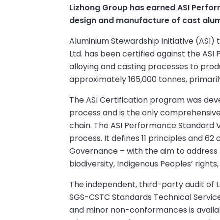
Lizhong Group has earned ASI Perform
design and manufacture of cast alumin
Aluminium Stewardship Initiative (ASI
Ltd. has been certified against the ASI
alloying and casting processes to produ
approximately 165,000 tonnes, primari
The ASI Certification program was dev
process and is the only comprehensive v
chain. The ASI Performance Standard V3
process. It defines 11 principles and 62 
Governance – with the aim to address pr
biodiversity, Indigenous Peoples’ rights
The independent, third-party audit of 
SGS-CSTC Standards Technical Services. 
and minor non-conformances is availab