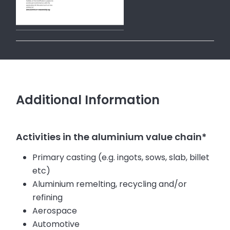
Additional Information
Activities in the aluminium value chain*
Primary casting (e.g. ingots, sows, slab, billet
etc)
Aluminium remelting, recycling and/or
refining
Aerospace
Automotive