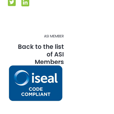
ASI MEMBER
Back to the list
of ASI
Members