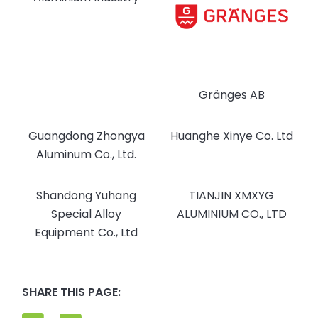
Gränges AB
Guangdong Zhongya
Huanghe Xinye Co. Ltd
Aluminum Co., Ltd.
Shandong Yuhang
TIANJIN XMXYG
Special Alloy
ALUMINIUM CO., LTD
Equipment Co., Ltd
SHARE THIS PAGE: