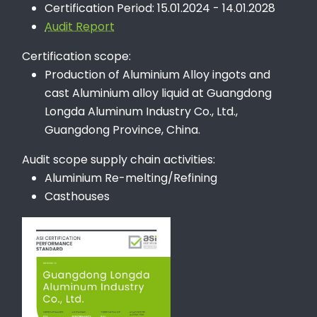
Certification Period: 15.01.2024 - 14.01.2028
Audit Report
Certification scope:
Production of Aluminium Alloy ingots and
cast Aluminium alloy liquid at Guangdong
Longda Aluminum Industry Co., Ltd.,
Guangdong Province, China.
Audit scope supply chain activities:
Aluminium Re-melting/Refining
Casthouses