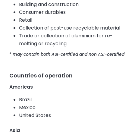
Building and construction
Consumer durables
Retail
Collection of post-use recyclable material
Trade or collection of aluminium for re-
melting or recycling
*
may contain both ASI-certified and non ASI-certified
Countries of operation
Americas
Brazil
Mexico
United States
Asia