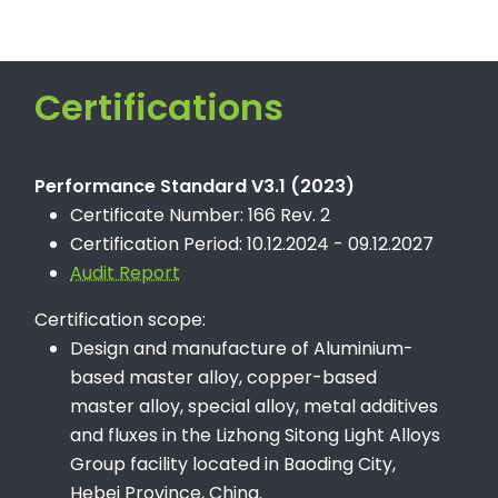
Certifications
Performance Standard V3.1 (2023)
Certificate Number: 166 Rev. 2
Certification Period: 10.12.2024 - 09.12.2027
Audit Report
Certification scope:
Design and manufacture of Aluminium-
based master alloy, copper-based
master alloy, special alloy, metal additives
and fluxes in the Lizhong Sitong Light Alloys
Group facility located in Baoding City,
Hebei Province, China.