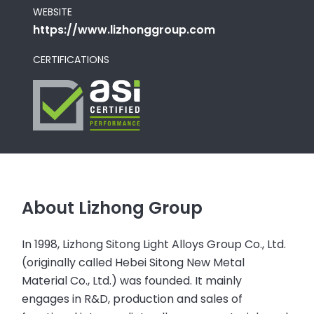
WEBSITE
https://www.lizhonggroup.com
CERTIFICATIONS
About Lizhong Group
In 1998, Lizhong Sitong Light Alloys Group Co., Ltd.
(originally called Hebei Sitong New Metal
Material Co., Ltd.) was founded. It mainly
engages in R&D, production and sales of