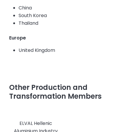
China
South Korea
Thailand
Europe
United Kingdom
Other Production and
Transformation Members
ELVAL Hellenic
Aluminium Industry