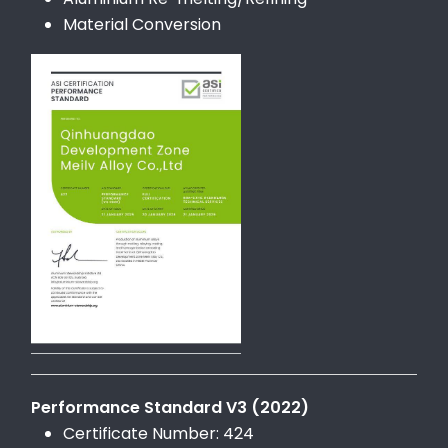
Material Conversion
Performance Standard V3 (2022)
Certificate Number: 424