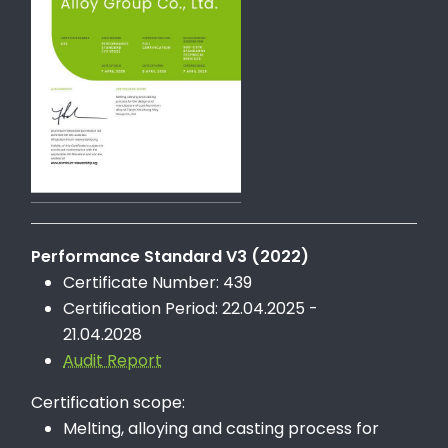
Performance Standard V3 (2022)
Certificate Number: 439
Certification Period: 22.04.2025 -
21.04.2028
Audit Report
Certification scope:
Melting, alloying and casting process for