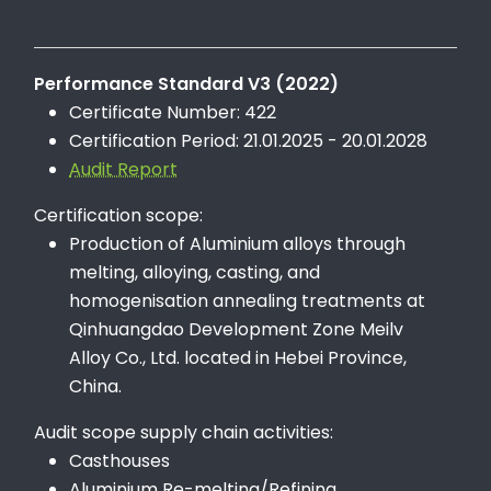
Performance Standard V3 (2022)
Certificate Number: 422
Certification Period: 21.01.2025 - 20.01.2028
Audit Report
Certification scope:
Production of Aluminium alloys through
melting, alloying, casting, and
homogenisation annealing treatments at
Qinhuangdao Development Zone Meilv
Alloy Co., Ltd. located in Hebei Province,
China.
Audit scope supply chain activities:
Casthouses
Aluminium Re-melting/Refining