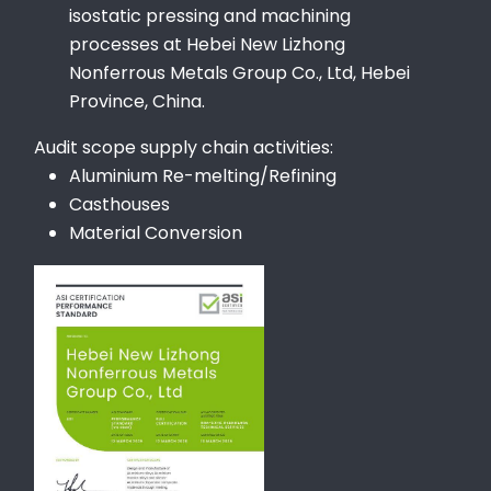
isostatic pressing and machining
processes at Hebei New Lizhong
Nonferrous Metals Group Co., Ltd, Hebei
Province, China.
Audit scope supply chain activities:
Aluminium Re-melting/Refining
Casthouses
Material Conversion