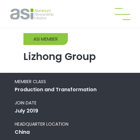
ASI MEMBER
Lizhong Group
MEMBER CLASS
Production and Transformation
JOIN DATE
July 2019
HEADQUARTER LOCATION
China