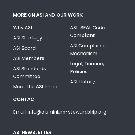
MORE ON ASI AND OUR WORK
Why ASI
ASI: ISEAL Code
Compliant
ASI Strategy
ASI Complaints
ASI Board
Mechanism
ASI Members
Legal, Finance,
ASI Standards
Policies
Committee
ASI History
Meet the ASI team
CONTACT
Email: info@aluminium-stewardship.org
ASI NEWSLETTER