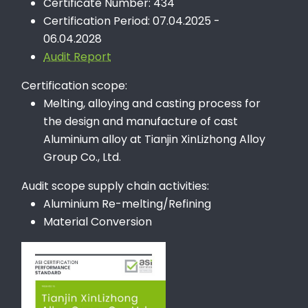
Certificate Number: 434
Certification Period: 07.04.2025 -
06.04.2028
Audit Report
Certification scope:
Melting, alloying and casting process for
the design and manufacture of cast
Aluminium alloy at Tianjin XinLizhong Alloy
Group Co., Ltd.
Audit scope supply chain activities:
Aluminium Re-melting/Refining
Material Conversion