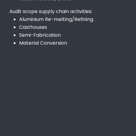
Audit scope supply chain activities:
Aluminium Re-melting/Refining
Casthouses
Semi-Fabrication
Material Conversion