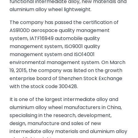
functional intermediate alloy, new materials and
aluminium alloy wheel lightweight.
The company has passed the certification of
AS9100D aerospace quality management
system, IATF16949 automobile quality
management system, ISO9001 quality
management system and ISO14001
environmental management system. On March
19, 2015, the company was listed on the growth
enterprise board of Shenzhen Stock Exchange
with the stock code 300428.
It is one of the largest intermediate alloy and
aluminium alloy wheel manufacturers in China,
specialising in the research, development,
design, manufacture and sales of new
intermediate alloy materials and aluminium alloy