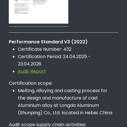
Performance Standard V3 (2022)
Certificate Number: 432
Certification Period: 24.04.2025 -
23.04.2028
Audit Report
Certification scope:
Melting, alloying and casting process for
the design and manufacture of cast
Aluminium alloy at Longda Aluminum
(Shunping) Co., Ltd. located in Hebei, China
Audit scope supply chain activities: