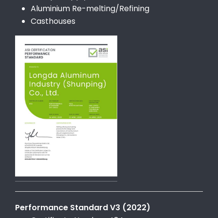
Aluminium Re-melting/Refining
Casthouses
Performance Standard V3 (2022)