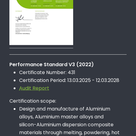
Performance Standard V3 (2022)
Certificate Number: 431
Certification Period: 13.03.2025 - 12.03.2028
Audit Report
Certification scope:
Design and manufacture of Aluminium
alloys, Aluminium master alloys and
silicon-Aluminium dispersion composite
materials through melting, powdering, hot