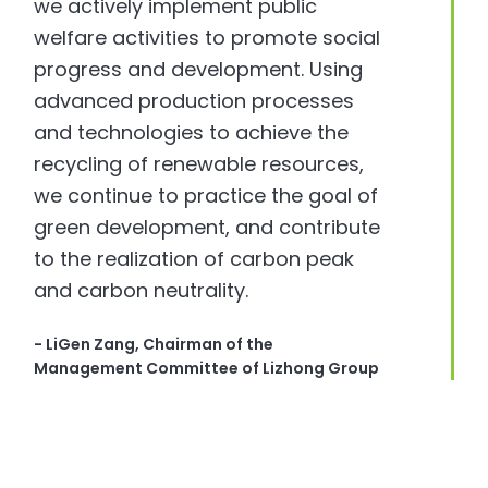
we actively implement public
welfare activities to promote social
progress and development. Using
advanced production processes
and technologies to achieve the
recycling of renewable resources,
we continue to practice the goal of
green development, and contribute
to the realization of carbon peak
and carbon neutrality.
- LiGen Zang, Chairman of the
Management Committee of Lizhong Group