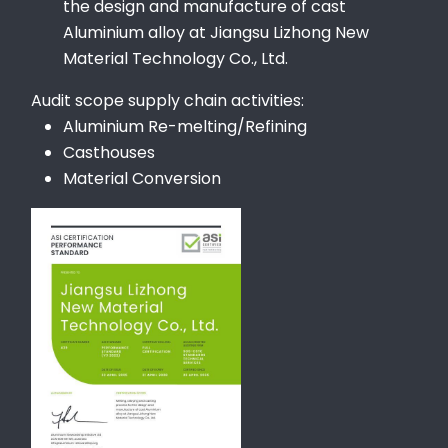
the design and manufacture of cast
Aluminium alloy at Jiangsu Lizhong New
Material Technology Co., Ltd.
Audit scope supply chain activities:
Aluminium Re-melting/Refining
Casthouses
Material Conversion