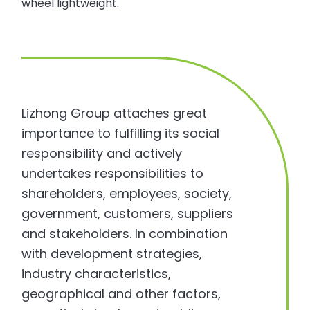
wheel lightweight.
Lizhong Group attaches great
importance to fulfilling its social
responsibility and actively
undertakes responsibilities to
shareholders, employees, society,
government, customers, suppliers
and stakeholders. In combination
with development strategies,
industry characteristics,
geographical and other factors,