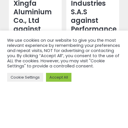
Xingfa
Industries
Aluminium
S.A.S
Co., Ltd
against
against
Performance
Performance
Standard
We use cookies on our website to give you the most
Standard
V3.1
relevant experience by remembering your preferences
and repeat visits, NOT for advertising or contacting
V3.1 and
you. By clicking “Accept All”, you consent to the use of
Read more
ALL the cookies. However, you may visit "Cookie
Chain of
Settings" to provide a controlled consent.
Custody V2
Cookie Settings
Accept All
Read more