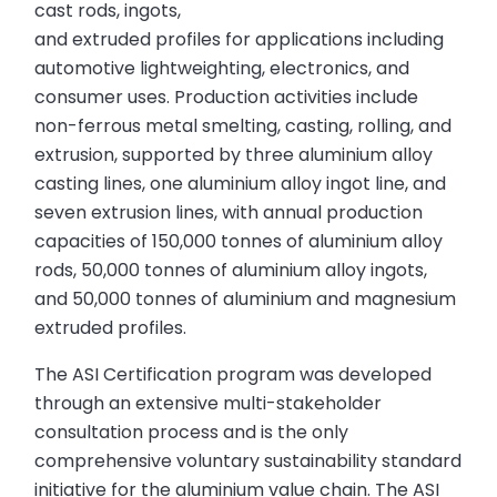
cast rods, ingots,
and extruded profiles for applications including
automotive lightweighting, electronics, and
consumer uses. Production activities include
non-ferrous metal smelting, casting, rolling, and
extrusion, supported by three aluminium alloy
casting lines, one aluminium alloy ingot line, and
seven extrusion lines, with annual production
capacities of 150,000 tonnes of aluminium alloy
rods, 50,000 tonnes of aluminium alloy ingots,
and 50,000 tonnes of aluminium and magnesium
extruded profiles.
The ASI Certification program was developed
through an extensive multi-stakeholder
consultation process and is the only
comprehensive voluntary sustainability standard
initiative for the aluminium value chain. The ASI