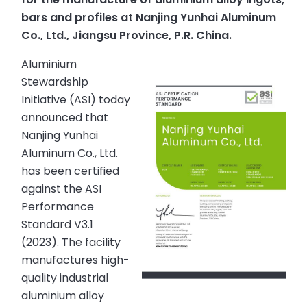
bars and profiles at Nanjing Yunhai Aluminum
Co., Ltd., Jiangsu Province, P.R. China.
Aluminium
Stewardship
Initiative (ASI) today
announced that
Nanjing Yunhai
Aluminum Co., Ltd.
has been certified
against the ASI
Performance
Standard V3.1
(2023). The facility
manufactures high-
quality industrial
aluminium alloy