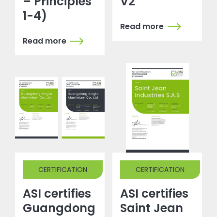
– Principles
V2
1-4)
Read more
Read more
CERTIFICATION
CERTIFICATION
ASI certifies
ASI certifies
Guangdong
Saint Jean