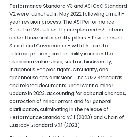
Performance Standard V3 and ASI CoC Standard
V2 were launched in May 2022 following a multi-
year revision process. The ASI Performance
Standard V3 defines 11 principles and 62 criteria
under three sustainability pillars – Environment,
Social, and Governance – with the aim to
address pressing sustainability issues in the
aluminium value chain, such as biodiversity,
Indigenous Peoples rights, circularity, and
greenhouse gas emissions. The 2022 Standards
and related documents underwent a minor
update in 2023, accounting for editorial changes,
correction of minor errors and for general
clarification, culminating in the release of
Performance Standard V3.1 (2023) and Chain of
Custody Standard V2.1 (2023).