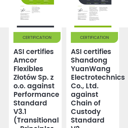
CERTIFICATION
CERTIFICATION
ASI certifies
ASI certifies
Amcor
Shandong
Flexibles
YuanWang
Złotów Sp. z
Electrotechnics
o.o. against
Co., Ltd.
Performance
against
Standard
Chain of
V3.1
Custody
(Transitional
Standard