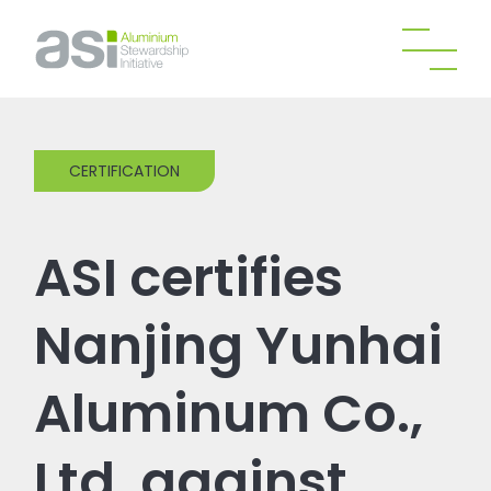
CERTIFICATION
ASI certifies
Nanjing Yunhai
Aluminum Co.,
Ltd. against