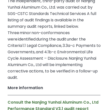
The independent, third-party audit of Nanjing
Yunhai Aluminum Co., Ltd. was carried out by
SGS-CSTC Standards Technical Services A full
listing of audit findings is available in the
summary audit reports, linked below.
Three minor non-conformances
were identified during the audit under the
Criteria 1.1 Legal Compliance, 3.3a-c Payments to
Governments, and 4.1b-c Environmental Life
Cycle Assessment – Disclosure. Nanjing Yunhai
Aluminum Co., Ltd will be implementing
corrective actions, to be verified in a follow-up
audit.
More information
Consult the Nanjing Yunhai Aluminum Co., Ltd
Performance Standard V3.1 audit report