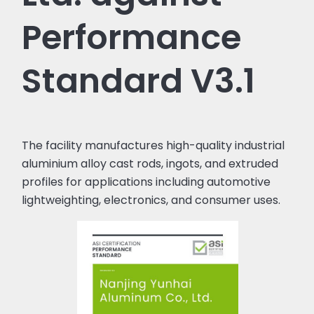
Performance
Standard V3.1
The facility manufactures high-quality industrial
aluminium alloy cast rods, ingots, and extruded
profiles for applications including automotive
lightweighting, electronics, and consumer uses.