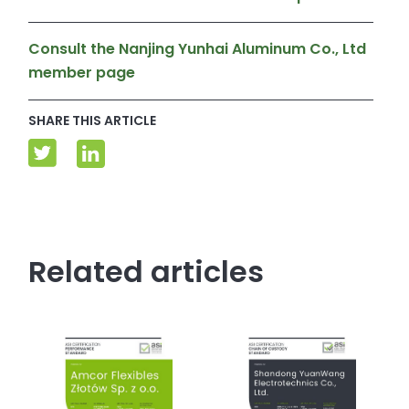
Consult the Nanjing Yunhai Aluminum Co., Ltd
member page
SHARE THIS ARTICLE
Related articles