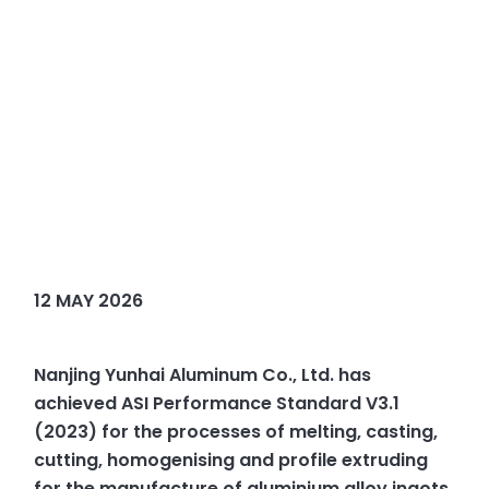
12 MAY 2026
Nanjing Yunhai Aluminum Co., Ltd. has
achieved ASI Performance Standard V3.1
(2023) for the processes of melting, casting,
cutting, homogenising and profile extruding
for the manufacture of aluminium alloy ingots,