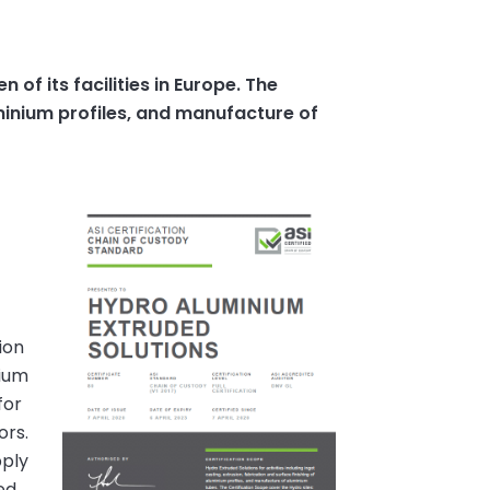
of its facilities in Europe. The
luminium profiles, and manufacture of
ion
nium
for
ors.
pply
ed