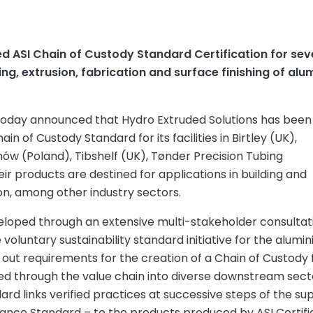
 ASI Chain of Custody Standard Certification for seven 
asting, extrusion, fabrication and surface finishing of a
) today announced that Hydro Extruded Solutions has been
ain of Custody Standard for its facilities in Birtley (UK),
w (Poland), Tibshelf (UK), Tønder Precision Tubing
r products are destined for applications in building and
on, among other industry sectors.
eloped through an extensive multi-stakeholder consultat
oluntary sustainability standard initiative for the alumi
 out requirements for the creation of a Chain of Custody 
ed through the value chain into diverse downstream sect
rd links verified practices at successive steps of the su
mance Standard – to the products produced by ASI Certifi