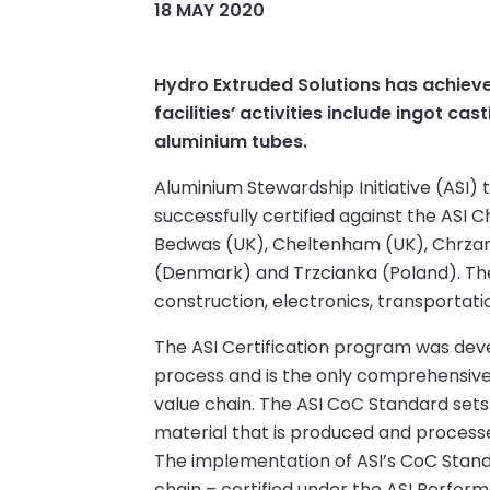
18 MAY 2020
Hydro Extruded Solutions has achieved
facilities’ activities include ingot c
aluminium tubes.
Aluminium Stewardship Initiative (ASI
successfully certified against the ASI Ch
Bedwas (UK), Cheltenham (UK), Chrzanó
(Denmark) and Trzcianka (Poland). Thei
construction, electronics, transportati
The ASI Certification program was dev
process and is the only comprehensive v
value chain. The ASI CoC Standard sets
material that is produced and process
The implementation of ASI’s CoC Standa
chain – certified under the ASI Perfor