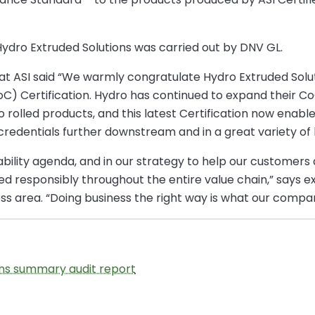
Hydro Extruded Solutions was carried out by DNV GL.
 at ASI said “We warmly congratulate Hydro Extruded Solu
oC) Certification. Hydro has continued to expand their Co
o rolled products, and this latest Certification now enab
credentials further downstream and in a great variety of 
ainability agenda, and in our strategy to help our custome
 responsibly throughout the entire value chain,” says ex
ss area. “Doing business the right way is what our company
ons summary audit report