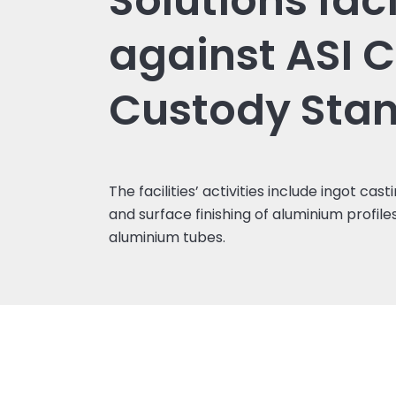
Solutions faci
against ASI C
Custody Sta
The facilities’ activities include ingot cast
and surface finishing of aluminium profil
aluminium tubes.