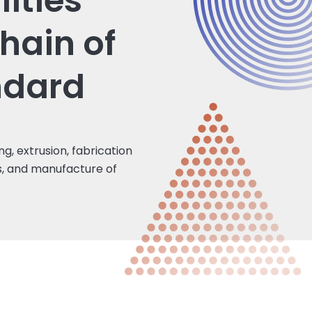
lities
hain of
ndard
ing, extrusion, fabrication
es, and manufacture of