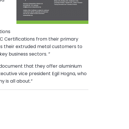
tions
C Certifications from their primary
les their extruded metal customers to
key business sectors. ”
rs document that they offer aluminium
ecutive vice president Egil Hogna, who
 is all about.”