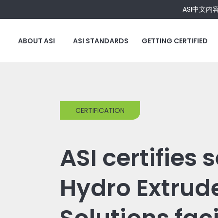
ASI中文内
ABOUT ASI
ASI STANDARDS
GETTING CERTIFIED
CERTIFICATION
ASI certifies 
Hydro Extrud