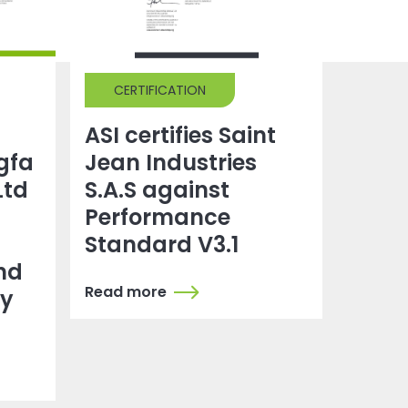
CERTIFICATION
ASI certifies Saint
gfa
Jean Industries
Ltd
S.A.S against
Performance
Standard V3.1
nd
Read more
dy