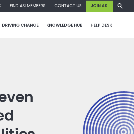
容
FIND ASI MEMBERS
CONTACT US
JOIN ASI
DRIVING CHANGE
KNOWLEDGE HUB
HELP DESK
seven
ed