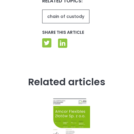
RELATED TOPICS:
chain of custody
SHARE THIS ARTICLE
Related articles