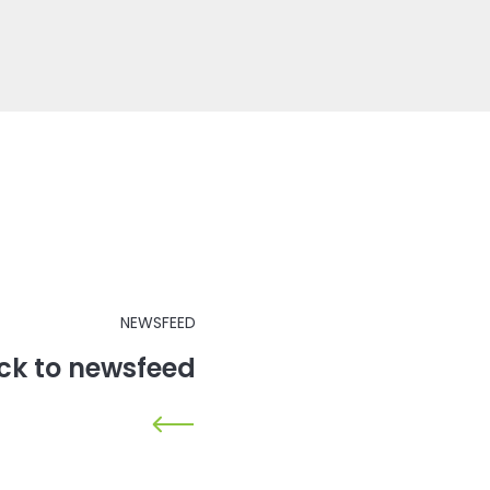
NEWSFEED
ck to newsfeed