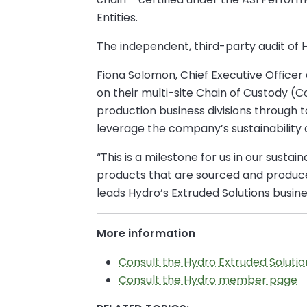
Entities.
The independent, third-party audit of 
Fiona Solomon, Chief Executive Officer
on their multi-site Chain of Custody (C
production business divisions through t
leverage the company’s sustainability 
“This is a milestone for us in our sust
products that are sourced and produced
leads Hydro’s Extruded Solutions busine
More information
Consult the Hydro Extruded Soluti
Consult the Hydro member page