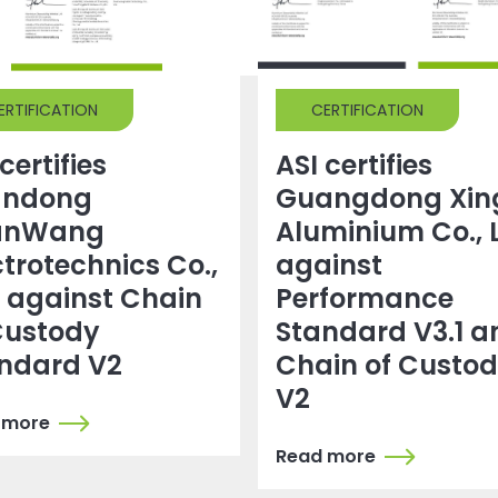
ERTIFICATION
CERTIFICATION
certifies
ASI certifies
andong
Guangdong Xin
anWang
Aluminium Co., 
ctrotechnics Co.,
against
. against Chain
Performance
Custody
Standard V3.1 a
ndard V2
Chain of Custo
V2
 more
Read more