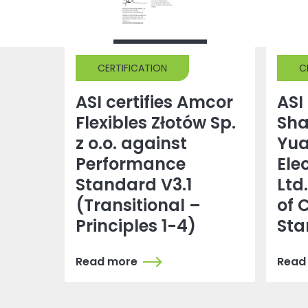
CERTIFICATION
C
ASI certifies Amcor
ASI 
Flexibles Złotów Sp.
Sh
z o.o. against
Yu
Performance
Ele
Standard V3.1
Ltd
(Transitional –
of 
Principles 1-4)
Sta
Read more
Read