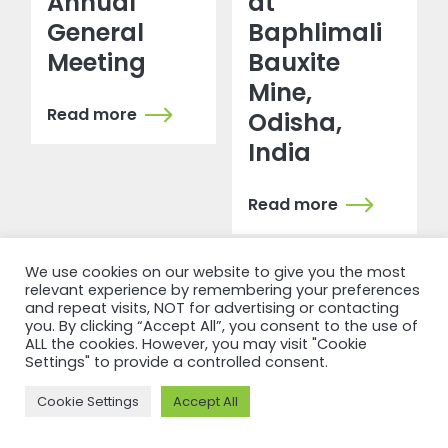
Annual
at
General
Baphlimali
Meeting
Bauxite
Mine,
Read more
Odisha,
India
Read more
We use cookies on our website to give you the most
relevant experience by remembering your preferences
and repeat visits, NOT for advertising or contacting
you. By clicking “Accept All”, you consent to the use of
ALL the cookies. However, you may visit "Cookie
Settings" to provide a controlled consent.
NEWSFEED
Cookie Settings
Accept All
Back to
newsfeed