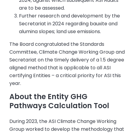
2024, against which subsequent ASI Audits
are to be assessed.
Further research and development by the
Secretariat in 2024 regarding bauxite and
alumina slopes; land use emissions.
The Board congratulated the Standards
Committee, Climate Change Working Group and
Secretariat on the timely delivery of a 1.5 degree
aligned method that is applicable to all ASI
certifying Entities – a critical priority for ASI this
year.
About the Entity GHG
Pathways Calculation Tool
During 2023, the ASI Climate Change Working
Group worked to develop the methodology that