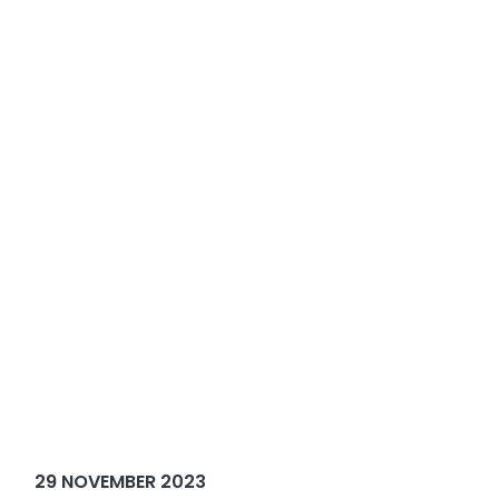
29 NOVEMBER 2023