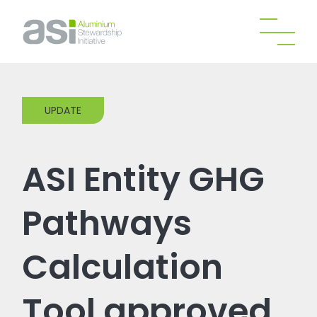
UPDATE
ASI Entity GHG
Pathways
Calculation
Tool approved