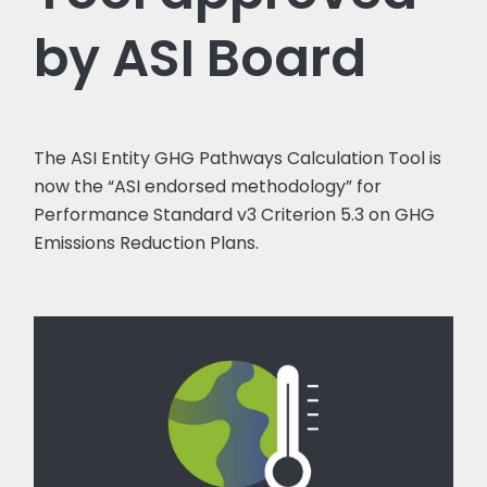
by ASI Board
The ASI Entity GHG Pathways Calculation Tool is
now the “ASI endorsed methodology” for
Performance Standard v3 Criterion 5.3 on GHG
Emissions Reduction Plans.