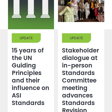
UPDATE
UPDATE
15 years of
Stakeholder
the UN
dialogue at
Guiding
in-person
Principles
Standards
and their
Committee
influence on
meeting
ASI
advances
Standards
Standards
Revision