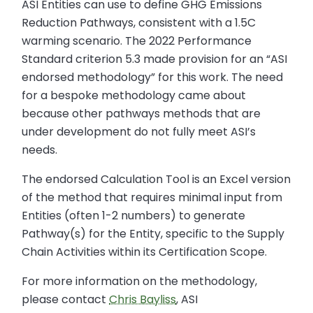
ASI Entities can use to define GHG Emissions
Reduction Pathways, consistent with a 1.5C
warming scenario. The 2022 Performance
Standard criterion 5.3 made provision for an “ASI
endorsed methodology” for this work. The need
for a bespoke methodology came about
because other pathways methods that are
under development do not fully meet ASI’s
needs.
The endorsed Calculation Tool is an Excel version
of the method that requires minimal input from
Entities (often 1-2 numbers) to generate
Pathway(s) for the Entity, specific to the Supply
Chain Activities within its Certification Scope.
For more information on the methodology,
please contact
Chris Bayliss
, ASI