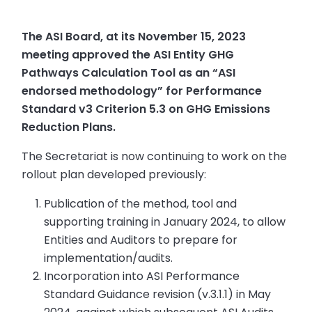
The ASI Board, at its November 15, 2023
meeting approved the ASI Entity GHG
Pathways Calculation Tool as an “ASI
endorsed methodology” for Performance
Standard v3 Criterion 5.3 on GHG Emissions
Reduction Plans.
The Secretariat is now continuing to work on the
rollout plan developed previously:
Publication of the method, tool and
supporting training in January 2024, to allow
Entities and Auditors to prepare for
implementation/audits.
Incorporation into ASI Performance
Standard Guidance revision (v.3.1.1) in May