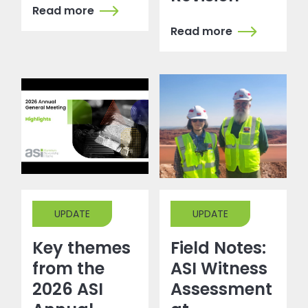
Read more
Read more
UPDATE
UPDATE
Key themes
Field Notes:
from the
ASI Witness
2026 ASI
Assessment