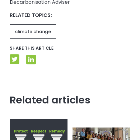
Decarbonisation Adviser
RELATED TOPICS:
climate change
SHARE THIS ARTICLE
Related articles