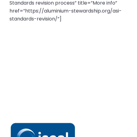
Standards revision process” title=”More info”
href=”https://aluminium-stewardship.org/asi-
standards-revision/”]