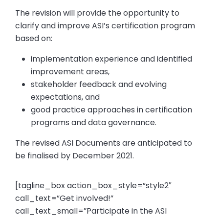
The revision will provide the opportunity to
clarify and improve ASI’s certification program
based on:
implementation experience and identified
improvement areas,
stakeholder feedback and evolving
expectations, and
good practice approaches in certification
programs and data governance.
The revised ASI Documents are anticipated to
be finalised by December 2021.
[tagline_box action_box_style=”style2″
call_text=”Get involved!”
call_text_small=”Participate in the ASI