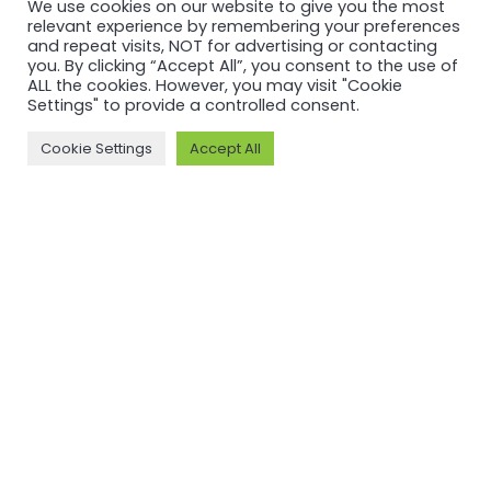
We use cookies on our website to give you the most
relevant experience by remembering your preferences
and repeat visits, NOT for advertising or contacting
you. By clicking “Accept All”, you consent to the use of
ALL the cookies. However, you may visit "Cookie
Settings" to provide a controlled consent.
Cookie Settings
Accept All
MORE ON ASI AND OUR WORK
Why ASI
ASI: ISEAL Code
Compliant
ASI Strategy
ASI Complaints
ASI Board
Mechanism
ASI Members
Legal, Finance,
ASI Standards
Policies
Committee
ASI History
Meet the ASI team