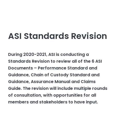
ASI Standards Revision
During 2020-2021, ASI is conducting a
Standards Revision to review all of the 6 ASI
Documents – Performance Standard and
Guidance, Chain of Custody Standard and
Guidance, Assurance Manual and Claims
Guide. The revision will include multiple rounds
of consultation, with opportunities for all
members and stakeholders to have input.