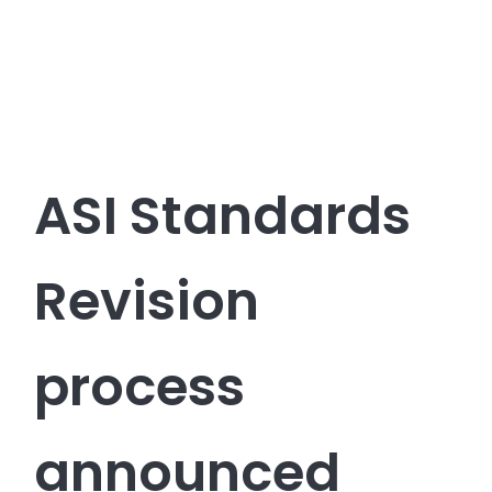
ASI Standards
Revision
process
announced