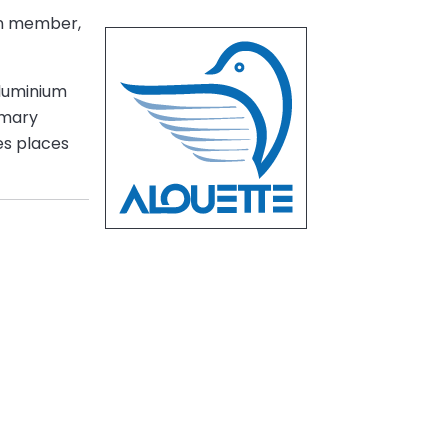
on member,
aluminium
imary
es places