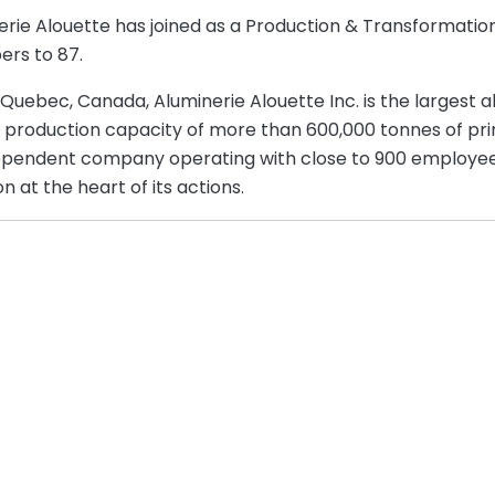
nerie Alouette has joined as a Production & Transformati
ers to 87.
 Quebec, Canada, Aluminerie Alouette Inc. is the largest 
l production capacity of more than 600,000 tonnes of pr
ndependent company operating with close to 900 employe
 at the heart of its actions.