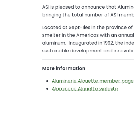
ASI is pleased to announce that Alumi
bringing the total number of ASI memb
Located at Sept-Iles in the province of
smelter in the Americas with an annua
aluminum. Inaugurated in 1992, the i
sustainable development and innovation
More information
Aluminerie Alouette member page
Aluminerie Alouette website