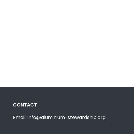
CONTACT
Email: info@aluminium-stewardship.org