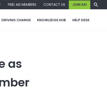
容
FIND ASI MEMBERS
CONTACT US
JOIN ASI
DRIVING CHANGE
KNOWLEDGE HUB
HELP DESK
e as
ember