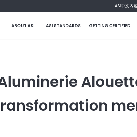
ASI中文内
ABOUT ASI
ASI STANDARDS
GETTING CERTIFIED
Aluminerie Alouett
Transformation m