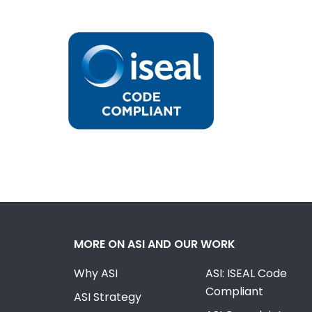
MORE ON ASI AND OUR WORK
Why ASI
ASI: ISEAL Code
Compliant
ASI Strategy