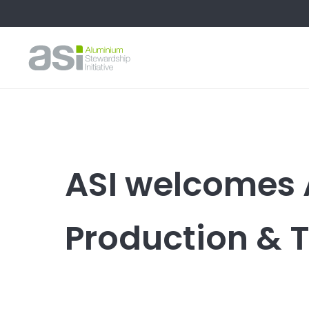
ASI welcomes 
Production & 