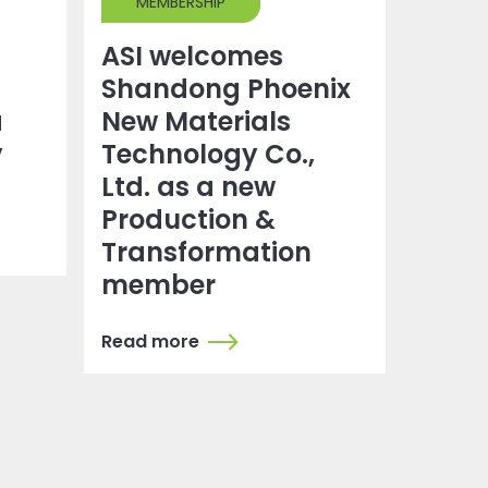
MEMBERSHIP
ASI welcomes
Shandong Phoenix
a
New Materials
y
Technology Co.,
Ltd. as a new
Production &
Transformation
member
Read more