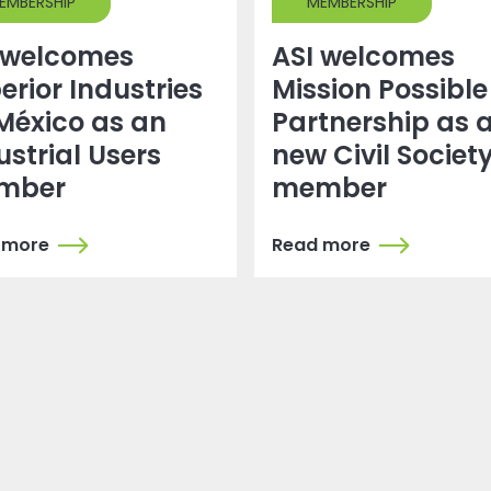
EMBERSHIP
MEMBERSHIP
 welcomes
ASI welcomes
erior Industries
Mission Possible
México as an
Partnership as 
ustrial Users
new Civil Societ
mber
member
 more
Read more