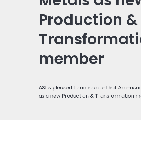
Metals as ne
Production &
Transformat
member
ASI is pleased to announce that American
as a new Production & Transformation 