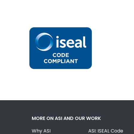
MORE ON ASI AND OUR WORK
Why ASI
ASI: ISEAL Code