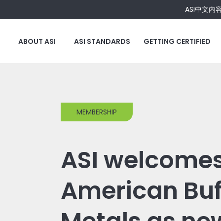
ASI中文内
ABOUT ASI
ASI STANDARDS
GETTING CERTIFIED
MEMBERSHIP
ASI welcome
American Buf