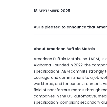
18 SEPTEMBER 2025
ASI is pleased to announce that Ame
About American Buffalo Metals
American Buffalo Metals, Inc. (ABM) is 
Alabama. Founded in 2022, the company 
specifications. ABM commits strongly to
courage, and commitment to a job well
workforce, and for our environment. A
field of non-ferrous metals through m
companies in the U.S. automotive, mech
specification-compliant secondary al