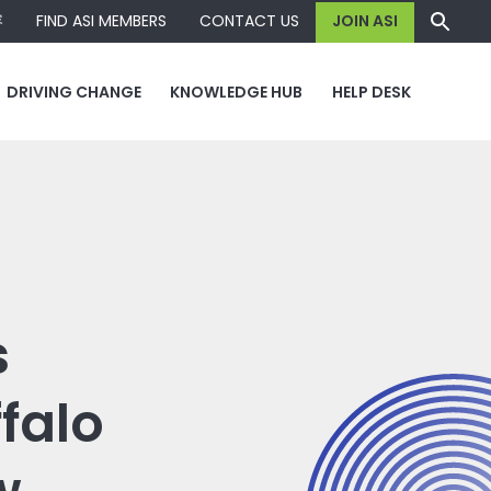
容
FIND ASI MEMBERS
CONTACT US
JOIN ASI
DRIVING CHANGE
KNOWLEDGE HUB
HELP DESK
s
falo