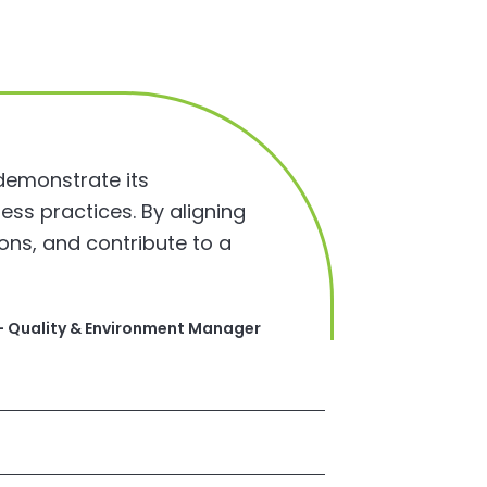
 demonstrate its
ess practices. By aligning
ons, and contribute to a
 – Quality & Environment Manager