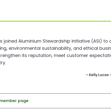
 joined Aluminium Stewardship Initiative (ASI) to
, environmental sustainability, and ethical busin
trengthen its reputation, meet customer expectati
ry.
– Kelly Lucas
s member page