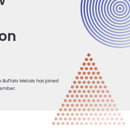
w
ion
 Buffalo Metals has joined
member.