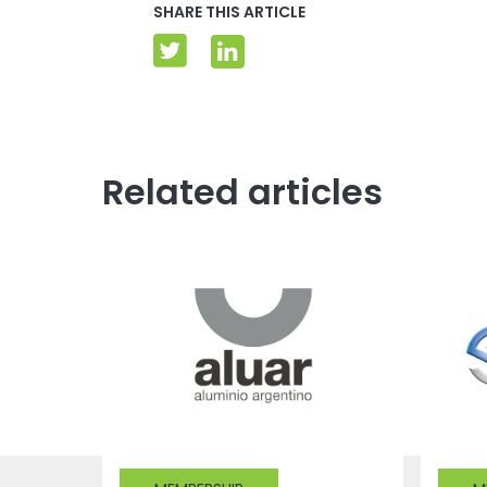
SHARE THIS ARTICLE
Related articles