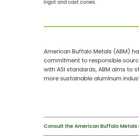
ingot and cast cones.
American Buffalo Metals (ABM) has
commitment to responsible sourcing
with ASI standards, ABM aims to s
more sustainable aluminum indust
Consult the American Buffalo Metal