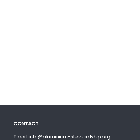
CONTACT
Email: info@aluminium-stewardship.org