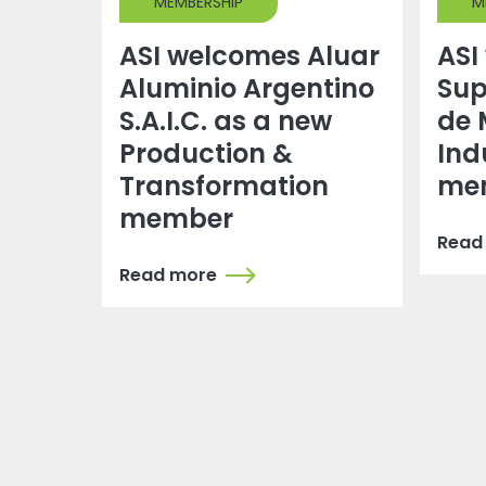
MEMBERSHIP
M
ASI welcomes Aluar
ASI
Aluminio Argentino
Sup
S.A.I.C. as a new
de 
Production &
Ind
Transformation
me
member
Read
Read more