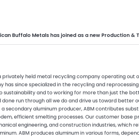
rican Buffalo Metals has joined as a new Production 
a privately held metal recycling company operating out of i
has since specialized in the recycling and reprocessing
 sustainability and to working for more than just the bott
 done run through all we do and drive us toward better o
s a secondary aluminum producer, ABM contributes substan
odem, efficient smelting processes. Our customer base p
anical engineering, and construction industries, which re
uminum. ABM produces aluminum in various forms, depend