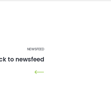
NEWSFEED
ck to newsfeed