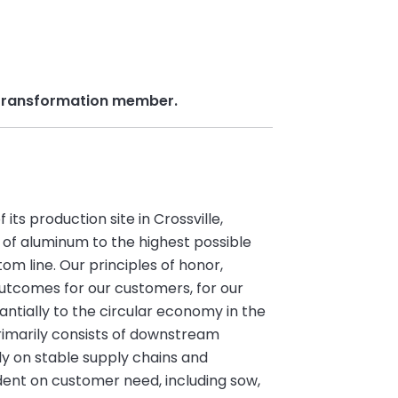
& Transformation member.
ts production site in Crossville,
 of aluminum to the highest possible
om line. Our principles of honor,
utcomes for our customers, for our
tially to the circular economy in the
rimarily consists of downstream
ly on stable supply chains and
ent on customer need, including sow,