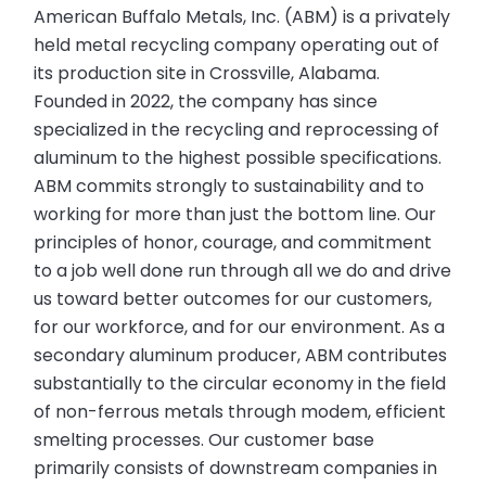
American Buffalo Metals, Inc. (ABM) is a privately
held metal recycling company operating out of
its production site in Crossville, Alabama.
Founded in 2022, the company has since
specialized in the recycling and reprocessing of
aluminum to the highest possible specifications.
ABM commits strongly to sustainability and to
working for more than just the bottom line. Our
principles of honor, courage, and commitment
to a job well done run through all we do and drive
us toward better outcomes for our customers,
for our workforce, and for our environment. As a
secondary aluminum producer, ABM contributes
substantially to the circular economy in the field
of non-ferrous metals through modem, efficient
smelting processes. Our customer base
primarily consists of downstream companies in