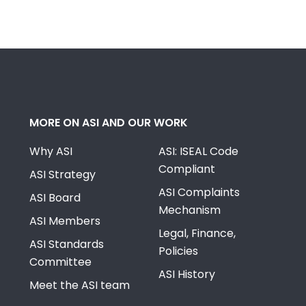
MORE ON ASI AND OUR WORK
Why ASI
ASI: ISEAL Code
Compliant
ASI Strategy
ASI Complaints
ASI Board
Mechanism
ASI Members
Legal, Finance,
ASI Standards
Policies
Committee
ASI History
Meet the ASI team