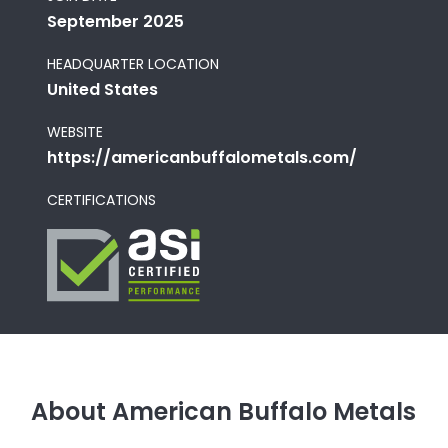
September 2025
HEADQUARTER LOCATION
United States
WEBSITE
https://americanbuffalometals.com/
CERTIFICATIONS
About American Buffalo Metals