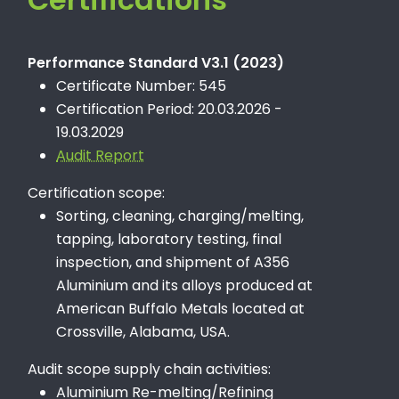
Performance Standard V3.1 (2023)
Certificate Number: 545
Certification Period: 20.03.2026 -
19.03.2029
Audit Report
Certification scope:
Sorting, cleaning, charging/melting,
tapping, laboratory testing, final
inspection, and shipment of A356
Aluminium and its alloys produced at
American Buffalo Metals located at
Crossville, Alabama, USA.
Audit scope supply chain activities:
Aluminium Re-melting/Refining