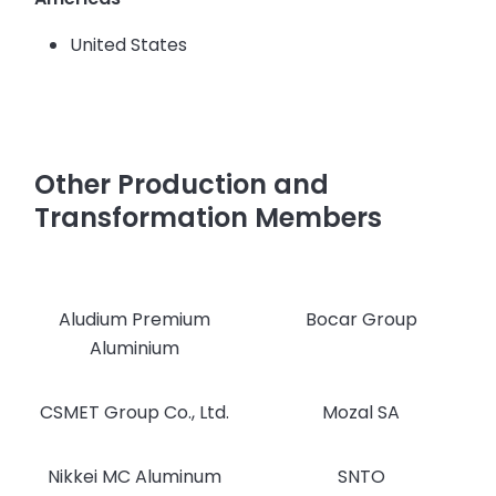
United States
Other Production and
Transformation Members
Aludium Premium
Bocar Group
Aluminium
CSMET Group Co., Ltd.
Mozal SA
Nikkei MC Aluminum
SNTO