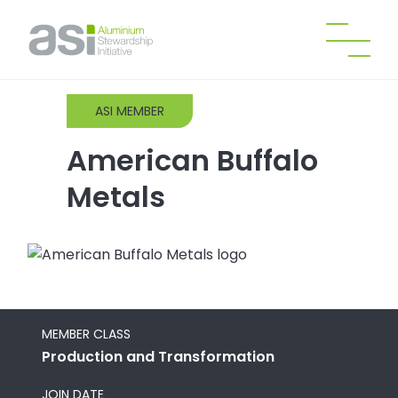
ASI MEMBER
American Buffalo
Metals
MEMBER CLASS
Production and Transformation
JOIN DATE