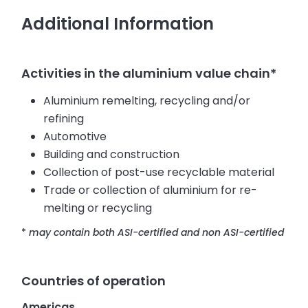
Additional Information
Activities in the aluminium value chain*
Aluminium remelting, recycling and/or
refining
Automotive
Building and construction
Collection of post-use recyclable material
Trade or collection of aluminium for re-
melting or recycling
*
may contain both ASI-certified and non ASI-certified
Countries of operation
Americas