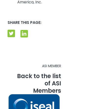
America, Inc.
SHARE THIS PAGE:
ASI MEMBER
Back to the list
of ASI
Members