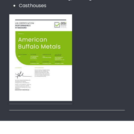
Casthouses