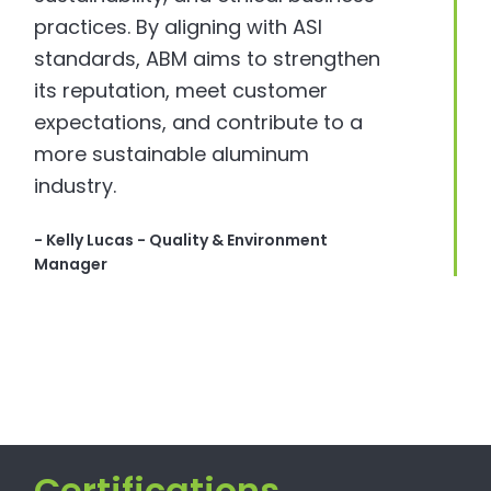
practices. By aligning with ASI
standards, ABM aims to strengthen
its reputation, meet customer
expectations, and contribute to a
more sustainable aluminum
industry.
- Kelly Lucas - Quality & Environment
Manager
Certifications