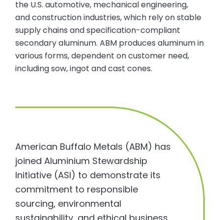
the U.S. automotive, mechanical engineering,
and construction industries, which rely on stable
supply chains and specification-compliant
secondary aluminum. ABM produces aluminum in
various forms, dependent on customer need,
including sow, ingot and cast cones.
American Buffalo Metals (ABM) has
joined Aluminium Stewardship
Initiative (ASI) to demonstrate its
commitment to responsible
sourcing, environmental
sustainability, and ethical business