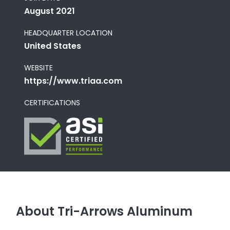
August 2021
HEADQUARTER LOCATION
United States
WEBSITE
https://www.triaa.com
CERTIFICATIONS
About Tri-Arrows Aluminum