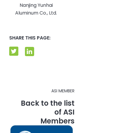
Nanjing Yunhai
Aluminum Co., Ltd.
SHARE THIS PAGE:
ASI MEMBER
Back to the list
of ASI
Members