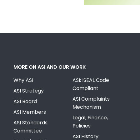
MORE ON ASI AND OUR WORK
Why ASI
ASI: ISEAL Code
Compliant
ASI Strategy
ASI Complaints
ASI Board
Mechanism
ASI Members
Legal, Finance,
ASI Standards
Policies
Committee
ASI History