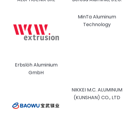
MinTa Aluminum
Technology
Erbslöh Aluminium
GmbH
NIKKEI M.C. ALUMINUM
(KUNSHAN) CO., LTD