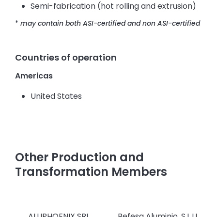
Semi-fabrication (hot rolling and extrusion)
*
may contain both ASI-certified and non ASI-certified
Countries of operation
Americas
United States
Other Production and
Transformation Members
ALUPHOENIX SRL
Befesa Aluminio, S.L.U.