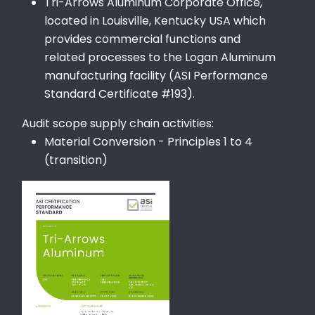
Tri-Arrows Aluminum Corporate Office,
located in Louisville, Kentucky USA which
provides commercial functions and
related processes to the Logan Aluminum
manufacturing facility (ASI Performance
Standard Certificate #193).
Audit scope supply chain activities:
Material Conversion - Principles 1 to 4
(transition)