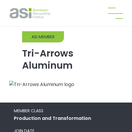
ASI MEMBER
Tri-Arrows
Aluminum
MEMBER CLASS
Production and Transformation
JOIN DATE