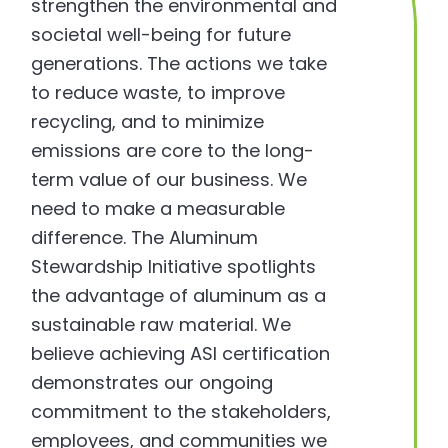
strengthen the environmental and
societal well-being for future
generations. The actions we take
to reduce waste, to improve
recycling, and to minimize
emissions are core to the long-
term value of our business. We
need to make a measurable
difference. The Aluminum
Stewardship Initiative spotlights
the advantage of aluminum as a
sustainable raw material. We
believe achieving ASI certification
demonstrates our ongoing
commitment to the stakeholders,
employees, and communities we