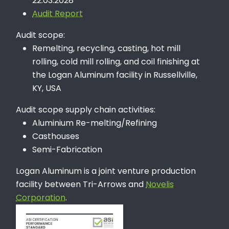
22.03.2028
Audit Report
Audit scope:
Remelting, recycling, casting, hot mill
rolling, cold mill rolling, and coil finishing at
the Logan Aluminum facility in Russellville,
KY, USA
Audit scope supply chain activities:
Aluminium Re-melting/Refining
Casthouses
Semi-Fabrication
Logan Aluminum is a joint venture production
facility between Tri-Arrows and
Novelis
Corporation
.