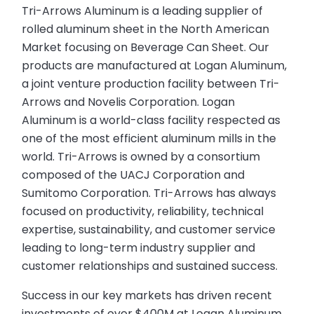
Tri-Arrows Aluminum is a leading supplier of
rolled aluminum sheet in the North American
Market focusing on Beverage Can Sheet. Our
products are manufactured at Logan Aluminum,
a joint venture production facility between Tri-
Arrows and Novelis Corporation. Logan
Aluminum is a world-class facility respected as
one of the most efficient aluminum mills in the
world. Tri-Arrows is owned by a consortium
composed of the UACJ Corporation and
Sumitomo Corporation. Tri-Arrows has always
focused on productivity, reliability, technical
expertise, sustainability, and customer service
leading to long-term industry supplier and
customer relationships and sustained success.
Success in our key markets has driven recent
investments of over $400M at Logan Aluminum