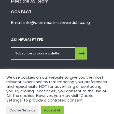
Meet the ASI team
CONTACT
Email: info@aluminium-stewardship.org
ASI NEWSLETTER
FOLLOW US ON SOCIALS
We use cookies on our website to give you the most
relevant experience by remembering your preferences
and repeat visits, NOT for advertising or contacting
you. By clicking “Accept All”, you consent to the use of
ALL the cookies. However, you may visit "Cookie
Settings" to provide a controlled consent.
© Copyright 2026, Aluminium Stewardship Initiative.
Cookie Settings
Accept All
Please view our
Privacy Policy
and
Terms of Use
.