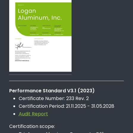
Performance Standard V3.1 (2023)
Certificate Number: 233 Rev. 2
Certification Period: 21.11.2025 - 31.05.2028
Audit Report
Certification scope: