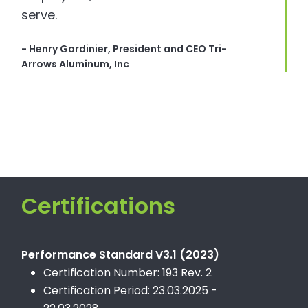
serve.
- Henry Gordinier, President and CEO Tri-
Arrows Aluminum, Inc
Certifications
Performance Standard V3.1 (2023)
Certification Number: 193 Rev. 2
Certification Period: 23.03.2025 -