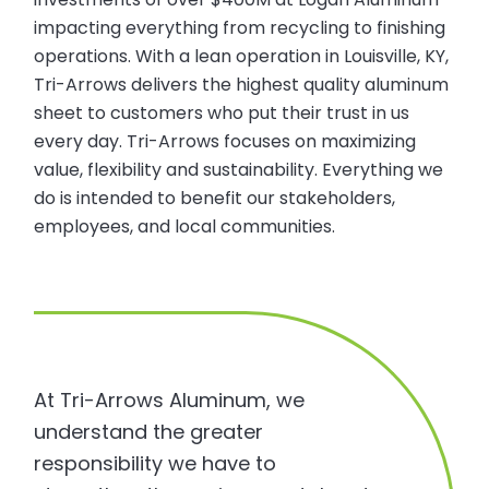
impacting everything from recycling to finishing
operations. With a lean operation in Louisville, KY,
Tri-Arrows delivers the highest quality aluminum
sheet to customers who put their trust in us
every day. Tri-Arrows focuses on maximizing
value, flexibility and sustainability. Everything we
do is intended to benefit our stakeholders,
employees, and local communities.
At Tri-Arrows Aluminum, we
understand the greater
responsibility we have to