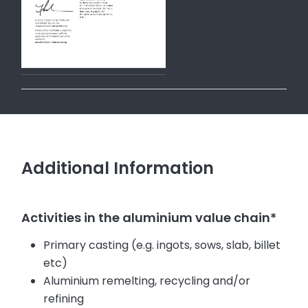
Additional Information
Activities in the aluminium value chain*
Primary casting (e.g. ingots, sows, slab, billet
etc)
Aluminium remelting, recycling and/or
refining