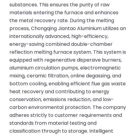
substances. This ensures the purity of raw
materials entering the furnace and enhances
the metal recovery rate. During the melting
process, Chongqing Jiantao Aluminium utilizes an
internationally advanced, high-efficiency,
energy-saving combined double-chamber
reflection melting furnace system. This system is
equipped with regenerative dispersive burners,
aluminium circulation pumps, electromagnetic
mixing, ceramic filtration, online degassing, and
bottom cooling, enabling efficient flue gas waste
heat recovery and contributing to energy
conservation, emissions reduction, and low-
carbon environmental protection. The company
adheres strictly to customer requirements and
standards from material testing and
classification through to storage. Intelligent