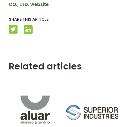
CO., LTD. website
SHARE THIS ARTICLE
Related articles