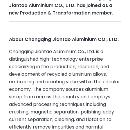
Jiantao Aluminium CO., LTD. has joined as a
new Production & Transformation member.
About Chongqing Jiantao Aluminium CO., LTD.
Chongqing Jiantao Aluminium Co., Ltd. is a
distinguished high-technology enterprise
specializing in the production, research, and
development of recycled aluminium alloys,
embracing and creating value within the circular
economy. The company sources aluminium
scrap from across the country and employs
advanced processing techniques including
crushing, magnetic separation, polishing, eddy
current separation, cleaning, and flotation to
efficiently remove impurities and harmful