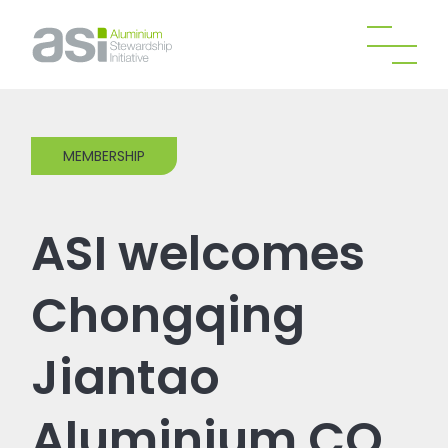
MEMBERSHIP
ASI welcomes
Chongqing
Jiantao
Aluminium CO.,