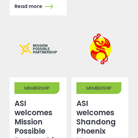
Read more
MEMBERSHIP
MEMBERSHIP
ASI
ASI
welcomes
welcomes
Mission
Shandong
Possible
Phoenix