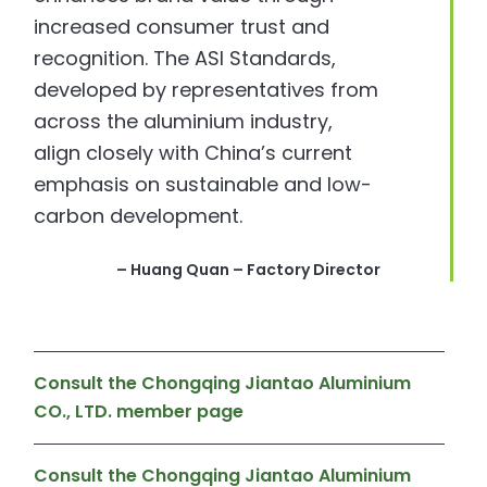
increased consumer trust and
recognition. The ASI Standards,
developed by representatives from
across the aluminium industry,
align closely with China’s current
emphasis on sustainable and low-
carbon development.
– Huang Quan – Factory Director
Consult the Chongqing Jiantao Aluminium
CO., LTD. member page
Consult the Chongqing Jiantao Aluminium