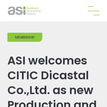
MEMBERSHIP
ASI welcomes
CITIC Dicastal
Co.,Ltd. as new
Production and