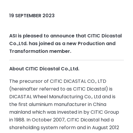
19 SEPTEMBER 2023
ASI is pleased to announce that CITIC Dicastal
Co.,Ltd. has joined as a new Production and
Transformation member.
About CITIC Dicastal Co.,Ltd.
The precursor of CITIC DICASTAL CO., LTD
(hereinafter referred to as CITIC Dicastal) is
DICASTAL Wheel Manufacturing Co., Ltd and is
the first aluminium manufacturer in China
mainland which was invested in by CITIC Group
in 1988. In October 2007, CITIC Dicastal had a
shareholding system reform and in August 2012