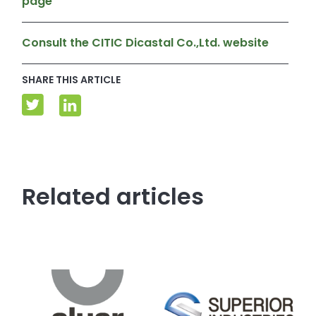
page
Consult the CITIC Dicastal Co.,Ltd. website
SHARE THIS ARTICLE
Related articles