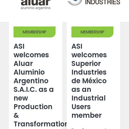
MEMBERSHIP
MEMBERSHIP
ASI
ASI
welcomes
welcomes
Aluar
Superior
Aluminio
Industries
Argentino
de México
S.A.I.C. as a
as an
new
Industrial
Production
Users
&
member
Transformation