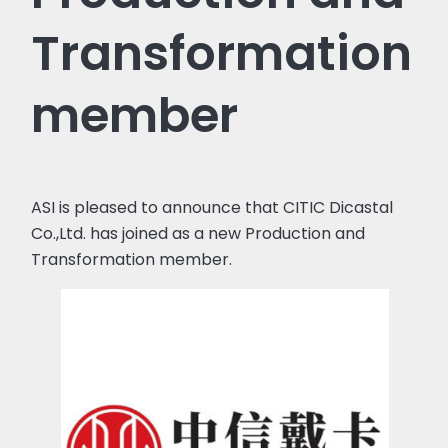
Transformation
member
ASI is pleased to announce that CITIC Dicastal
Co.,Ltd. has joined as a new Production and
Transformation member.