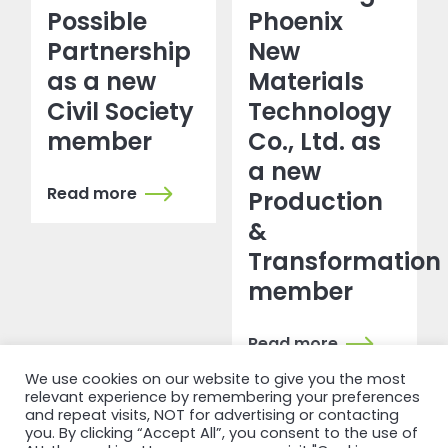
Possible
Phoenix
Partnership
New
as a new
Materials
Civil Society
Technology
member
Co., Ltd. as
a new
Read more
Production
&
Transformation
member
Read more
We use cookies on our website to give you the most
relevant experience by remembering your preferences
and repeat visits, NOT for advertising or contacting
you. By clicking “Accept All”, you consent to the use of