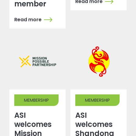
Read more
member
Read more
MEMBERSHIP
MEMBERSHIP
ASI
ASI
welcomes
welcomes
Mission
Shandong