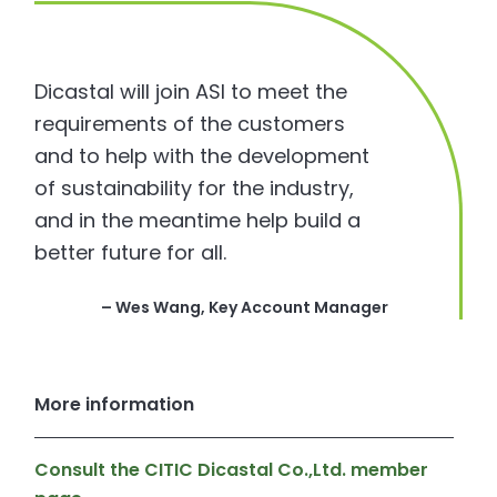
Dicastal will join ASI to meet the
requirements of the customers
and to help with the development
of sustainability for the industry,
and in the meantime help build a
better future for all.
– Wes Wang, Key Account Manager
More information
Consult the CITIC Dicastal Co.,Ltd. member