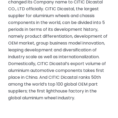
changed its Company name to CITIC Dicastal
CO., LTD officially. CITIC Dicastal, the largest
supplier for aluminium wheels and chassis
components in the world, can be divided into 5
periods in terms of its development history,
namely product differentiation, development of
OEM market, group business model innovation,
leaping development and diversification of
industry scale as well as internationalization.
Domestically, CITIC Dicastal’s export volume of
aluminium automotive components takes first
place in China. And CITIC Dicastal ranks 50th
among the world’s top 100 global OEM part
suppliers; the first lighthouse factory in the
global aluminium wheel industry.