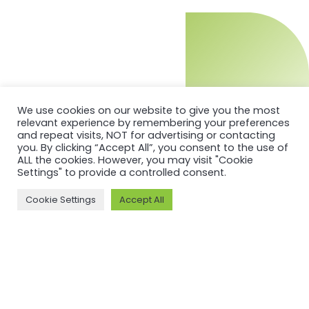
We use cookies on our website to give you the most
relevant experience by remembering your preferences
and repeat visits, NOT for advertising or contacting
you. By clicking “Accept All”, you consent to the use of
ALL the cookies. However, you may visit "Cookie
Settings" to provide a controlled consent.
Cookie Settings
Accept All
MORE ON ASI AND OUR WORK
Why ASI
ASI: ISEAL Code