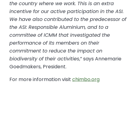
the country where we work. This is an extra
incentive for our active participation in the ASI.
We have also contributed to the predecessor of
the ASI: Responsible Aluminium, and to a
committee of ICMM that investigated the
performance of its members on their
commitment to reduce the impact on
biodiversity of their activities
,” says Annemarie
Goedmakers, President.
For more information visit
chimbo.org