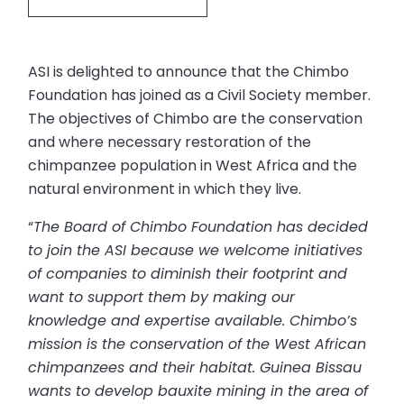
ASI is delighted to announce that the Chimbo
Foundation has joined as a Civil Society member.
The objectives of Chimbo are the conservation
and where necessary restoration of the
chimpanzee population in West Africa and the
natural environment in which they live.
“
The Board of Chimbo Foundation has decided
to join the ASI because we welcome initiatives
of companies to diminish their footprint and
want to support them by making our
knowledge and expertise available. Chimbo’s
mission is the conservation of the West African
chimpanzees and their habitat. Guinea Bissau
wants to develop bauxite mining in the area of