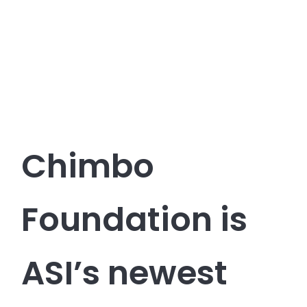
Chimbo
Foundation is
ASI’s newest