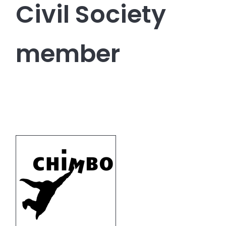
Civil Society
member