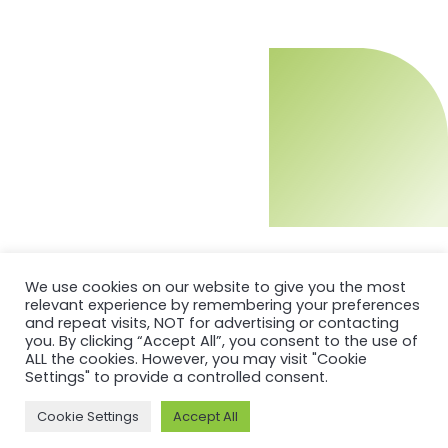
We use cookies on our website to give you the most
relevant experience by remembering your preferences
and repeat visits, NOT for advertising or contacting
you. By clicking “Accept All”, you consent to the use of
ALL the cookies. However, you may visit "Cookie
Settings" to provide a controlled consent.
Cookie Settings
Accept All
MORE ON ASI AND OUR WORK