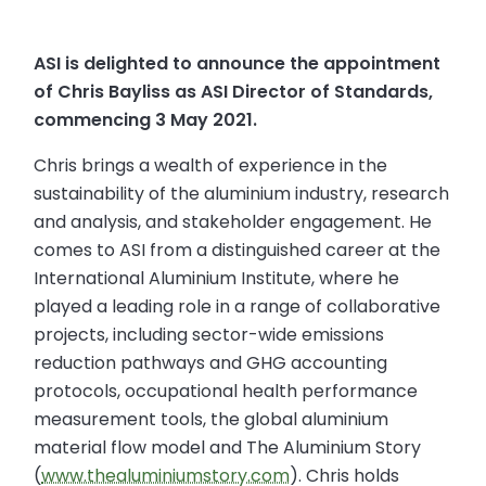
ASI is delighted to announce the appointment
of Chris Bayliss as ASI Director of Standards,
commencing 3 May 2021.
Chris brings a wealth of experience in the
sustainability of the aluminium industry, research
and analysis, and stakeholder engagement. He
comes to ASI from a distinguished career at the
International Aluminium Institute, where he
played a leading role in a range of collaborative
projects, including sector-wide emissions
reduction pathways and GHG accounting
protocols, occupational health performance
measurement tools, the global aluminium
material flow model and The Aluminium Story
(
www.thealuminiumstory.com
). Chris holds