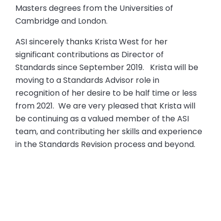
Masters degrees from the Universities of
Cambridge and London.
ASI sincerely thanks Krista West for her
significant contributions as Director of
Standards since September 2019. Krista will be
moving to a Standards Advisor role in
recognition of her desire to be half time or less
from 2021. We are very pleased that Krista will
be continuing as a valued member of the ASI
team, and contributing her skills and experience
in the Standards Revision process and beyond.