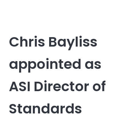
Chris Bayliss
appointed as
ASI Director of
Standards