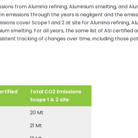
ssions from Alumina refining, Aluminium smelting, and Alu
in emissions through the years is negligent and the emis
ons cover Scope 1 and 2 at site for Alumina refining, Alum
um smelting. For all years, the same list of ASI certified
nsistent tracking of changes over time, including those pot
rtified
Total CO2 Emissions
Scope 1 & 2 site
20 Mt
21 Mt