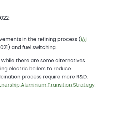
022;
ovements in the refining process (
IAI
021) and fuel switching.
. While there are some alternatives
ng electric boilers to reduce
alcination process require more R&D.
rtnership Aluminium Transition Strategy
.