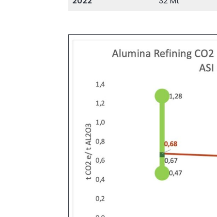
2022
32 Mt