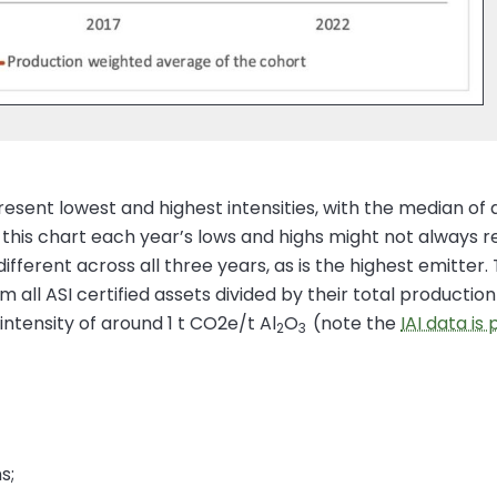
resent lowest and highest intensities, with the median of 
n this chart each year’s lows and highs might not always 
 different across all three years, as is the highest emitt
 all ASI certified assets divided by their total producti
intensity of around 1 t CO2e/t Al
O
(note the
IAI data is
2
3
s;