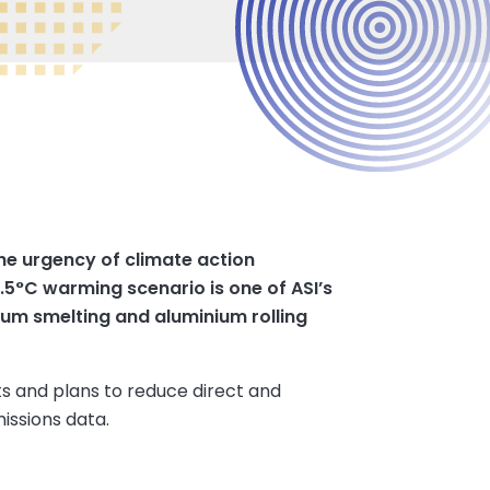
the urgency of climate action
1.5°C warming scenario is one of ASI’s
ium smelting and aluminium rolling
ts and plans to reduce direct and
missions data.