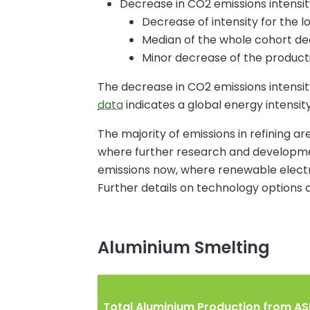
Decrease in CO2 emissions intensit
Decrease of intensity for the l
Median of the whole cohort de
Minor decrease of the product
The decrease in CO2 emissions intensity
data
indicates a global energy intensit
The majority of emissions in refining a
where further research and development
emissions now, where renewable electri
Further details on technology options 
Aluminium Smelting
Total Aluminium Production from ASI