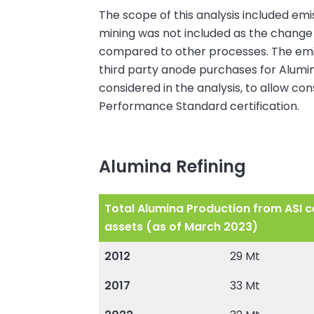
The scope of this analysis included emi
mining was not included as the change 
compared to other processes. The emissi
third party anode purchases for Alumini
considered in the analysis, to allow co
Performance Standard certification.
Alumina Refining
Total Alumina Production from ASI ce
assets (as of March 2023)
2012
29 Mt
2017
33 Mt