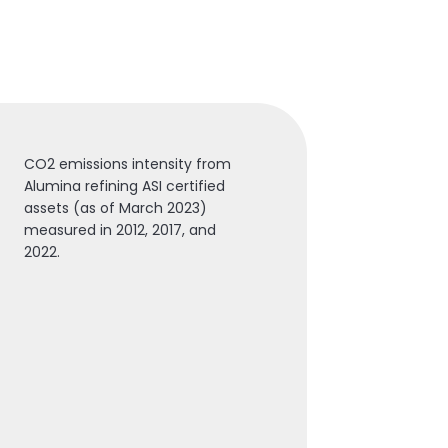
CO2 emissions intensity from
Alumina refining ASI certified
assets (as of March 2023)
measured in 2012, 2017, and
2022.