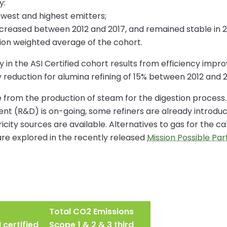
y:
owest and highest emitters;
creased between 2012 and 2017, and remained stable in 2
ion weighted average of the cohort.
 in the ASI Certified cohort results from efficiency impr
y reduction for alumina refining of 15% between 2012 and 2
re from the production of steam for the digestion process
 (R&D) is on-going, some refiners are already introduci
city sources are available. Alternatives to gas for the c
are explored in the recently released
Mission Possible Pa
Total CO2 Emissions
 certified
Scope 1 & 2 & 3 third