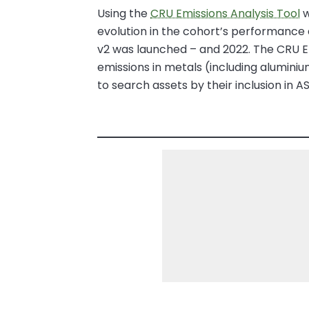
Using the
CRU Emissions Analysis Tool
w
evolution in the cohort’s performance 
v2 was launched – and 2022. The CRU E
emissions in metals (including aluminiu
to search assets by their inclusion in 