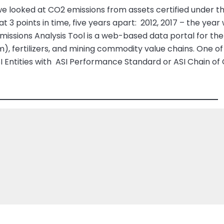
e looked at CO2 emissions from assets certified under 
at 3 points in time, five years apart: 2012, 2017 – the y
missions Analysis Tool is a web-based data portal for t
m), fertilizers, and mining commodity value chains. One of
ASI Entities with ASI Performance Standard or ASI Chain of 