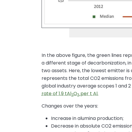
In the above figure, the green lines rep
a different stage of decarbonization, i
two assets. Here, the lowest emitter is
represents the total CO2 emissions from
global industry average scopes 1 and 2 
rate of 1.9 tAl
O
per t Al.
2
3
Changes over the years:
Increase in alumina production;
Decrease in absolute CO2 emission