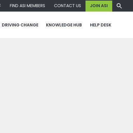
容
FIND ASI MEMBERS
CONTACT US
JOIN ASI
DRIVING CHANGE
KNOWLEDGE HUB
HELP DESK