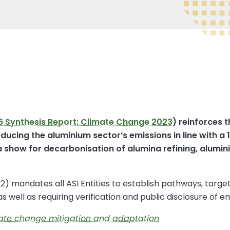
6 Synthesis Report: Climate Change 2023
) reinforces 
ducing the aluminium sector’s emissions in line with a 
show for decarbonisation of alumina refining, alumin
 mandates all ASI Entities to establish pathways, targe
, as well as requiring verification and public disclosure of e
mate change mitigation and adaptation