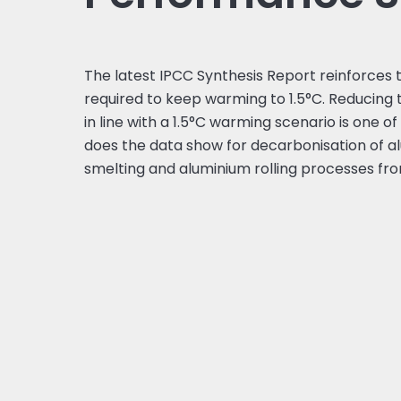
The latest IPCC Synthesis Report reinforces 
required to keep warming to 1.5°C. Reducing 
in line with a 1.5°C warming scenario is one o
does the data show for decarbonisation of al
smelting and aluminium rolling processes fr