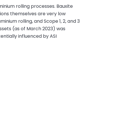
minium rolling processes. Bauxite
sions themselves are very low
inium rolling, and Scope 1, 2, and 3
 assets (as of March 2023) was
entially influenced by ASI