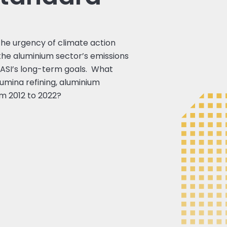
the urgency of climate action
the aluminium sector’s emissions
f ASI’s long-term goals. What
umina refining, aluminium
om 2012 to 2022?