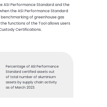
the ASI Performance Standard and the
ear when the ASI Performance Standard
he benchmarking of greenhouse gas
 the functions of the Tool allows users
Custody Certifications.
Percentage of ASI Performance
Standard certified assets out
of total number of aluminium
assets by supply chain activity
as of March 2023.