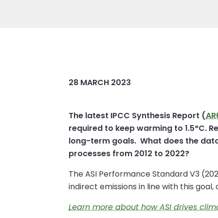
28 MARCH 2023
The latest IPCC Synthesis Report (
AR
required to keep warming to 1.5°C. Re
long-term goals. What does the data 
processes from 2012 to 2022?
The ASI Performance Standard V3 (2022)
indirect emissions in line with this goal
Learn more about how ASI drives cli