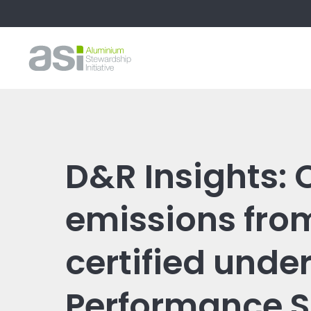
D&R Insights:
emissions fro
certified under
Performance 