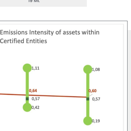
19 Mt