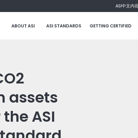
ASI中文内
ABOUT ASI
ASI STANDARDS
GETTING CERTIFIED
 CO2
m assets
 the ASI
Standard