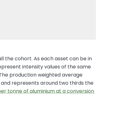
all the cohort. As each asset can be in
represent intensity values of the same
er. The production weighted average
on and represents around two thirds the
 per tonne of aluminium at a conversion