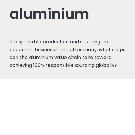
aluminium
If responsible production and sourcing are
becoming business-critical for many, what steps
can the aluminium value chain take toward
achieving 100% responsible sourcing globally?