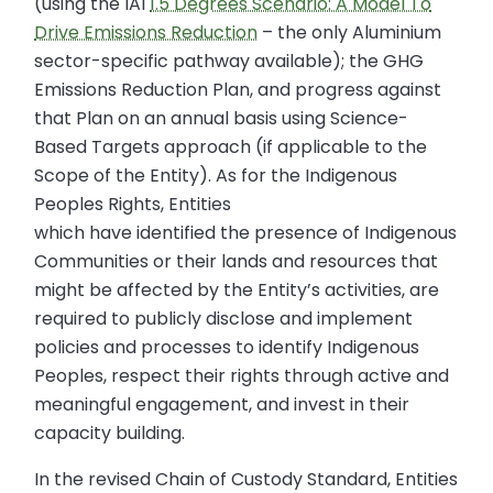
(using the IAI
1.5 Degrees Scenario: A Model To
Drive Emissions Reduction
– the only Aluminium
sector-specific pathway available); the GHG
Emissions Reduction Plan, and progress against
that Plan on an annual basis using Science-
Based Targets approach (if applicable to the
Scope of the Entity). As for the Indigenous
Peoples Rights, Entities
which have identified the presence of Indigenous
Communities or their lands and resources that
might be affected by the Entity’s activities, are
required to publicly disclose and implement
policies and processes to identify Indigenous
Peoples, respect their rights through active and
meaningful engagement, and invest in their
capacity building.
In the revised Chain of Custody Standard, Entities