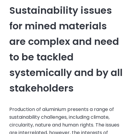
Sustainability issues
for mined materials
are complex and need
to be tackled
systemically and by all
stakeholders
Production of aluminium presents a range of
sustainability challenges, including climate,
circularity, nature and human rights. The issues
are interrelated, however, the interests of