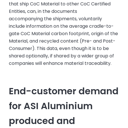
that ship CoC Material to other CoC Certified
Entities, can, in the documents
accompanying the shipments, voluntarily
include information on the average cradle-to-
gate CoC Material carbon footprint, origin of the
Material, and recycled content (Pre- and Post-
Consumer). This data, even though it is to be
shared optionally, if shared by a wider group of
companies will enhance material traceability.
End-customer demand
for ASI Aluminium
produced and