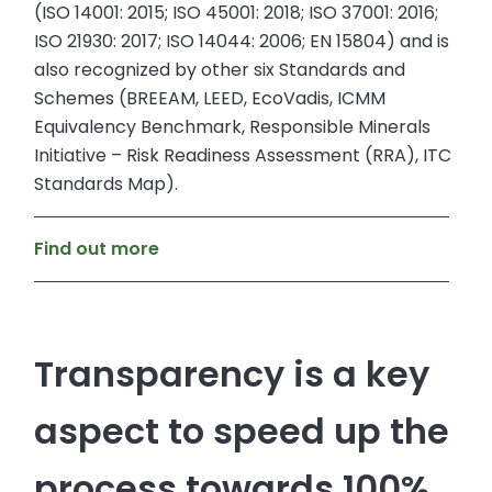
(ISO 14001: 2015; ISO 45001: 2018; ISO 37001: 2016;
ISO 21930: 2017; ISO 14044: 2006; EN 15804) and is
also recognized by other six Standards and
Schemes (BREEAM, LEED, EcoVadis, ICMM
Equivalency Benchmark, Responsible Minerals
Initiative – Risk Readiness Assessment (RRA), ITC
Standards Map).
Find out more
Transparency is a key
aspect to speed up the
process towards 100%