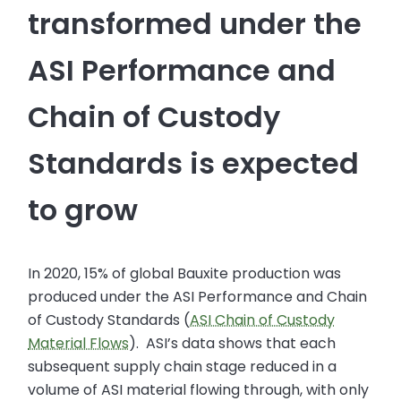
transformed under the
ASI Performance and
Chain of Custody
Standards is expected
to grow
In 2020, 15% of global Bauxite production was
produced under the ASI Performance and Chain
of Custody Standards (
ASI Chain of Custody
Material Flows
). ASI’s data shows that each
subsequent supply chain stage reduced in a
volume of ASI material flowing through, with only