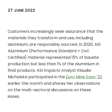
27 JUNE 2022
Customers increasingly seek assurance that the
materials they transform and use, including
aluminium, are responsibly sourced. In 2020, ASI
Aluminium (Performance Standard + CoC
Certified) material represented 15% of bauxite
production but less than 1% of the aluminium in
final products. ASI Impacts Analyst Klaudia
Michalska participated in the
Euro Mine Expo ’22
earlier this month and shares her observations
on the multi-sectoral discussions on these
issues.