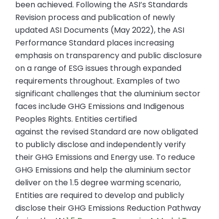
been achieved. Following the ASI’s Standards
Revision process and publication of newly
updated ASI Documents (May 2022), the ASI
Performance Standard places increasing
emphasis on transparency and public disclosure
on a range of ESG issues through expanded
requirements throughout. Examples of two
significant challenges that the aluminium sector
faces include GHG Emissions and Indigenous
Peoples Rights. Entities certified
against the revised Standard are now obligated
to publicly disclose and independently verify
their GHG Emissions and Energy use. To reduce
GHG Emissions and help the aluminium sector
deliver on the 1.5 degree warming scenario,
Entities are required to develop and publicly
disclose their GHG Emissions Reduction Pathway