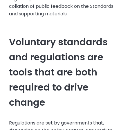
collation of public feedback on the Standards
and supporting materials.
Voluntary standards
and regulations are
tools that are both
required to drive
change
Regulations are set by governments that,