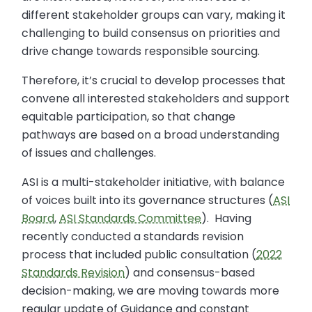
different stakeholder groups can vary, making it
challenging to build consensus on priorities and
drive change towards responsible sourcing.
Therefore, it’s crucial to develop processes that
convene all interested stakeholders and support
equitable participation, so that change
pathways are based on a broad understanding
of issues and challenges.
ASI is a multi-stakeholder initiative, with balance
of voices built into its governance structures (
ASI
Board
,
ASI Standards Committee
). Having
recently conducted a standards revision
process that included public consultation (
2022
Standards Revision
) and consensus-based
decision-making, we are moving towards more
regular update of Guidance and constant