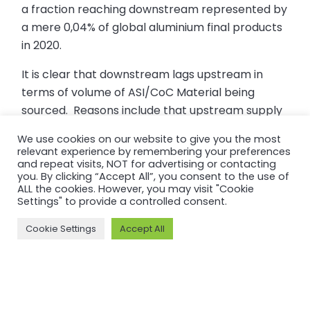
a fraction reaching downstream represented by
a mere 0,04% of global aluminium final products
in 2020.
It is clear that downstream lags upstream in
terms of volume of ASI/CoC Material being
sourced. Reasons include that upstream supply
is much more concentrated and vertically
We use cookies on our website to give you the most
integrated than downstream; that upstream
relevant experience by remembering your preferences
supply needs to build first in order to flow
and repeat visits, NOT for advertising or contacting
you. By clicking “Accept All”, you consent to the use of
sequentially through; and that lengthy supply
ALL the cookies. However, you may visit "Cookie
chains require time to ‘join the dots’ of Certified
Settings" to provide a controlled consent.
Entities for a continuing chain of custody.
Cookie Settings
Accept All
In the past year, we have heard from our CoC
Certified Members that their direct customers
increasingly request information on practices
along the supply chain, are interested in