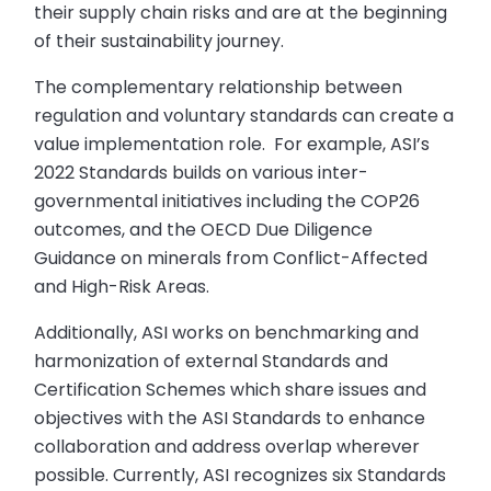
their supply chain risks and are at the beginning
of their sustainability journey.
The complementary relationship between
regulation and voluntary standards can create a
value implementation role. For example, ASI’s
2022 Standards builds on various inter-
governmental initiatives including the COP26
outcomes, and the OECD Due Diligence
Guidance on minerals from Conflict-Affected
and High-Risk Areas.
Additionally, ASI works on benchmarking and
harmonization of external Standards and
Certification Schemes which share issues and
objectives with the ASI Standards to enhance
collaboration and address overlap wherever
possible. Currently, ASI recognizes six Standards