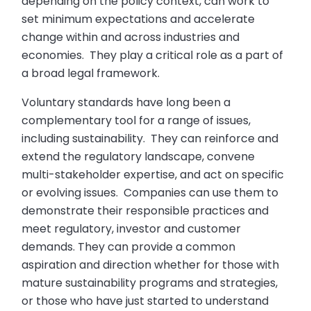
depending on the policy context, can work to
set minimum expectations and accelerate
change within and across industries and
economies. They play a critical role as a part of
a broad legal framework.
Voluntary standards have long been a
complementary tool for a range of issues,
including sustainability. They can reinforce and
extend the regulatory landscape, convene
multi-stakeholder expertise, and act on specific
or evolving issues. Companies can use them to
demonstrate their responsible practices and
meet regulatory, investor and customer
demands. They can provide a common
aspiration and direction whether for those with
mature sustainability programs and strategies,
or those who have just started to understand