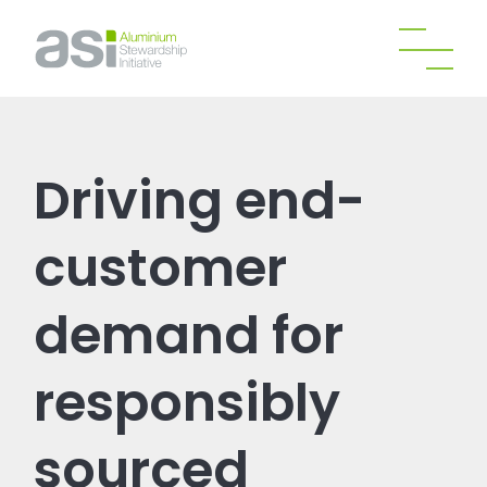
Driving end-
customer
demand for
responsibly
sourced