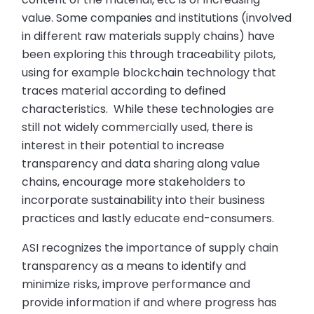
value. Some companies and institutions (involved
in different raw materials supply chains) have
been exploring this through traceability pilots,
using for example blockchain technology that
traces material according to defined
characteristics. While these technologies are
still not widely commercially used, there is
interest in their potential to increase
transparency and data sharing along value
chains, encourage more stakeholders to
incorporate sustainability into their business
practices and lastly educate end-consumers.
ASI recognizes the importance of supply chain
transparency as a means to identify and
minimize risks, improve performance and
provide information if and where progress has