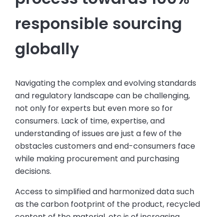
responsible sourcing
globally
Navigating the complex and evolving standards
and regulatory landscape can be challenging,
not only for experts but even more so for
consumers. Lack of time, expertise, and
understanding of issues are just a few of the
obstacles customers and end-consumers face
while making procurement and purchasing
decisions.
Access to simplified and harmonized data such
as the carbon footprint of the product, recycled
content of the material, etc is of increasing