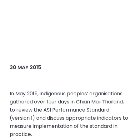
30 MAY 2015
In May 2015, indigenous peoples’ organisations
gathered over four days in Chian Mai, Thailand,
to review the ASI Performance Standard
(version 1) and discuss appropriate indicators to
measure implementation of the standard in
practice.