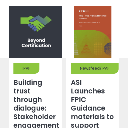
IPAF
Newsfeed/IPAF
Building
ASI
trust
Launches
through
FPIC
dialogue:
Guidance
Stakeholder
materials to
engagement
support