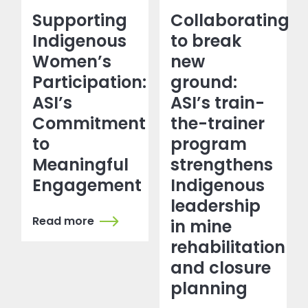
Supporting
Collaborating
Indigenous
to break
Women’s
new
Participation:
ground:
ASI’s
ASI’s train-
Commitment
the-trainer
to
program
Meaningful
strengthens
Engagement
Indigenous
leadership
Read more
in mine
rehabilitation
and closure
planning