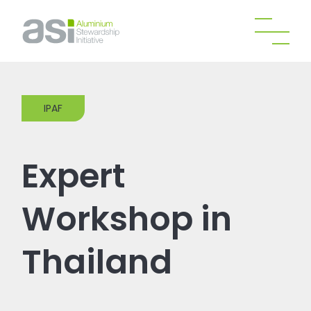
IPAF
Expert
Workshop in
Thailand