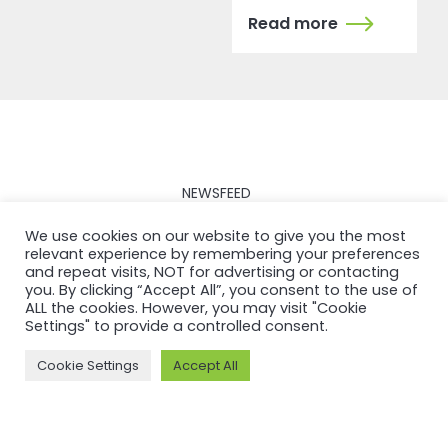
Read more
NEWSFEED
Back to
We use cookies on our website to give you the most
relevant experience by remembering your preferences
newsfeed
and repeat visits, NOT for advertising or contacting
you. By clicking “Accept All”, you consent to the use of
ALL the cookies. However, you may visit "Cookie
Settings" to provide a controlled consent.
Cookie Settings
Accept All