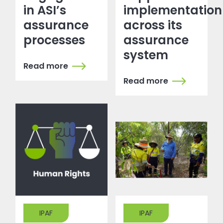
in ASI’s
implementation
assurance
across its
processes
assurance
system
Read more
Read more
IPAF
IPAF