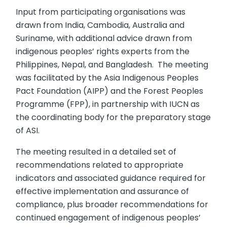
Input from participating organisations was
drawn from India, Cambodia, Australia and
Suriname, with additional advice drawn from
indigenous peoples’ rights experts from the
Philippines, Nepal, and Bangladesh. The meeting
was facilitated by the Asia Indigenous Peoples
Pact Foundation (AIPP) and the Forest Peoples
Programme (FPP), in partnership with IUCN as
the coordinating body for the preparatory stage
of ASI.
The meeting resulted in a detailed set of
recommendations related to appropriate
indicators and associated guidance required for
effective implementation and assurance of
compliance, plus broader recommendations for
continued engagement of indigenous peoples’