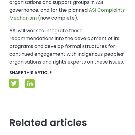
organisations and support groups in ASI
governance, and for the planned
ASI Complaints
Mechanism
(now complete).
ASI will work to integrate these
recommendations into the development of its
programs and develop formal structures for
continued engagement with indigenous peoples’
organisations and rights experts on these issues.
SHARE THIS ARTICLE
Related articles