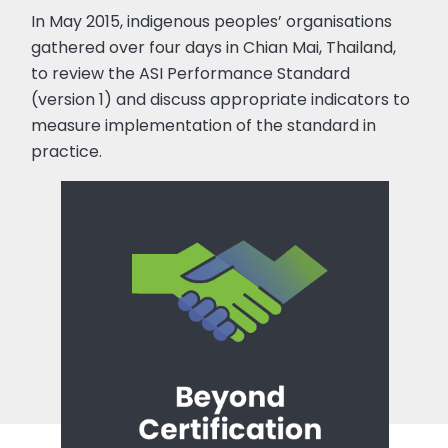
In May 2015, indigenous peoples’ organisations
gathered over four days in Chian Mai, Thailand,
to review the ASI Performance Standard
(version 1) and discuss appropriate indicators to
measure implementation of the standard in
practice.