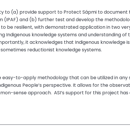
y to (a) provide support to Protect S
á
pmi to document 
m (IPAF) and (b) further test and develop the methodolog
o be resilient, with demonstrated application in two very 
ing Indigenous knowledge systems and understanding of t
 Importantly, it acknowledges that Indigenous knowledge is
 sometimes reductionist knowledge systems.
easy-to-apply methodology that can be utilized in any se
Indigenous
People’s
perspective. It allows for the observati
ommon-sense approach.
ASI’s support for this project ha