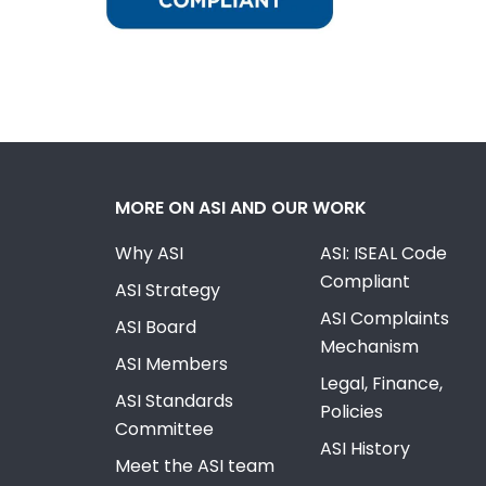
MORE ON ASI AND OUR WORK
Why ASI
ASI: ISEAL Code
Compliant
ASI Strategy
ASI Complaints
ASI Board
Mechanism
ASI Members
Legal, Finance,
ASI Standards
Policies
Committee
ASI History
Meet the ASI team