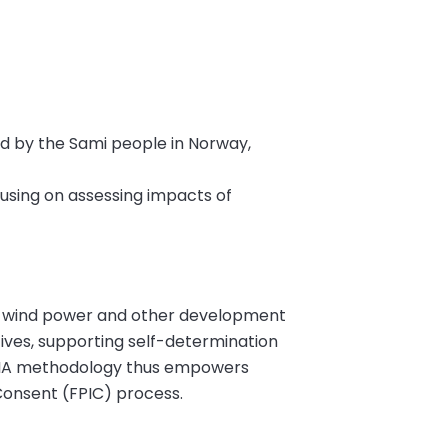
d by the Sami people in Norway,
using on assessing impacts of
f wind power and other development
ctives, supporting self-determination
PCIA methodology thus empowers
 Consent (FPIC) process.