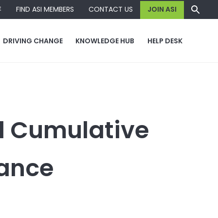
容
FIND ASI MEMBERS
CONTACT US
JOIN ASI
DRIVING CHANGE
KNOWLEDGE HUB
HELP DESK
d Cumulative
dance