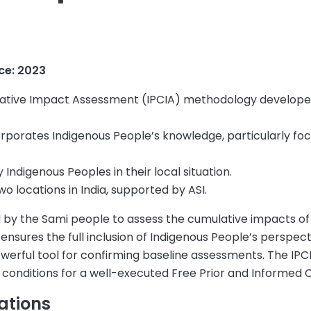
nce: 202
3
lative Impact Assessment (IPCIA) methodology develope
rporates Indigenous People’s knowledge, particularly foc
 Indigenous Peoples in their local situation.
o locations in India, supported by ASI.
by the Sami people to assess the cumulative impacts o
t ensures the full inclusion of Indigenous People’s perspe
erful tool for confirming baseline assessments. The I
 conditions for a well-executed Free Prior and Informed
ations