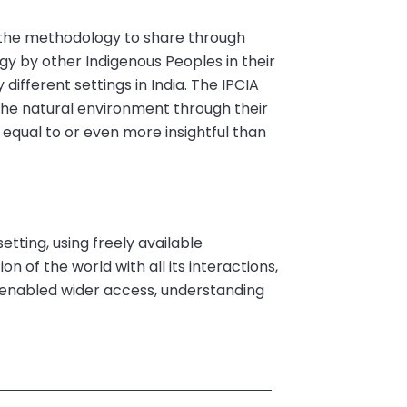
the methodology to share through
y by other Indigenous Peoples in their
different settings in India. The IPCIA
he natural environment through their
 equal to or even more insightful than
tting, using freely available
on of the world with all its interactions,
s enabled wider access, understanding