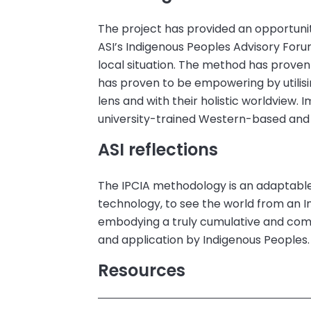
The project has provided an opportunit
ASI’s Indigenous Peoples Advisory Foru
local situation. The method has proven t
has proven to be empowering by utilis
lens and with their holistic worldview.
university-trained Western-based and
ASI reflections
The IPCIA methodology is an adaptable 
technology, to see the world from an 
embodying a truly cumulative and c
and application by Indigenous Peoples.
Resources