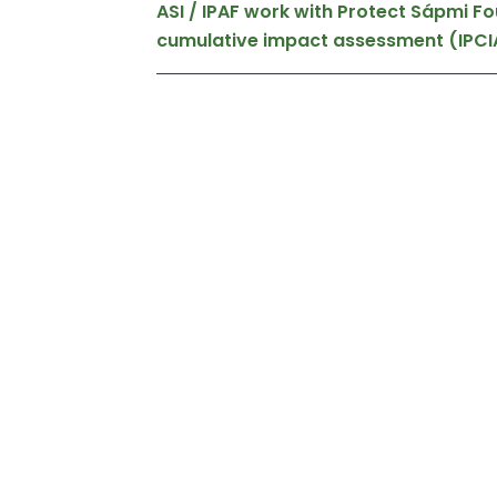
ASI / IPAF work with Protect Sápmi F
cumulative impact assessment (IPCI