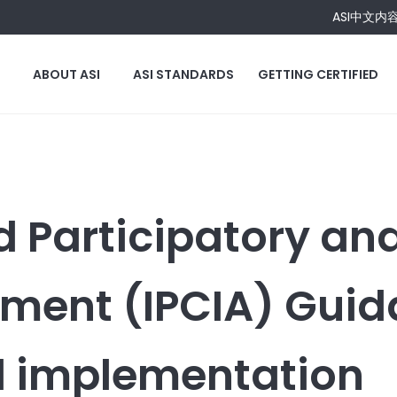
ASI中文内
ABOUT ASI
ASI STANDARDS
GETTING CERTIFIED
d Participatory an
ment (IPCIA) Gui
 implementation