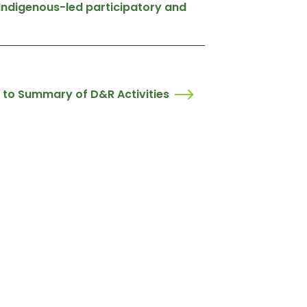
 Indigenous-led participatory and
 to Summary of D&R Activities