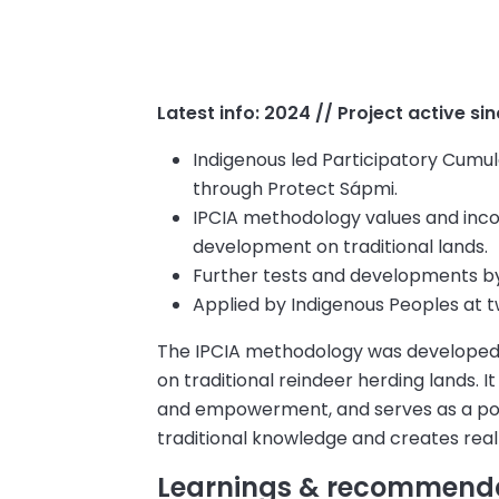
Latest info: 2024 // Project active si
Indigenous led Participatory Cumu
through Protect Sápmi.
IPCIA methodology values and inco
development on traditional lands.
Further tests and developments
by
Applied by Indigenous Peoples at tw
The IPCIA methodology was developed 
on traditional reindeer herding lands. I
and empowerment, and serves as a pow
traditional knowledge and creates real
Learnings & recommend