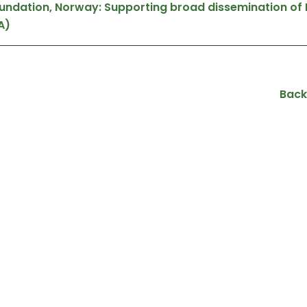
oundation, Norway: Supporting broad dissemination of
A)
Back