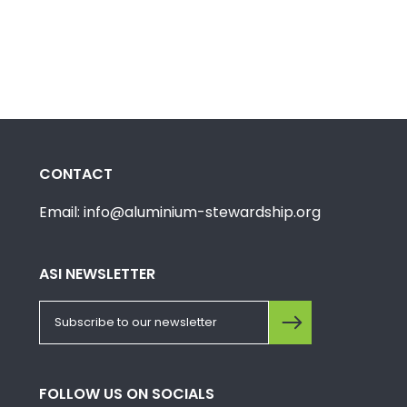
CONTACT
Email: info@aluminium-stewardship.org
ASI NEWSLETTER
FOLLOW US ON SOCIALS