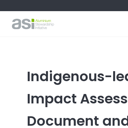
Indigenous-le
Impact Assess
Document and