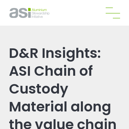
D&R Insights:
ASI Chain of
Custody
Material along
the value chain