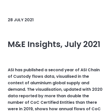
28 JULY 2021
M&E Insights, July 2021
ASI has published a second year of ASI Chain
of Custody flows data, visualised in the
context of aluminium global supply and
demand. The visualisation, updated with 2020
data reported by more than double the
number of CoC Certified Entities than there
were in 2019, shows how annual flows of CoC