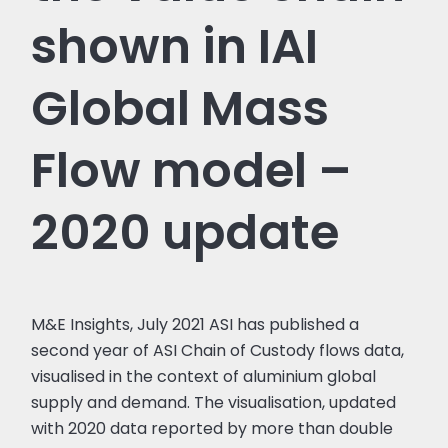
shown in IAI
Global Mass
Flow model –
2020 update
M&E Insights, July 2021 ASI has published a
second year of ASI Chain of Custody flows data,
visualised in the context of aluminium global
supply and demand. The visualisation, updated
with 2020 data reported by more than double