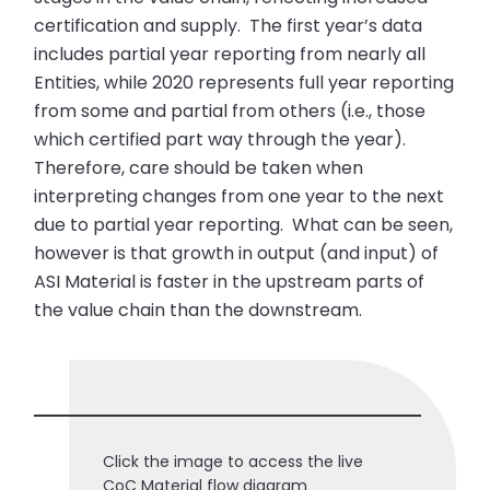
certification and supply. The first year’s data
includes partial year reporting from nearly all
Entities, while 2020 represents full year reporting
from some and partial from others (i.e., those
which certified part way through the year).
Therefore, care should be taken when
interpreting changes from one year to the next
due to partial year reporting. What can be seen,
however is that growth in output (and input) of
ASI Material is faster in the upstream parts of
the value chain than the downstream.
Click the image to access the live
CoC Material flow diagram