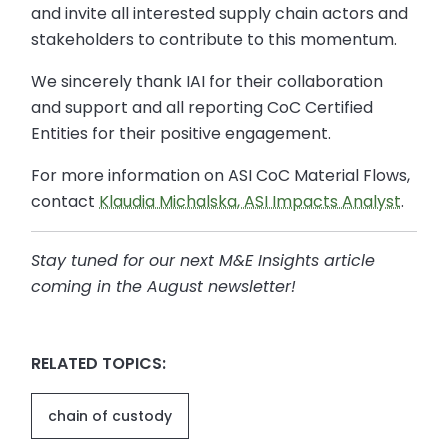
and invite all interested supply chain actors and
stakeholders to contribute to this momentum.
We sincerely thank IAI for their collaboration
and support and all reporting CoC Certified
Entities for their positive engagement.
For more information on ASI CoC Material Flows,
contact
Klaudia Michalska, ASI Impacts Analyst
.
Stay tuned for our next M&E Insights article
coming in the August newsletter
!
RELATED TOPICS:
chain of custody