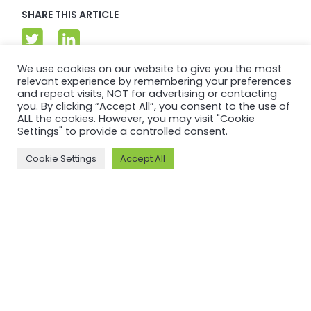
SHARE THIS ARTICLE
We use cookies on our website to give you the most
relevant experience by remembering your preferences
and repeat visits, NOT for advertising or contacting
you. By clicking “Accept All”, you consent to the use of
ALL the cookies. However, you may visit "Cookie
Settings" to provide a controlled consent.
Cookie Settings
Accept All
DATA & RESEARCH
Back to Data &
Research
Insights