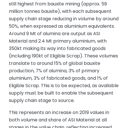
still highest from bauxite mining (approx. 59
million tonnes bauxite), with each subsequent
supply chain stage reducing in volume by around
50%, when expressed as aluminium equivalents.
Around 9 Mt of alumina are output as ASI
Material and 2.4 Mt primary aluminium, with
350kt making its way into fabricated goods
(including 190kt of Eligible Scrap). These volumes
translate to around 15% of global bauxite
production, 7% of alumina, 3% of primary
aluminium, 3% of fabricated goods, and 1% of
Eligible Scrap. This is to be expected, as available
supply must be built to enable the subsequent
supply chain stage to source.
This represents an increase on 2019 values in
both volume and share of ASI Material at all
stages in the value chain, reflecting increased