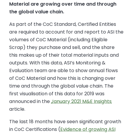
Material are growing over time and through
the global value chain.
As part of the CoC Standard, Certified Entities
are required to account for and report to ASI the
volumes of CoC Material (including Eligible
Scrap) they purchase and sell, and the share
this makes up of their total material inputs and
outputs. With this data, ASI’s Monitoring &
Evaluation team are able to show annual flows
of CoC Material and how this is changing over
time and through the global value chain. The
first visualisation of this data for 2019 was
announced in the
January 2021 M&E Insights
article.
The last 18 months have seen significant growth
in CoC Certifications (
Evidence of growing ASI