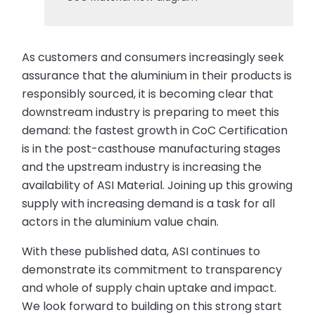
As customers and consumers increasingly seek
assurance that the aluminium in their products is
responsibly sourced, it is becoming clear that
downstream industry is preparing to meet this
demand: the fastest growth in CoC Certification
is in the post-casthouse manufacturing stages
and the upstream industry is increasing the
availability of ASI Material. Joining up this growing
supply with increasing demand is a task for all
actors in the aluminium value chain.
With these published data, ASI continues to
demonstrate its commitment to transparency
and whole of supply chain uptake and impact.
We look forward to building on this strong start