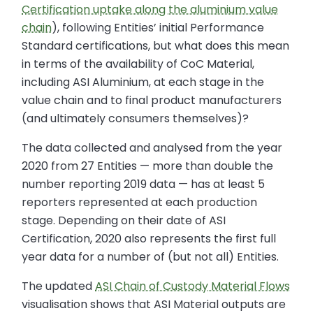
Certification uptake along the aluminium value
chain
), following Entities’ initial Performance
Standard certifications, but what does this mean
in terms of the availability of CoC Material,
including ASI Aluminium, at each stage in the
value chain and to final product manufacturers
(and ultimately consumers themselves)?
The data collected and analysed from the year
2020 from 27 Entities — more than double the
number reporting 2019 data — has at least 5
reporters represented at each production
stage. Depending on their date of ASI
Certification, 2020 also represents the first full
year data for a number of (but not all) Entities.
The updated
ASI Chain of Custody Material Flows
visualisation shows that ASI Material outputs are