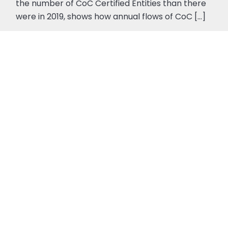
the number of CoC Certified Entities than there
were in 2019, shows how annual flows of CoC [...]