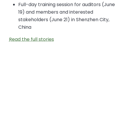
Full-day training session for auditors (June
19) and members and interested
stakeholders (June 21) in Shenzhen City,
China
Read the full stories