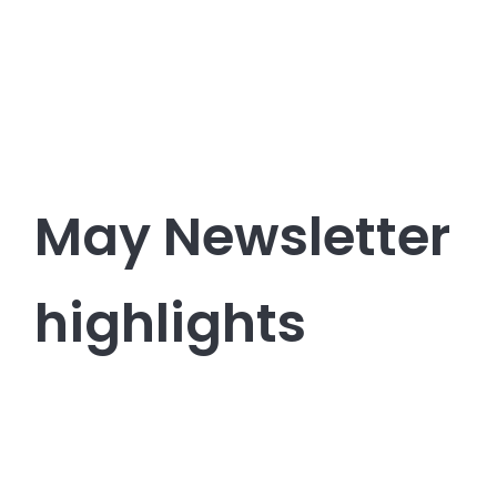
May Newsletter
highlights