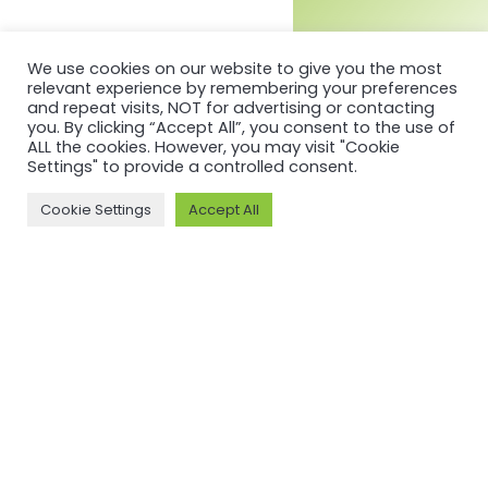
We use cookies on our website to give you the most
relevant experience by remembering your preferences
and repeat visits, NOT for advertising or contacting
you. By clicking “Accept All”, you consent to the use of
ALL the cookies. However, you may visit "Cookie
Settings" to provide a controlled consent.
Cookie Settings
Accept All
MORE ON ASI AND OUR WORK
Why ASI
ASI: ISEAL Code
Compliant
ASI Strategy
ASI Complaints
ASI Board
Mechanism
ASI Members
Legal, Finance,
ASI Standards