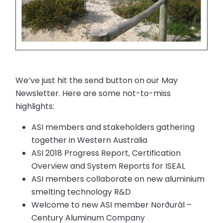
We’ve just hit the send button on our May
Newsletter. Here are some not-to-miss
highlights:
ASI members and stakeholders gathering
together in Western Australia
ASI 2018 Progress Report, Certification
Overview and System Reports for ISEAL
ASI members collaborate on new aluminium
smelting technology R&D
Welcome to new ASI member Norðurál –
Century Aluminum Company