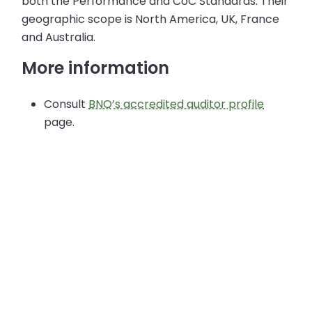
both the Performance and CoC Standards. Their
geographic scope is North America, UK, France
and Australia.
More information
Consult
BNQ’s accredited auditor profile
page.