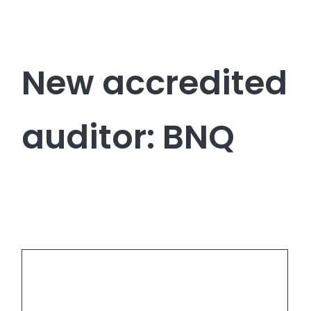
New accredited
auditor: BNQ