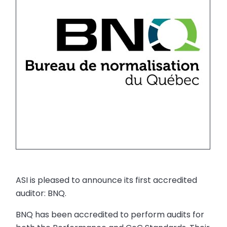
ASI is pleased to announce its first accredited
auditor: BNQ.
BNQ has been accredited to perform audits for