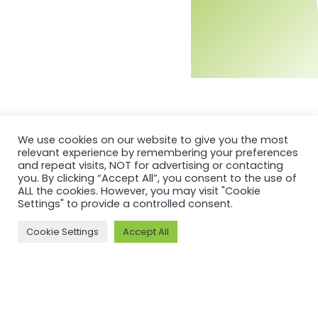
We use cookies on our website to give you the most
relevant experience by remembering your preferences
and repeat visits, NOT for advertising or contacting
you. By clicking “Accept All”, you consent to the use of
ALL the cookies. However, you may visit "Cookie
Settings" to provide a controlled consent.
MORE ON ASI AND OUR WORK
Cookie Settings
Accept All
Why ASI
ASI: ISEAL Code
Compliant
ASI Strategy
ASI Complaints
ASI Board
Mechanism