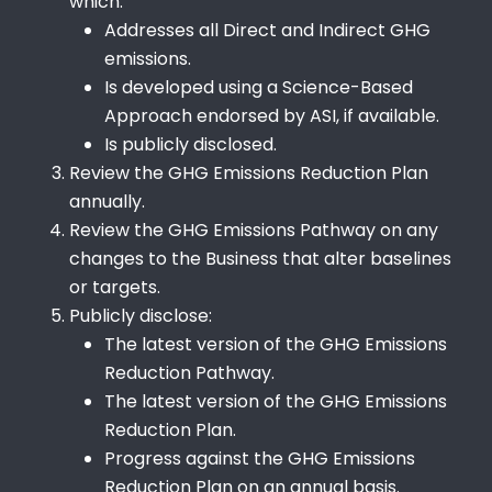
which:
Addresses all Direct and Indirect GHG
emissions.
Is developed using a Science-Based
Approach endorsed by ASI, if available.
Is publicly disclosed.
Review the GHG Emissions Reduction Plan
annually.
Review the GHG Emissions Pathway on any
changes to the Business that alter baselines
or targets.
Publicly disclose:
The latest version of the GHG Emissions
Reduction Pathway.
The latest version of the GHG Emissions
Reduction Plan.
Progress against the GHG Emissions
Reduction Plan on an annual basis.