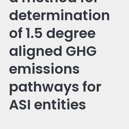
determination
of 1.5 degree
aligned GHG
emissions
pathways for
ASI entities