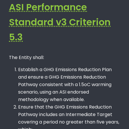
ASI Performance
Standard v3 Criterion
5.3
The Entity shall:
Establish a GHG Emissions Reduction Plan
and ensure a GHG Emissions Reduction
Pathway consistent with a 1.5oC warming
scenario, using an ASI endorsed
methodology when available.
Ensure that the GHG Emissions Reduction
Pathway includes an Intermediate Target
covering a period no greater than five years,