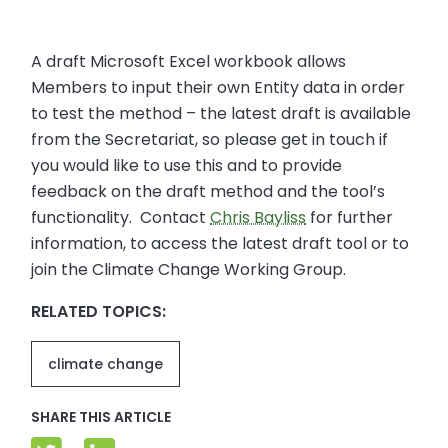
A draft Microsoft Excel workbook allows
Members to input their own Entity data in order
to test the method – the latest draft is available
from the Secretariat, so please get in touch if
you would like to use this and to provide
feedback on the draft method and the tool’s
functionality. Contact
Chris Bayliss
for further
information, to access the latest draft tool or to
join the Climate Change Working Group.
RELATED TOPICS:
climate change
SHARE THIS ARTICLE