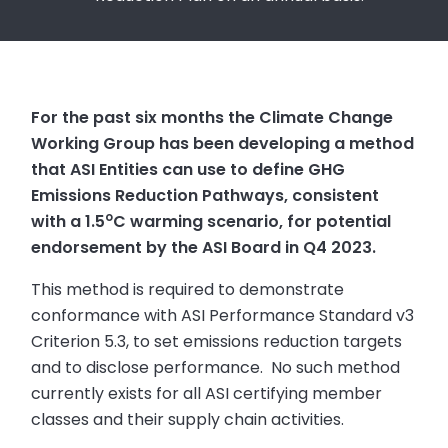
For the past six months the Climate Change
Working Group has been developing a method
that ASI Entities can use to define GHG
Emissions Reduction Pathways, consistent
o
with a 1.5
C warming scenario, for potential
endorsement by the ASI Board in Q4 2023.
This method is required to demonstrate
conformance with ASI Performance Standard v3
Criterion 5.3, to set emissions reduction targets
and to disclose performance. No such method
currently exists for all ASI certifying member
classes and their supply chain activities.