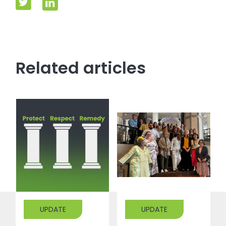
Related articles
UPDATE
UPDATE