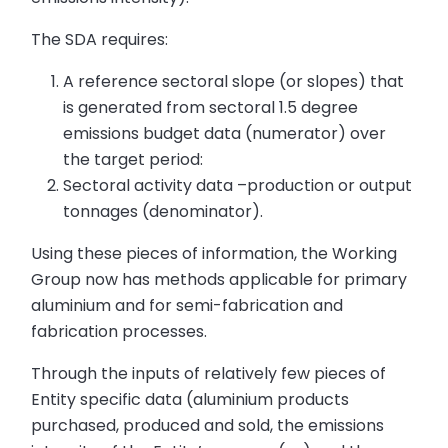
The SDA requires:
A reference sectoral slope (or slopes) that
is generated from sectoral 1.5 degree
emissions budget data (numerator) over
the target period:
Sectoral activity data –production or output
tonnages (denominator).
Using these pieces of information, the Working
Group now has methods applicable for primary
aluminium and for semi-fabrication and
fabrication processes.
Through the inputs of relatively few pieces of
Entity specific data (aluminium products
purchased, produced and sold, the emissions