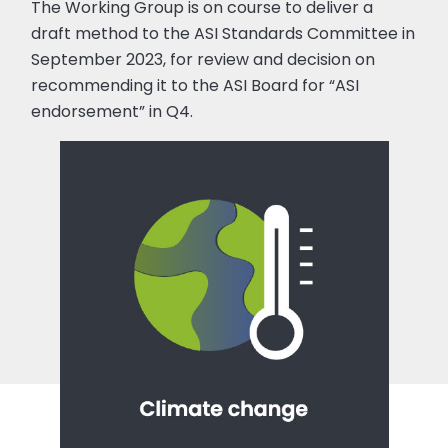
The Working Group is on course to deliver a
draft method to the ASI Standards Committee in
September 2023, for review and decision on
recommending it to the ASI Board for “ASI
endorsement” in Q4.