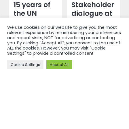
15 years of
Stakeholder
the UN
dialogue at
Guiding
in-person
We use cookies on our website to give you the most
Principles
Standards
relevant experience by remembering your preferences
and their
Committee
and repeat visits, NOT for advertising or contacting
you. By clicking “Accept All”, you consent to the use of
influence on
meeting
ALL the cookies. However, you may visit "Cookie
Settings" to provide a controlled consent.
ASI
advances
Standards
Standards
Cookie Settings
Accept All
Revision
Read more
Read more