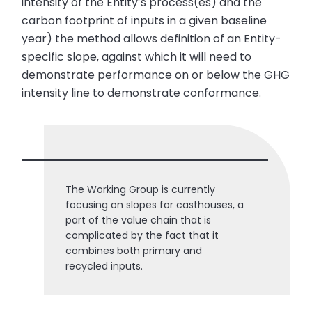
intensity of the Entity’s process(es) and the
carbon footprint of inputs in a given baseline
year) the method allows definition of an Entity-
specific slope, against which it will need to
demonstrate performance on or below the GHG
intensity line to demonstrate conformance.
The Working Group is currently
focusing on slopes for casthouses, a
part of the value chain that is
complicated by the fact that it
combines both primary and
recycled inputs.