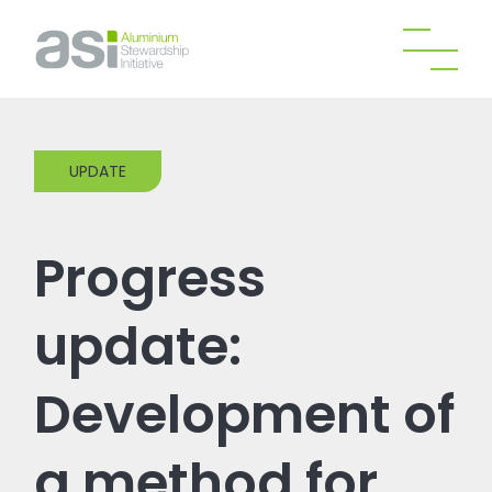
UPDATE
Progress
update:
Development of
a method for