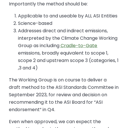
Importantly the method should be:
Applicable to and useable by ALL ASI Entities
Science-based
Addresses direct and indirect emissions,
interpreted by the Climate Change Working
Group as including
Cradle-to-Gate
emissions, broadly equivalent to scope 1,
scope 2 and upstream scope 3 (categories, 1
,3 and 4)
The Working Group is on course to deliver a
draft method to the ASI Standards Committee in
September 2023, for review and decision on
recommending it to the ASI Board for “ASI
endorsement” in Q4.
Even when approved, we can expect the