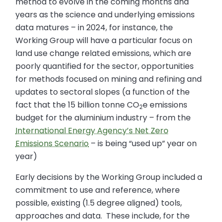
method to evolve in the coming months and
years as the science and underlying emissions
data matures – in 2024, for instance, the
Working Group will have a particular focus on
land use change related emissions, which are
poorly quantified for the sector, opportunities
for methods focused on mining and refining and
updates to sectoral slopes (a function of the
fact that the 15 billion tonne CO
e emissions
2
budget for the aluminium industry – from the
International Energy Agency’s Net Zero
Emissions Scenario
– is being “used up” year on
year)
Early decisions by the Working Group included a
commitment to use and reference, where
possible, existing (1.5 degree aligned) tools,
approaches and data. These include, for the