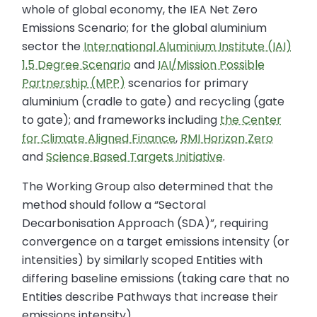
whole of global economy, the IEA Net Zero
Emissions Scenario; for the global aluminium
sector the
International Aluminium Institute (IAI)
1.5 Degree Scenario
and
IAI/Mission Possible
Partnership (MPP)
scenarios for primary
aluminium (cradle to gate) and recycling (gate
to gate); and frameworks including
the Center
for Climate Aligned Finance
,
RMI Horizon Zero
and
Science Based Targets Initiative
.
The Working Group also determined that the
method should follow a “Sectoral
Decarbonisation Approach (SDA)”, requiring
convergence on a target emissions intensity (or
intensities) by similarly scoped Entities with
differing baseline emissions (taking care that no
Entities describe Pathways that increase their
emissions intensity).