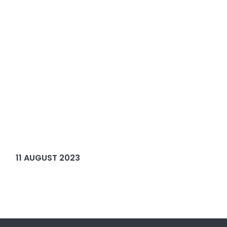
11 AUGUST 2023