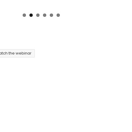
tch the webinar