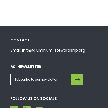
CONTACT
Email: info@aluminium-stewardship.org
ASI NEWSLETTER
FOLLOW US ON SOCIALS