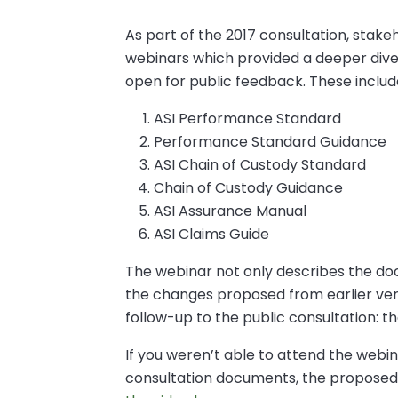
As part of the 2017 consultation, stakeh
webinars which provided a deeper dive
open for public feedback. These includ
ASI Performance Standard
Performance Standard Guidance
ASI Chain of Custody Standard
Chain of Custody Guidance
ASI Assurance Manual
ASI Claims Guide
The webinar not only describes the do
the changes proposed from earlier vers
follow-up to the public consultation: th
If you weren’t able to attend the webi
consultation documents, the proposed