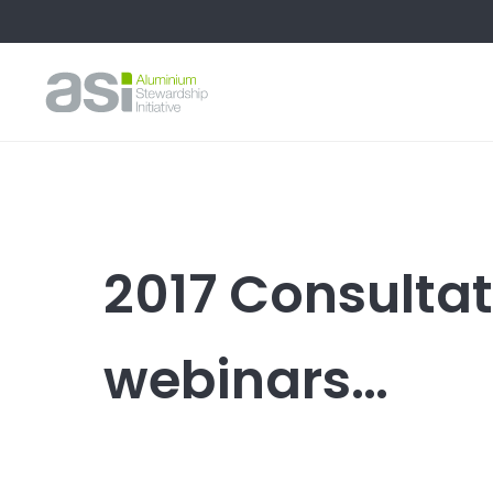
2017 Consultati
webinars…