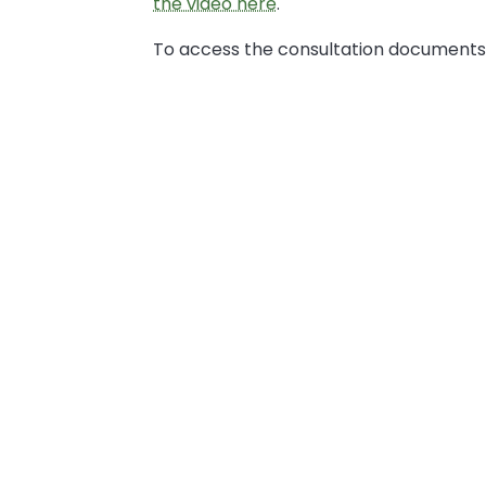
the video here
.
To access the consultation documents,