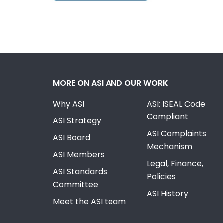
MORE ON ASI AND OUR WORK
Why ASI
ASI: ISEAL Code
Compliant
ASI Strategy
ASI Complaints
ASI Board
Mechanism
ASI Members
Legal, Finance,
ASI Standards
Policies
Committee
ASI History
Meet the ASI team