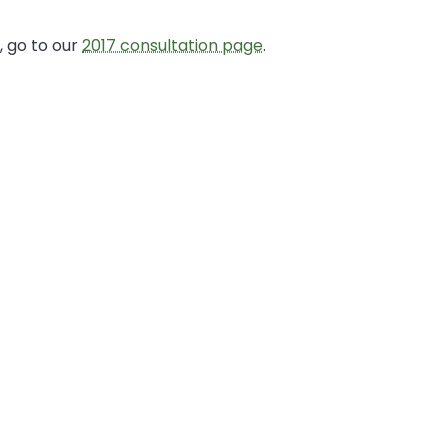
 go to our
2017 consultation page
.