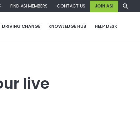
容
FIND ASI MEMBERS
CONTACT US
JOIN ASI
DRIVING CHANGE
KNOWLEDGE HUB
HELP DESK
ur live