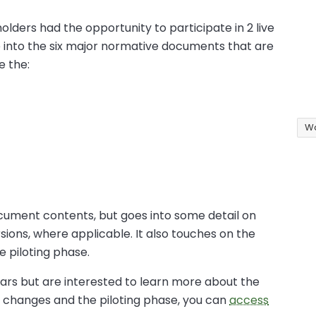
olders had the opportunity to participate in 2 live
 into the six major normative documents that are
e the:
Wa
cument contents, but goes into some detail on
ions, where applicable. It also touches on the
e piloting phase.
nars but are interested to learn more about the
 changes and the piloting phase, you can
access