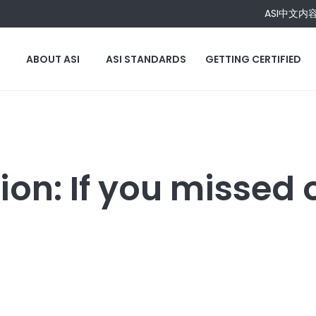
ASI中文内
ABOUT ASI
ASI STANDARDS
GETTING CERTIFIED
on: If you missed o