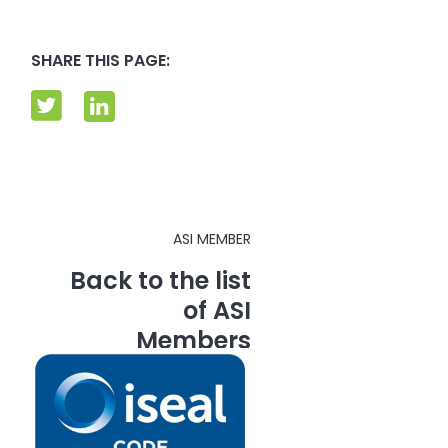
SHARE THIS PAGE:
ASI MEMBER
Back to the list
of ASI
Members