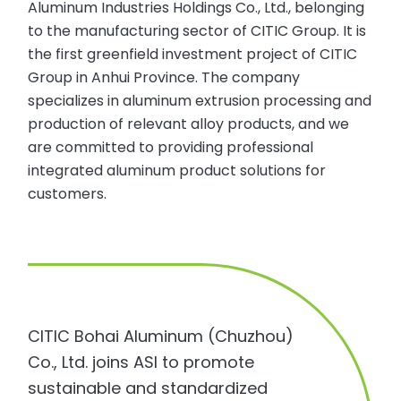
Aluminum Industries Holdings Co., Ltd., belonging
to the manufacturing sector of CITIC Group. It is
the first greenfield investment project of CITIC
Group in Anhui Province. The company
specializes in aluminum extrusion processing and
production of relevant alloy products, and we
are committed to providing professional
integrated aluminum product solutions for
customers.
CITIC Bohai Aluminum (Chuzhou)
Co., Ltd. joins ASI to promote
sustainable and standardized