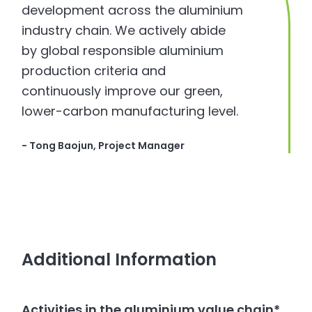
development across the aluminium
industry chain. We actively abide
by global responsible aluminium
production criteria and
continuously improve our green,
lower-carbon manufacturing level.
- Tong Baojun, Project Manager
Additional Information
Activities in the aluminium value chain*