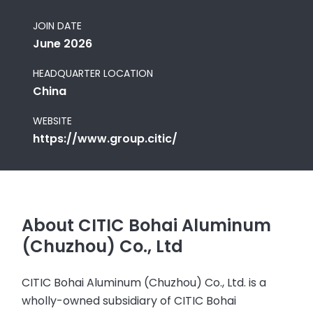
JOIN DATE
June 2026
HEADQUARTER LOCATION
China
WEBSITE
https://www.group.citic/
About CITIC Bohai Aluminum
(Chuzhou) Co., Ltd
CITIC Bohai Aluminum (Chuzhou) Co., Ltd. is a
wholly-owned subsidiary of CITIC Bohai