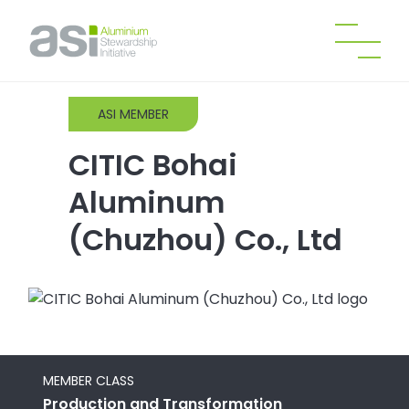
ASI MEMBER
CITIC Bohai
Aluminum
(Chuzhou) Co., Ltd
MEMBER CLASS
Production and Transformation