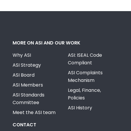
MORE ON ASI AND OUR WORK
Why ASI
ASI: ISEAL Code
Compliant
ASI Strategy
ASI Complaints
ASI Board
Mechanism
ASI Members
Legal, Finance,
ASI Standards
Policies
Committee
ASI History
Meet the ASI team
CONTACT