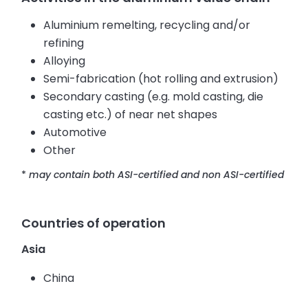
Aluminium remelting, recycling and/or
refining
Alloying
Semi-fabrication (hot rolling and extrusion)
Secondary casting (e.g. mold casting, die
casting etc.) of near net shapes
Automotive
Other
*
may contain both ASI-certified and non ASI-certified
Countries of operation
Asia
China