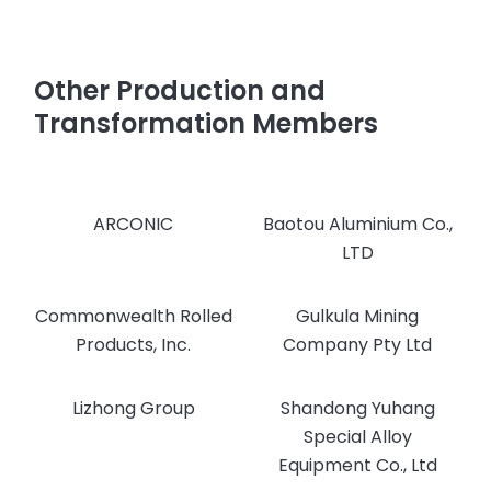
Other Production and
Transformation Members
ARCONIC
Baotou Aluminium Co.,
LTD
Commonwealth Rolled
Gulkula Mining
Products, Inc.
Company Pty Ltd
Lizhong Group
Shandong Yuhang
Special Alloy
Equipment Co., Ltd