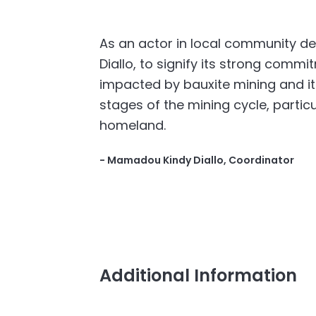
As an actor in local community d
Diallo, to signify its strong comm
impacted by bauxite mining and its
stages of the mining cycle, particu
homeland.
- Mamadou Kindy Diallo, Coordinator
Additional Information