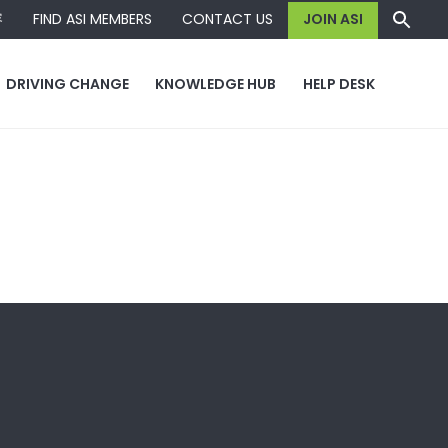
容
FIND ASI MEMBERS
CONTACT US
JOIN ASI
DRIVING CHANGE
KNOWLEDGE HUB
HELP DESK