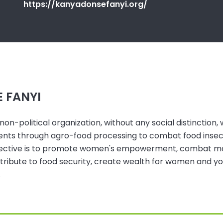
https://kanyadonsefanyi.org/
 FANYI
-political organization, without any social distinction, w
rients through agro-food processing to combat food insec
bjective is to promote women's empowerment, combat mate
ntribute to food security, create wealth for women and 
.