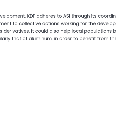
evelopment, KDF adheres to ASI through its coord
itment to collective actions working for the deve
 derivatives. It could also help local populations
larly that of aluminum, in order to benefit from th