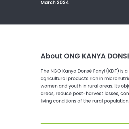
March 2024
About ONG KANYA DONSE
The NGO Kanya Donsé Fanyi (KDF) is a non
agricultural products rich in micronut
women and youth in rural areas. Its o
areas, reduce post-harvest losses, co
living conditions of the rural population