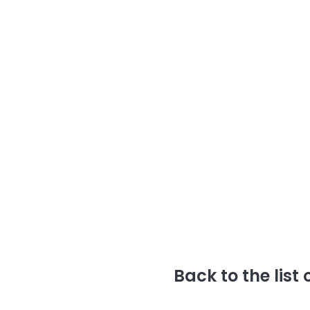
Back to the list