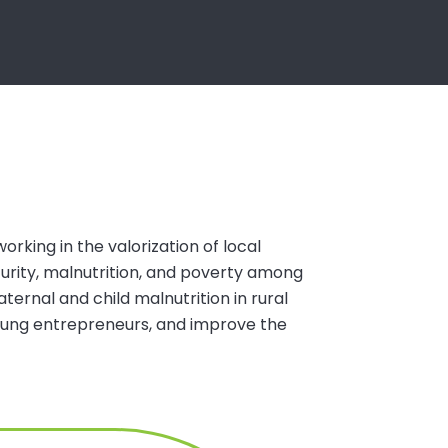
orking in the valorization of local
urity, malnutrition, and poverty among
rnal and child malnutrition in rural
young entrepreneurs, and improve the