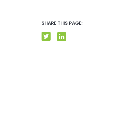
SHARE THIS PAGE: