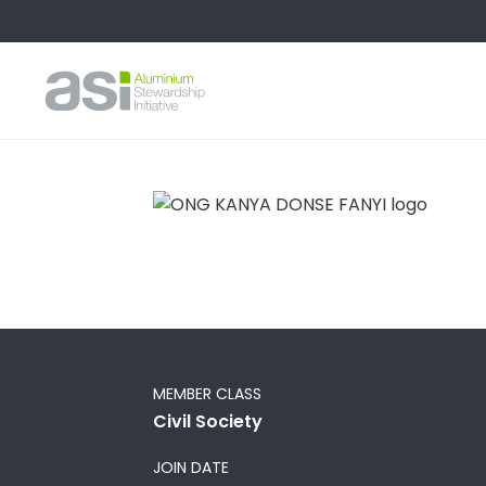
MEMBER CLASS
Civil Society
JOIN DATE