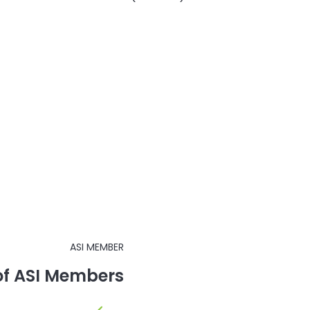
ASI MEMBER
 of ASI Members