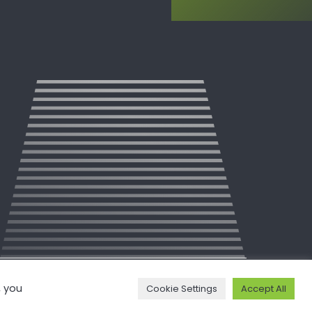
, you
Cookie Settings
Accept All