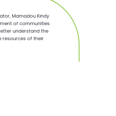
inator, Mamadou Kindy
lopment of communities
 better understand the
e resources of their