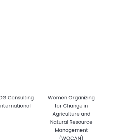
DG Consulting
Women Organizing
International
for Change in
Agriculture and
Natural Resource
Management
(WOCAN)