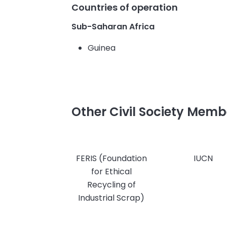
Countries of operation
Sub-Saharan Africa
Guinea
Other Civil Society Memb
FERIS (Foundation
IUCN
for Ethical
Recycling of
Industrial Scrap)