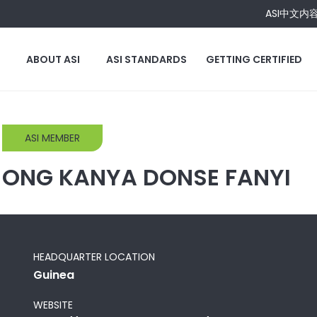
ASI中文内
ABOUT ASI
ASI STANDARDS
GETTING CERTIFIED
ASI MEMBER
ONG KANYA DONSE FANYI
HEADQUARTER LOCATION
Guinea
WEBSITE