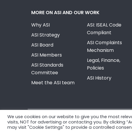
MORE ON ASI AND OUR WORK
Why ASI
ASI: ISEAL Code
Compliant
ASI Strategy
ASI Complaints
ASI Board
Mechanism
ASI Members
Legal, Finance,
ASI Standards
Policies
Committee
ASI History
Meet the ASI team
We use cookies on our website to give you the most rele
© Copyright 2026, Aluminium Stewardship Initiativ
visits, NOT for advertising or contacting you. By clicking 
may visit "Cookie Settings" to provide a controlled consen