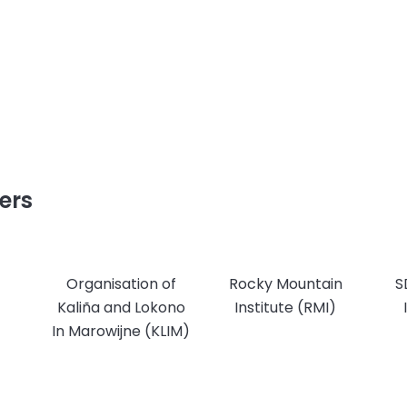
ers
Organisation of
Rocky Mountain
S
Kaliña and Lokono
Institute (RMI)
In Marowijne (KLIM)