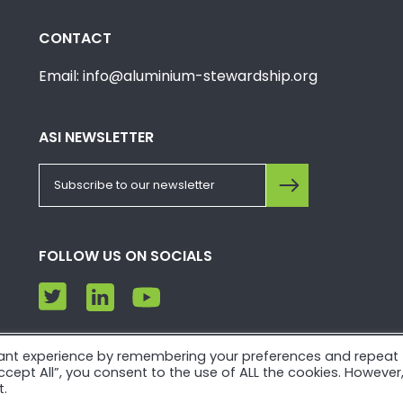
CONTACT
Email: info@aluminium-stewardship.org
ASI NEWSLETTER
FOLLOW US ON SOCIALS
vant experience by remembering your preferences and repeat
e. Please view our
Privacy Policy
and
Terms of Use
.
“Accept All”, you consent to the use of ALL the cookies. However
t.