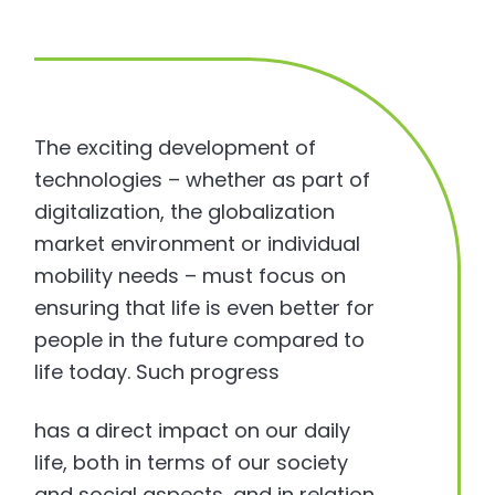
The exciting development of
technologies – whether as part of
digitalization, the globalization
market environment or individual
mobility needs – must focus on
ensuring that life is even better for
people in the future compared to
life today. Such progress
has a direct impact on our daily
life, both in terms of our society
and social aspects, and in relation