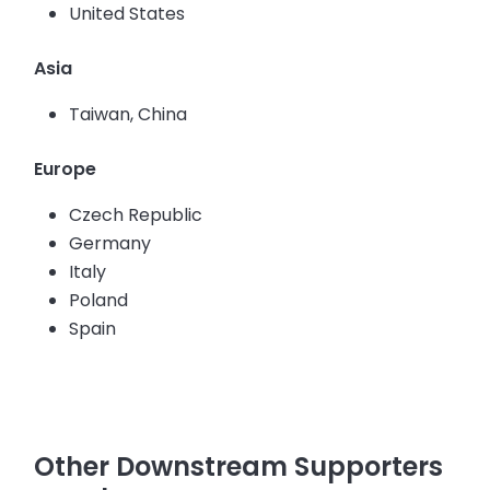
United States
Asia
Taiwan, China
Europe
Czech Republic
Germany
Italy
Poland
Spain
Other Downstream Supporters