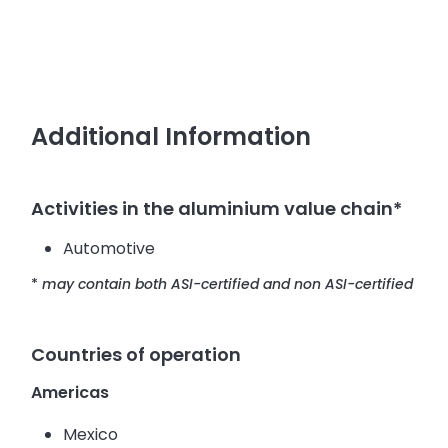
Additional Information
Activities in the aluminium value chain*
Automotive
*
may contain both ASI-certified and non ASI-certified
Countries of operation
Americas
Mexico