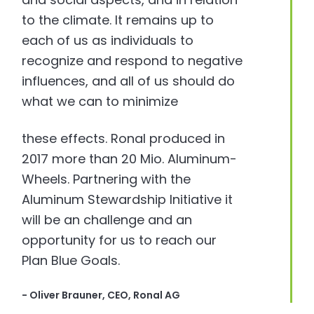
to the climate. It remains up to
each of us as individuals to
recognize and respond to negative
influences, and all of us should do
what we can to minimize
these effects. Ronal produced in
2017 more than 20 Mio. Aluminum-
Wheels. Partnering with the
Aluminum Stewardship Initiative it
will be an challenge and an
opportunity for us to reach our
Plan Blue Goals.
- Oliver Brauner, CEO, Ronal AG