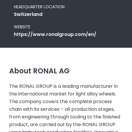
HEADQUARTER LOCATION
Switzerland
WEBSITE
https://www.ronalgroup.com/en/
About RONAL AG
The RONAL GROUP is a leading manufacturer in
the international market for light alloy wheels.
The company covers the complete process
chain with its services – all production stages,
from engineering through tooling to the finished
product, are carried out by the RONAL GROUP