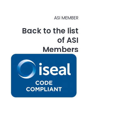
ASI MEMBER
Back to the list
of ASI
Members