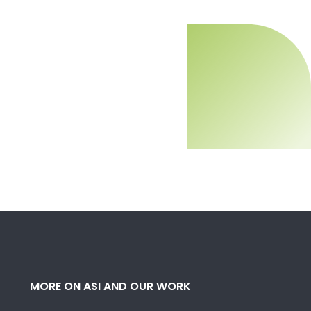
MORE ON ASI AND OUR WORK