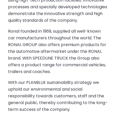
using high-tech production facilities. Innovative
processes and specially developed technologies
demonstrate the innovative strength and high
quality standards of the company.
Ronal founded in 1969, supplied all well-known
car manufacturers throughout the world. The
RONAL GROUP also offers premium products for
the automotive aftermarket under the RONAL
brand. With SPEEDLINE TRUCK the Group also
offers a product range for commercial vehicles,
trailers and coaches.
With our PLANBLUE sustainability strategy we
uphold our environmental and social
responsibility towards customers, staff and the
general public, thereby contributing to the long-
term success of the company.