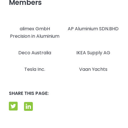
Members
alimex GmbH
AP Aluminium SDN.BHD
Precision in Aluminium
Deco Australia
IKEA Supply AG
Tesla Inc.
Vaan Yachts
SHARE THIS PAGE: