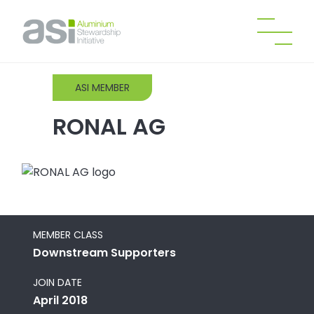
ASI MEMBER
RONAL AG
MEMBER CLASS
Downstream Supporters
JOIN DATE
April 2018