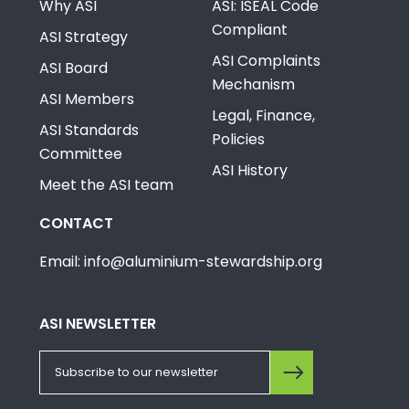
Why ASI
ASI: ISEAL Code
Compliant
ASI Strategy
ASI Complaints
ASI Board
Mechanism
ASI Members
Legal, Finance,
ASI Standards
Policies
Committee
ASI History
Meet the ASI team
CONTACT
Email: info@aluminium-stewardship.org
ASI NEWSLETTER