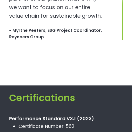
we want to focus on our entire
value chain for sustainable growth.
- Myrthe Peeters, ESG Project Coordinator,
Reynaers Group
Certifications
Performance Standard V3.1 (2023)
Certificate Number: 562