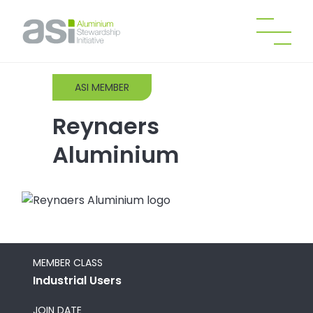
ASI MEMBER
Reynaers
Aluminium
MEMBER CLASS
Industrial Users
JOIN DATE