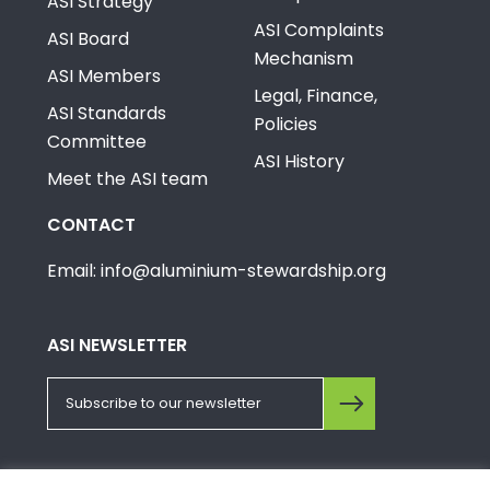
ASI Strategy
ASI Complaints
ASI Board
Mechanism
ASI Members
Legal, Finance,
ASI Standards
Policies
Committee
ASI History
Meet the ASI team
CONTACT
Email: info@aluminium-stewardship.org
ASI NEWSLETTER
FOLLOW US ON SOCIALS