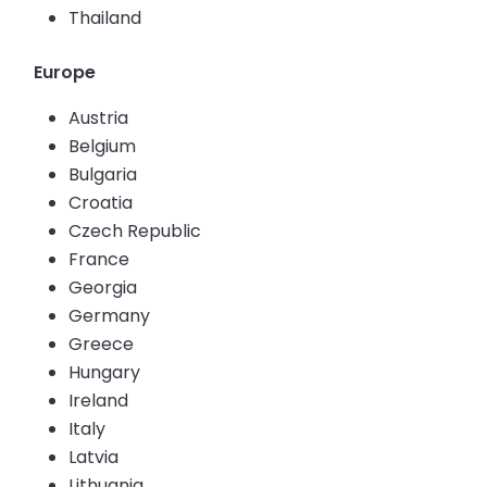
Thailand
Europe
Austria
Belgium
Bulgaria
Croatia
Czech Republic
France
Georgia
Germany
Greece
Hungary
Ireland
Italy
Latvia
Lithuania