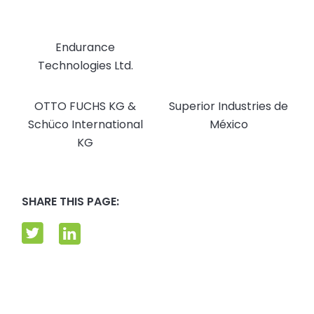
Endurance
Technologies Ltd.
OTTO FUCHS KG &
Superior Industries de
Schüco International
México
KG
SHARE THIS PAGE: