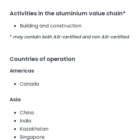
Activities in the aluminium value chain*
Building and construction
*
may contain both ASI-certified and non ASI-certified
Countries of operation
Americas
Canada
Asia
China
India
Kazakhstan
Singapore