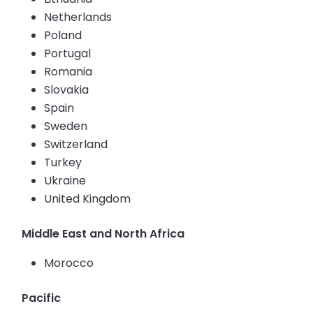
Netherlands
Poland
Portugal
Romania
Slovakia
Spain
Sweden
Switzerland
Turkey
Ukraine
United Kingdom
Middle East and North Africa
Morocco
Pacific