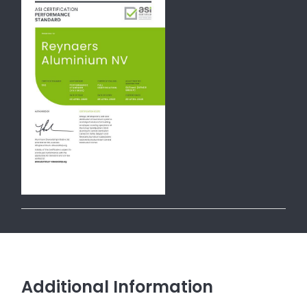
Additional Information