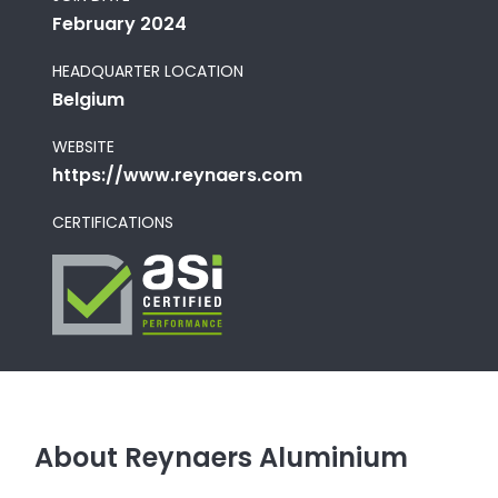
February 2024
HEADQUARTER LOCATION
Belgium
WEBSITE
https://www.reynaers.com
CERTIFICATIONS
About Reynaers Aluminium