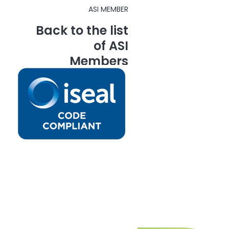
ASI MEMBER
Back to the list
of ASI
Members