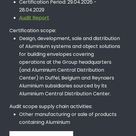
Certification Period: 29.04.2026 -
28.04.2029
Audit Report
Certification scope:
Design, development, sale and distribution
of Aluminium systems and object solutions
for building envelopes covering
operations at the Group headquarters
(and Aluminium Central Distribution
Center) in Duffel, Belgium and Reynaers
Aluminium subsidiaries sourced by its
Aluminium Central Distribution Center.
Audit scope supply chain activities:
Other manufacturing or sale of products
containing Aluminium