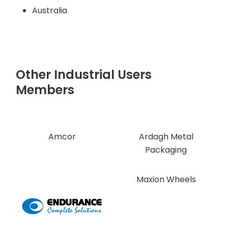
Australia
Other Industrial Users
Members
Amcor
Ardagh Metal
Packaging
Maxion Wheels