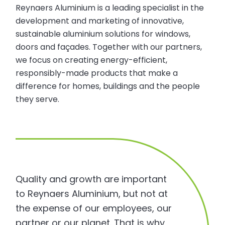
Reynaers Aluminium is a leading specialist in the
development and marketing of innovative,
sustainable aluminium solutions for windows,
doors and façades. Together with our partners,
we focus on creating energy-efficient,
responsibly-made products that make a
difference for homes, buildings and the people
they serve.
Quality and growth are important
to Reynaers Aluminium, but not at
the expense of our employees, our
partner or our planet. That is why