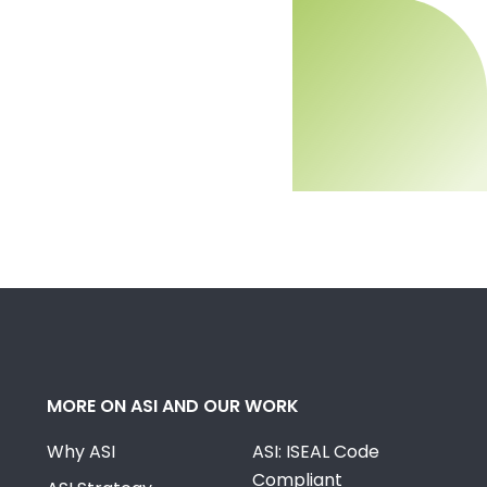
MORE ON ASI AND OUR WORK
Why ASI
ASI: ISEAL Code
Compliant