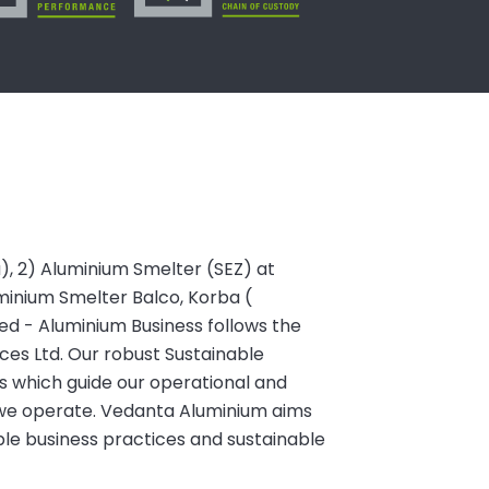
a), 2) Aluminium Smelter (SEZ) at
minium Smelter Balco, Korba (
ited - Aluminium Business follows the
es Ltd. Our robust Sustainable
s which guide our operational and
we operate. Vedanta Aluminium aims
ble business practices and sustainable