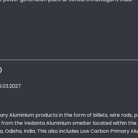
)
6.03.2027
ry Aluminium products in the form of billets, wire rods, 
w from the Vedanta Aluminium smelter located within the 
 Odisha, India. This also includes Low Carbon Primary A