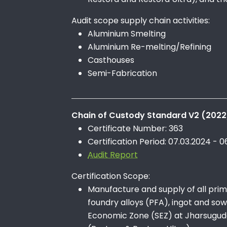
Audit scope supply chain activities:
Aluminium Smelting
Aluminium Re-melting/Refining
Casthouses
Semi-Fabrication
Chain of Custody Standard V2 (2022
Certificate Number: 363
Certification Period: 07.03.2024 - 0
Audit Report
Certification Scope:
Manufacture and supply of all prima
foundry alloys (PFA), ingot and so
Economic Zone (SEZ) at Jharsuguda,