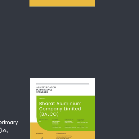
 primary
.e.,