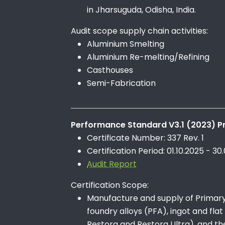
in Jharsuguda, Odisha, India.
Audit scope supply chain activities:
Aluminium Smelting
Aluminium Re-melting/Refining
Casthouses
Semi-Fabrication
Performance Standard V3.1 (2023) Pr
Certificate Number: 337 Rev. 1
Certification Period: 01.10.2025 - 30
Audit Report
Certification Scope:
Manufacture and supply of Primary A
foundry alloys (PFA), ingot and flat
Restora and Restora Ultra), and th