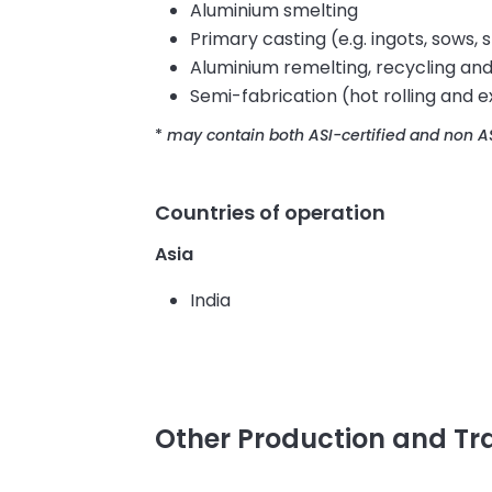
Aluminium smelting
Primary casting (e.g. ingots, sows, s
Aluminium remelting, recycling and
Semi-fabrication (hot rolling and e
*
may contain both ASI-certified and non AS
Countries of operation
Asia
India
Other Production and T