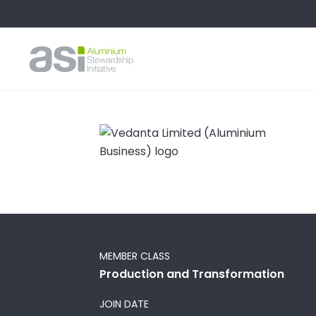
MEMBER CLASS
Production and Transformation
JOIN DATE