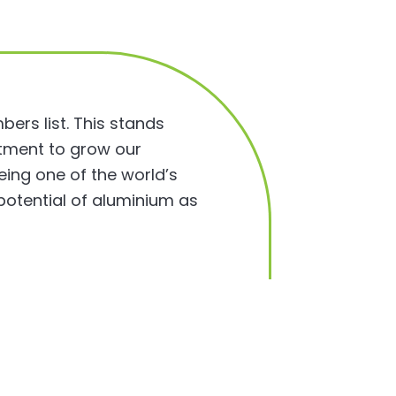
ers list. This stands
itment to grow our
ing one of the world’s
potential of aluminium as