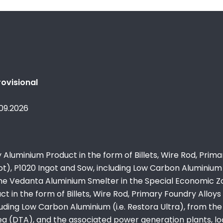
ovisional
.09.2026
Aluminium Product in the form of Billets, Wire Rod, Prima
t), P1020 Ingot and Sow, including Low Carbon Aluminium (
the Vedanta Aluminium Smelter in the Special Economic 
 in the form of Billets, Wire Rod, Primary Foundry Alloys
cluding Low Carbon Aluminium (i.e. Restora Ultra), from the
ea (DTA), and the associated power generation plants, l