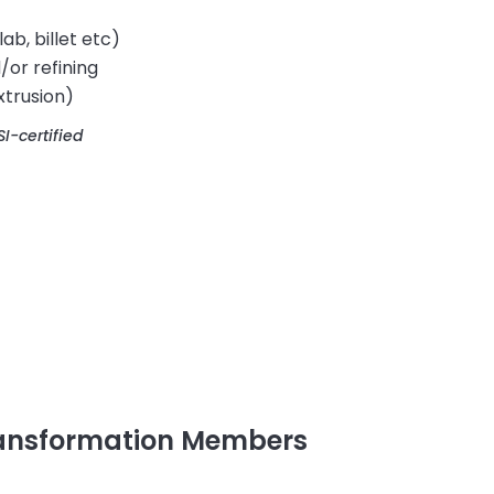
lab, billet etc)
/or refining
xtrusion)
I-certified
ransformation Members