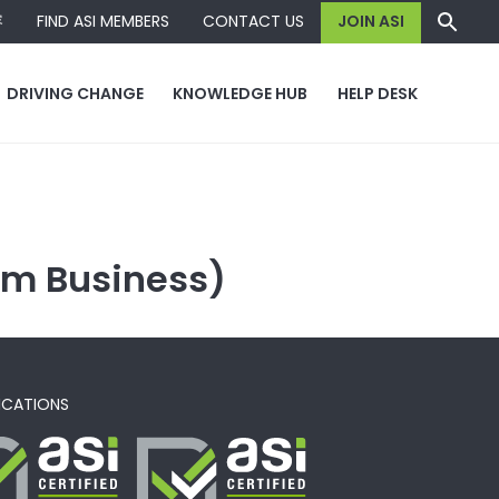
容
FIND ASI MEMBERS
CONTACT US
JOIN ASI
DRIVING CHANGE
KNOWLEDGE HUB
HELP DESK
um Business)
ICATIONS