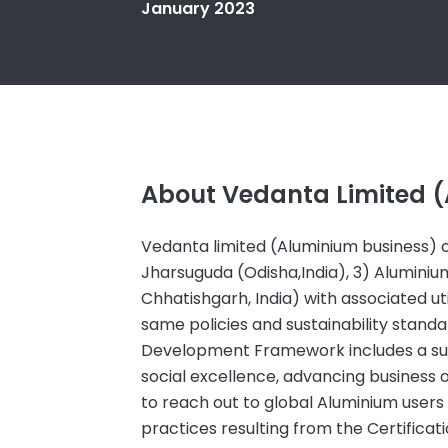
January 2023
About Vedanta Limited 
Vedanta limited (Aluminium business) co
Jharsuguda (Odisha,India), 3) Alumini
Chhatishgarh, India) with associated uti
same policies and sustainability stan
Development Framework includes a suite
social excellence, advancing busines
to reach out to global Aluminium users
practices resulting from the Certificat