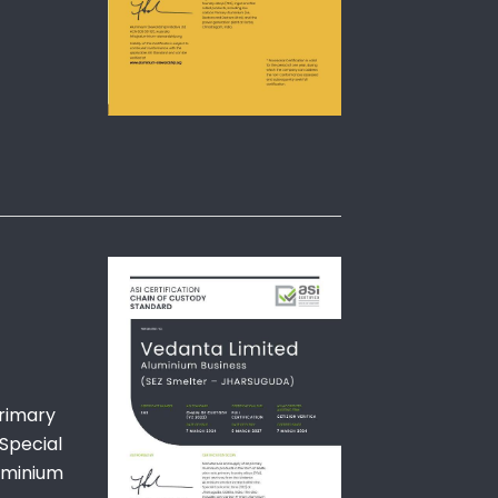
primary
Special
luminium