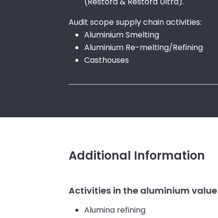
(Restora & Restora Ultra).
Audit scope supply chain activities:
Aluminium Smelting
Aluminium Re-melting/Refining
Casthouses
Additional Information
Activities in the aluminium value
Alumina refining