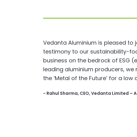
Vedanta Aluminium is pleased to jo
testimony to our sustainability-
business on the bedrock of ESG (e
leading aluminium producers, we r
the ‘Metal of the Future’ for a low 
- Rahul Sharma, CEO, Vedanta Limited – 