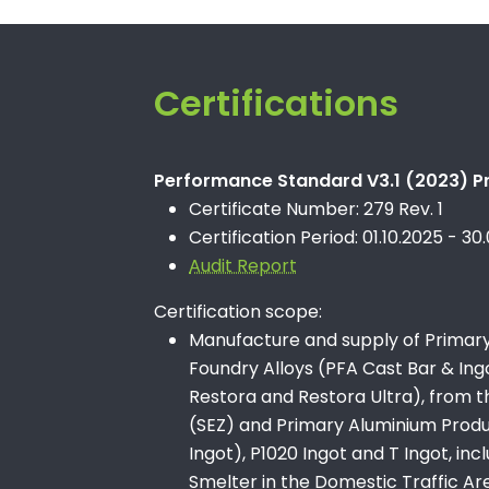
Certifications
Performance Standard V3.1 (2023) Pr
Certificate Number: 279 Rev. 1
Certification Period: 01.10.2025 - 30
Audit Report
Certification scope:
Manufacture and supply of Primary 
Foundry Alloys (PFA Cast Bar & Ingo
Restora and Restora Ultra), from 
(SEZ) and Primary Aluminium Product
Ingot), P1020 Ingot and T Ingot, in
Smelter in the Domestic Traffic Ar