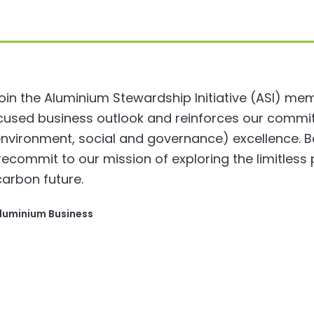
in the Aluminium Stewardship Initiative (ASI) memb
focused business outlook and reinforces our comm
nvironment, social and governance) excellence. Be
ecommit to our mission of exploring the limitless 
carbon future.
Aluminium Business