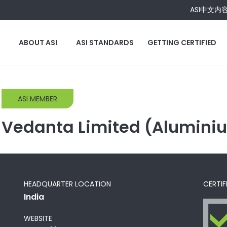
ASI中文内
ABOUT ASI
ASI STANDARDS
GETTING CERTIFIED
ASI MEMBER
Vedanta Limited (Alumini
HEADQUARTER LOCATION
CERTIF
India
WEBSITE