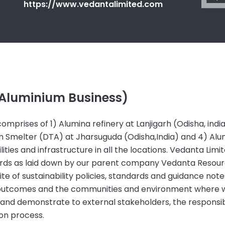
https://www.vedantalimited.com
(Aluminium Business)
mprises of 1) Alumina refinery at Lanjigarh (Odisha, indi
um Smelter (DTA) at Jharsuguda (Odisha,India) and 4) Alu
lities and infrastructure in all the locations. Vedanta Lim
dards as laid down by our parent company Vedanta Resourc
 of sustainability policies, standards and guidance note
s outcomes and the communities and environment where 
 and demonstrate to external stakeholders, the responsi
ion process.