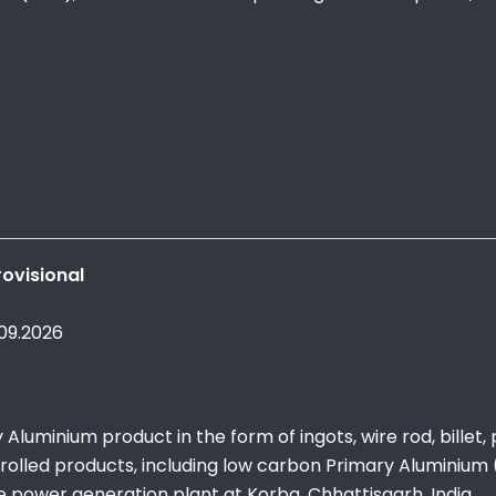
ovisional
.09.2026
luminium product in the form of ingots, wire rod, billet,
 rolled products, including low carbon Primary Aluminium (i
e power generation plant at Korba, Chhattisgarh, India.