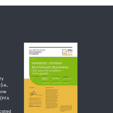
ry
i.e.,
Zone
 (PFA
ocated