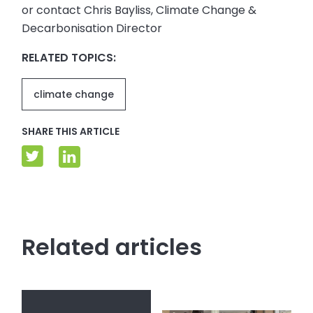
or contact Chris Bayliss, Climate Change &
Decarbonisation Director
RELATED TOPICS:
climate change
SHARE THIS ARTICLE
Related articles