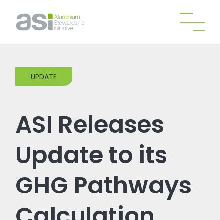
UPDATE
ASI Releases
Update to its
GHG Pathways
Calculation