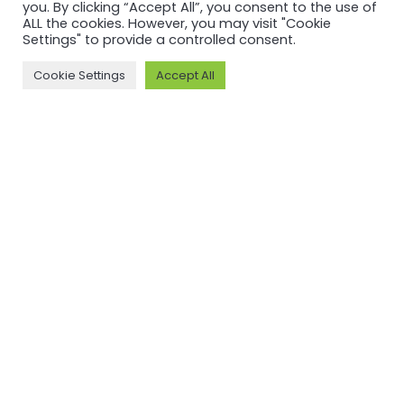
Back to
you. By clicking “Accept All”, you consent to the use of
newsfeed
ALL the cookies. However, you may visit "Cookie
Settings" to provide a controlled consent.
Cookie Settings
Accept All