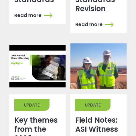
Revision
Read more
Read more
UPDATE
UPDATE
Key themes
Field Notes:
from the
ASI Witness