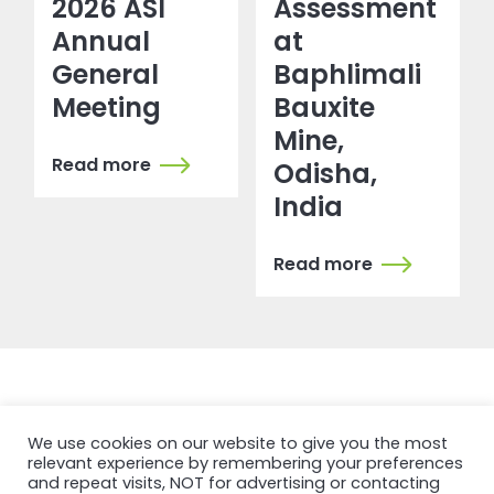
2026 ASI
Assessment
Annual
at
General
Baphlimali
Meeting
Bauxite
Mine,
Read more
Odisha,
India
Read more
We use cookies on our website to give you the most
NEWSFEED
relevant experience by remembering your preferences
and repeat visits, NOT for advertising or contacting