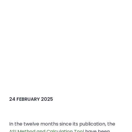
24 FEBRUARY 2025
In the twelve months since its publication, the
ASI Method and Calculation Tool
have been