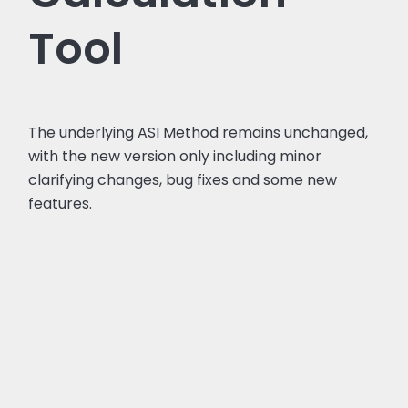
Tool
The underlying ASI Method remains unchanged,
with the new version only including minor
clarifying changes, bug fixes and some new
features.