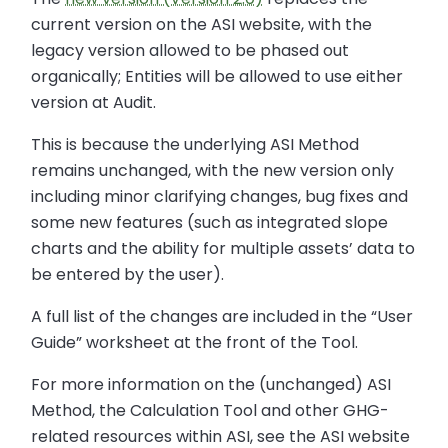
current version on the ASI website, with the
legacy version allowed to be phased out
organically; Entities will be allowed to use either
version at Audit.
This is because the underlying ASI Method
remains unchanged, with the new version only
including minor clarifying changes, bug fixes and
some new features (such as integrated slope
charts and the ability for multiple assets’ data to
be entered by the user).
A full list of the changes are included in the “User
Guide” worksheet at the front of the Tool.
For more information on the (unchanged) ASI
Method, the Calculation Tool and other GHG-
related resources within ASI, see the ASI website