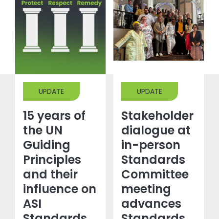
UPDATE
UPDATE
15 years of
Stakeholder
the UN
dialogue at
Guiding
in-person
Principles
Standards
and their
Committee
influence on
meeting
ASI
advances
Standards
Standards