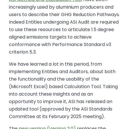
increasingly used by aluminium producers and
users to describe their GHG Reduction Pathways.
Indeed Entities undergoing ASI Audit are required
to use these resources to articulate 1.5 degree
aligned emissions targets to achieve
conformance with Performance Standard v3
criterion 5.3.
We have learned a lot in this period, from
implementing Entities and Auditors, about both
the functionality and the usability of the
(Microsoft Excel) based Calculation Tool. Taking
into account these insights and as an
opportunity to improve it, ASI has released an
updated tool (approved by the ASI Standards
Committee at its February 2025 meeting).
The
new version (Version 2.0)
replaces the