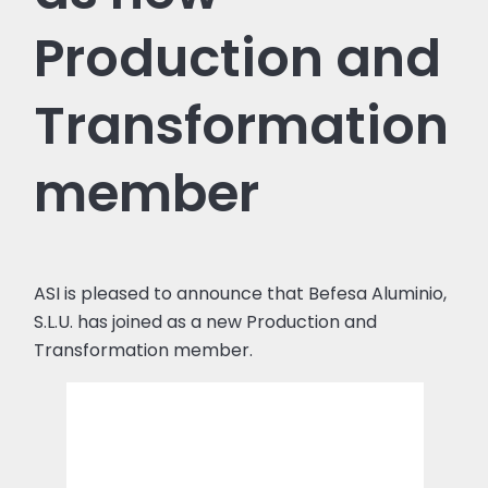
Production and
Transformation
member
ASI is pleased to announce that Befesa Aluminio,
S.L.U. has joined as a new Production and
Transformation member.