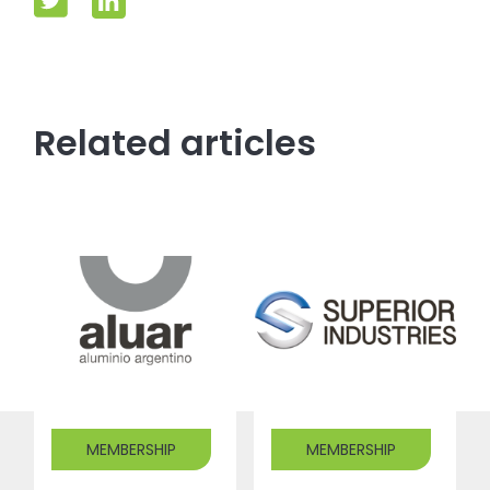
Related articles
MEMBERSHIP
MEMBERSHIP