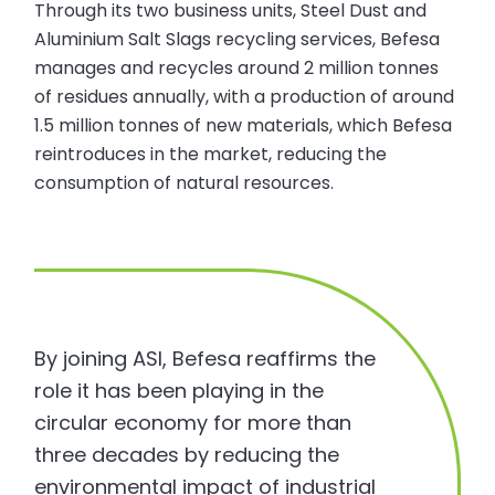
Through its two business units, Steel Dust and
Aluminium Salt Slags recycling services, Befesa
manages and recycles around 2 million tonnes
of residues annually, with a production of around
1.5 million tonnes of new materials, which Befesa
reintroduces in the market, reducing the
consumption of natural resources.
By joining ASI, Befesa reaffirms the
role it has been playing in the
circular economy for more than
three decades by reducing the
environmental impact of industrial