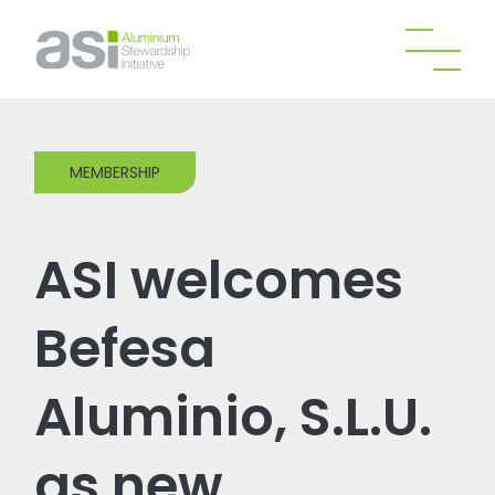
MEMBERSHIP
ASI welcomes
Befesa
Aluminio, S.L.U.
as new