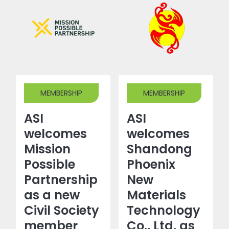
MEMBERSHIP
MEMBERSHIP
ASI
ASI
welcomes
welcomes
Mission
Shandong
Possible
Phoenix
Partnership
New
as a new
Materials
Civil Society
Technology
member
Co., Ltd. as