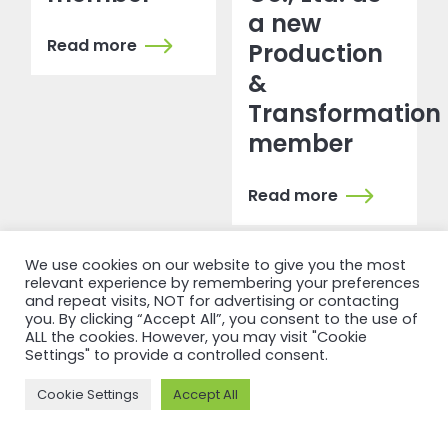
a new
Read more
Production
&
Transformation
member
Read more
We use cookies on our website to give you the most
relevant experience by remembering your preferences
and repeat visits, NOT for advertising or contacting
you. By clicking “Accept All”, you consent to the use of
ALL the cookies. However, you may visit "Cookie
Settings" to provide a controlled consent.
NEWSFEED
Cookie Settings
Accept All
Back to
newsfeed