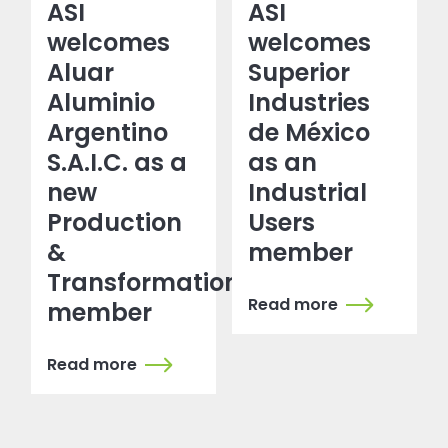
ASI
ASI
welcomes
welcomes
Aluar
Superior
Aluminio
Industries
Argentino
de México
S.A.I.C. as a
as an
new
Industrial
Production
Users
&
member
Transformation
Read more
member
Read more