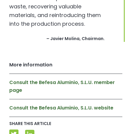
waste, recovering valuable
materials, and reintroducing them
into the production process.
– Javier Molina, Chairman.
More information
Consult the Befesa Aluminio, S.L.U. member
page
Consult the Befesa Aluminio, S.L.U. website
SHARE THIS ARTICLE