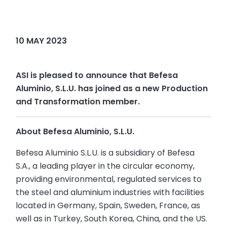
10 MAY 2023
ASI is pleased to announce that Befesa
Aluminio, S.L.U. has joined as a new Production
and Transformation member.
About Befesa Aluminio, S.L.U.
Befesa Aluminio S.L.U. is a subsidiary of Befesa
S.A., a leading player in the circular economy,
providing environmental, regulated services to
the steel and aluminium industries with facilities
located in Germany, Spain, Sweden, France, as
well as in Turkey, South Korea, China, and the US.