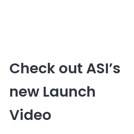
Check out ASI’s
new Launch
Video