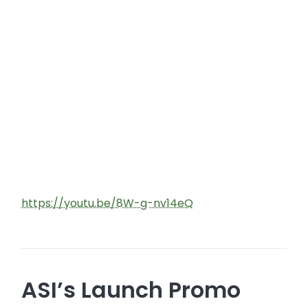
https://youtu.be/8W-g-nv14eQ
ASI’s Launch Promo