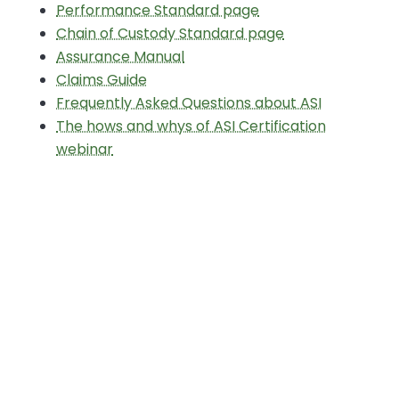
Performance Standard page
Chain of Custody Standard page
Assurance Manual
Claims Guide
Frequently Asked Questions about ASI
The hows and whys of ASI Certification
webinar