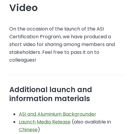
Video
On the occasion of the launch of the ASI
Certification Program, we have produced a
short video for sharing among members and
stakeholders. Feel free to pass it on to
colleagues!
Additional launch and
information materials
ASI and Aluminium Backgrounder
Launch Media Release
(also available in
Chinese
)