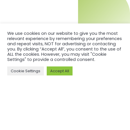
We use cookies on our website to give you the most
relevant experience by remembering your preferences
and repeat visits, NOT for advertising or contacting
you. By clicking “Accept All”, you consent to the use of
ALL the cookies. However, you may visit "Cookie
Settings" to provide a controlled consent.
Cookie Settings
Accept All
MORE ON ASI AND OUR WORK
Why ASI
ASI: ISEAL Code
Compliant
ASI Strategy
ASI Complaints
ASI Board